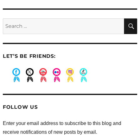
post:
Search
for:
LET’S BE FRIENDS:
.
.
.
.
.
.
FOLLOW US
Enter your email address to subscribe to this blog and
receive notifications of new posts by email.