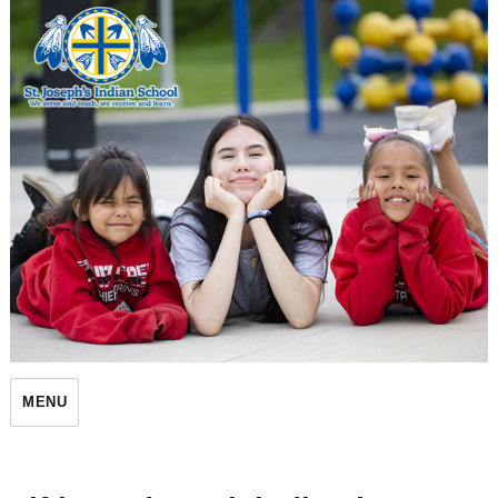
St. Joseph's Indian School
MENU