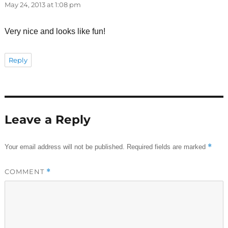
May 24, 2013 at 1:08 pm
Very nice and looks like fun!
Reply
Leave a Reply
*
Your email address will not be published.
Required fields are marked
COMMENT
*