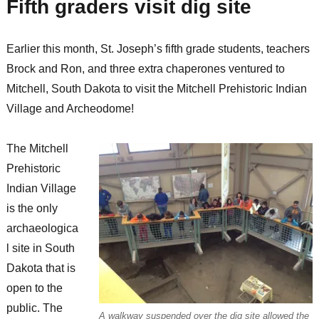
Fifth graders visit dig site
Earlier this month, St. Joseph’s fifth grade students, teachers
Brock and Ron, and three extra chaperones ventured to
Mitchell, South Dakota to visit the Mitchell Prehistoric Indian
Village and Archeodome!
The Mitchell
Prehistoric
Indian Village
is the only
archaeologica
l site in South
Dakota that is
open to the
public. The
A walkway suspended over the dig site allowed the