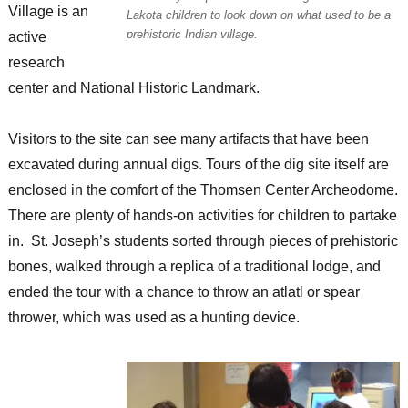
Village is an
Lakota children to look down on what used to be a
prehistoric Indian village.
active
research
center and National Historic Landmark.
Visitors to the site can see many artifacts that have been
excavated during annual digs. Tours of the dig site itself are
enclosed in the comfort of the Thomsen Center Archeodome.
There are plenty of hands-on activities for children to partake
in. St. Joseph’s students sorted through pieces of prehistoric
bones, walked through a replica of a traditional lodge, and
ended the tour with a chance to throw an atlatl or spear
thrower, which was used as a hunting device.