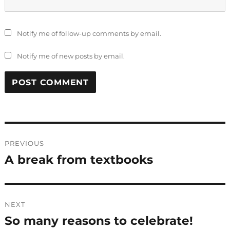
Notify me of follow-up comments by email.
Notify me of new posts by email.
Post
PREVIOUS
navigation
A break from textbooks
Previous
post:
NEXT
So many reasons to celebrate!
Next