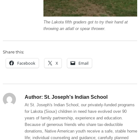
The Lakota fifth graders got to try their hand at
throwing an atlatl or spear thrower.
Share this:
Facebook
X
Email
Author:
St. Joseph's Indian School
At St. Joseph's Indian School, our privately-funded programs
for Lakota (Sioux) children in need have evolved over 90
years of family partnership, experience and education.
Because of generous friends who share tax-deductible
donations, Native American youth receive a safe, stable home
life; individual counseling and guidance; carefully planned