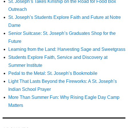
St. Joseph’s Takes Kinship on the Road for Food Box
Outreach
St. Joseph’s Students Explore Faith and Future at Notre
Dame
Senior Suitcase: St. Joseph’s Graduates Shop for the
Future
Learning from the Land: Harvesting Sage and Sweetgrass
Students Explore Faith, Service and Discovery at
Summer Institute
Pedal to the Metal: St. Joseph’s Bookmobile
Light That Lasts Beyond the Fireworks: A St. Joseph’s
Indian School Prayer
More Than Summer Fun: Why Rising Eagle Day Camp
Matters