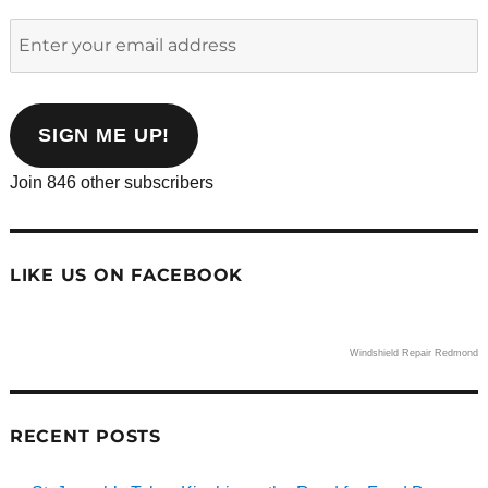
Enter
your
email
address
SIGN ME UP!
Join 846 other subscribers
LIKE US ON FACEBOOK
Windshield Repair Redmond
RECENT POSTS