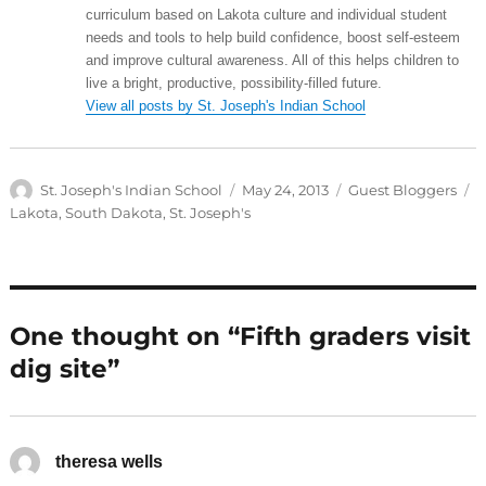
curriculum based on Lakota culture and individual student
needs and tools to help build confidence, boost self-esteem
and improve cultural awareness. All of this helps children to
live a bright, productive, possibility-filled future.
View all posts by St. Joseph's Indian School
Author
Posted
Categories
T
St. Joseph's Indian School
May 24, 2013
Guest Bloggers
on
Lakota
,
South Dakota
,
St. Joseph's
One thought on “Fifth graders visit
dig site”
theresa wells
says: