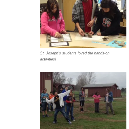
St. Joseph’s students loved the hands-on
activities!