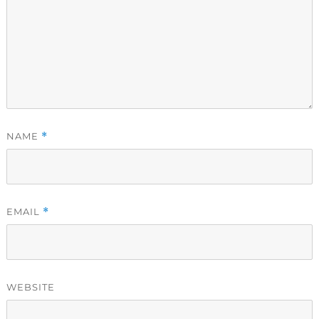
NAME
*
EMAIL
*
WEBSITE