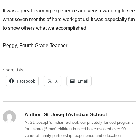
It was a great learning experience and very rewarding to see
what seven months of hard work got us! It was especially fun
to show others what we accomplished!!
Peggy, Fourth Grade Teacher
Share this:
Facebook
X
Email
Author:
St. Joseph's Indian School
At St. Joseph's Indian School, our privately-funded programs
for Lakota (Sioux) children in need have evolved over 90
years of family partnership, experience and education.