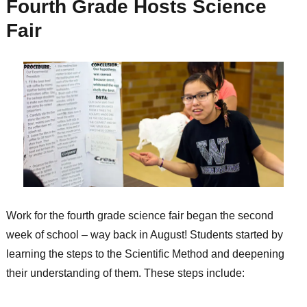
Fourth Grade Hosts Science
Fair
Work for the fourth grade science fair began the second
week of school – way back in August! Students started by
learning the steps to the Scientific Method and deepening
their understanding of them. These steps include: