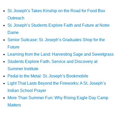
St. Joseph’s Takes Kinship on the Road for Food Box
Outreach
St. Joseph’s Students Explore Faith and Future at Notre
Dame
Senior Suitcase: St. Joseph’s Graduates Shop for the
Future
Learning from the Land: Harvesting Sage and Sweetgrass
Students Explore Faith, Service and Discovery at
Summer Institute
Pedal to the Metal: St. Joseph’s Bookmobile
Light That Lasts Beyond the Fireworks: A St. Joseph’s
Indian School Prayer
More Than Summer Fun: Why Rising Eagle Day Camp
Matters