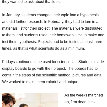
they wanted to ask about that topic.
In January, students changed their topic into a hypothesis
and did further research. In February, they had to turn in a
materials list for their project. The materials were distributed
to them, and students used their homework time to make and
test their hypothesis. Projects had to be tested at least three
times, as that is what scientists do as a minimum.
Fridays continued to be used for science fair. Students made
display boards to go with their project. The boards had to
contain the steps of the scientific method, pictures and data.
We worked to make them colorful and unique.
As the weeks marched
on, firm deadlines