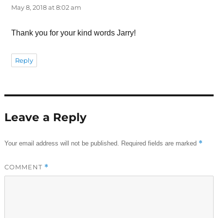
May 8, 2018 at 8:02 am
Thank you for your kind words Jarry!
Reply
Leave a Reply
*
Your email address will not be published.
Required fields are marked
COMMENT
*