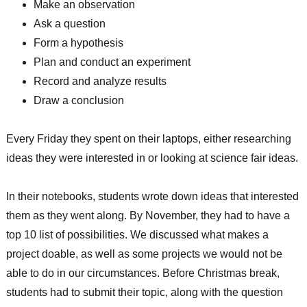
Make an observation
Ask a question
Form a hypothesis
Plan and conduct an experiment
Record and analyze results
Draw a conclusion
Every Friday they spent on their laptops, either researching
ideas they were interested in or looking at science fair ideas.
In their notebooks, students wrote down ideas that interested
them as they went along. By November, they had to have a
top 10 list of possibilities. We discussed what makes a
project doable, as well as some projects we would not be
able to do in our circumstances. Before Christmas break,
students had to submit their topic, along with the question