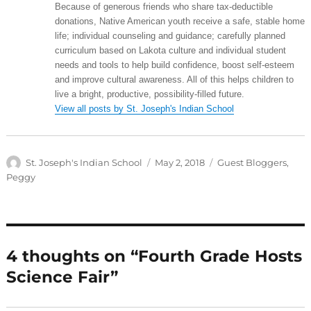
Because of generous friends who share tax-deductible
donations, Native American youth receive a safe, stable home
life; individual counseling and guidance; carefully planned
curriculum based on Lakota culture and individual student
needs and tools to help build confidence, boost self-esteem
and improve cultural awareness. All of this helps children to
live a bright, productive, possibility-filled future.
View all posts by St. Joseph's Indian School
Author
Posted
Categories
St. Joseph's Indian School
May 2, 2018
Guest Bloggers
,
on
Peggy
4 thoughts on “Fourth Grade Hosts
Science Fair”