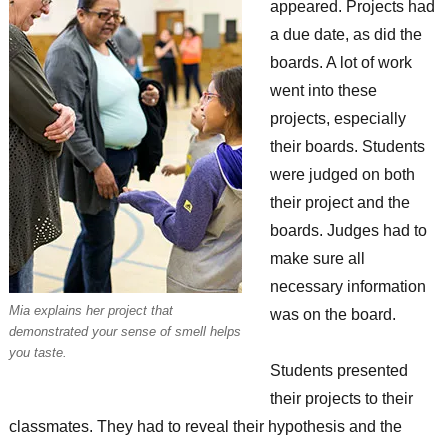
appeared. Projects had
a due date, as did the
boards. A lot of work
went into these
projects, especially
their boards. Students
were judged on both
their project and the
boards. Judges had to
make sure all
necessary information
Mia explains her project that
was on the board.
demonstrated your sense of smell helps
you taste.
Students presented
their projects to their
classmates. They had to reveal their hypothesis and the