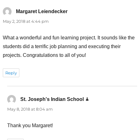
Margaret Leiendecker
says:
May 2, 2018 at 4:44 pm
What a wonderful and fun learning project. It sounds like the
students did a terrific job planning and executing their
projects. Congratulations to all of you!
Reply
St. Joseph's Indian School
says:
May 8, 2018 at 8:04 am
Thank you Margaret!