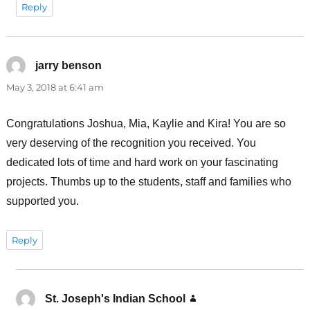
Reply
jarry benson
says:
May 3, 2018 at 6:41 am
Congratulations Joshua, Mia, Kaylie and Kira! You are so
very deserving of the recognition you received. You
dedicated lots of time and hard work on your fascinating
projects. Thumbs up to the students, staff and families who
supported you.
Reply
St. Joseph's Indian School
says: