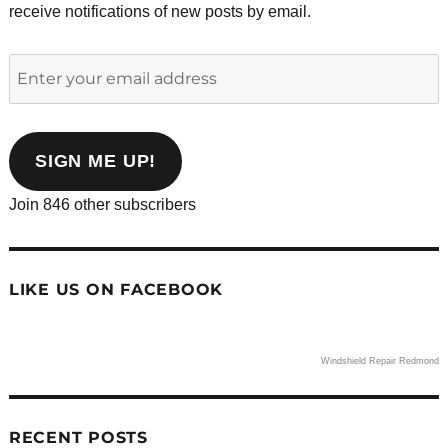
receive notifications of new posts by email.
Enter
your
email
address
SIGN ME UP!
Join 846 other subscribers
LIKE US ON FACEBOOK
Windshield Repair Redmond
RECENT POSTS