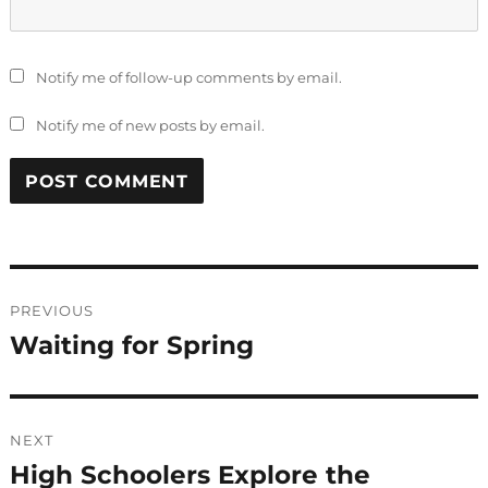
Notify me of follow-up comments by email.
Notify me of new posts by email.
Post
PREVIOUS
navigation
Waiting for Spring
Previous
post:
NEXT
High Schoolers Explore the
Next