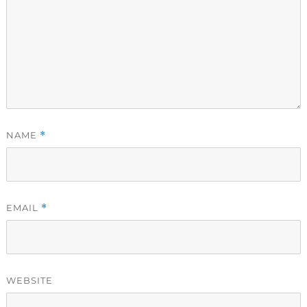
NAME
*
EMAIL
*
WEBSITE