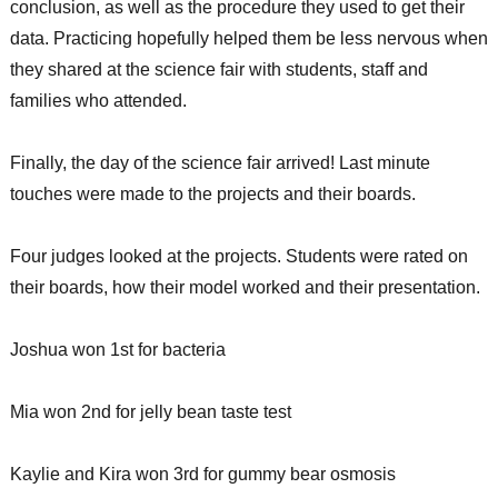
conclusion, as well as the procedure they used to get their
data. Practicing hopefully helped them be less nervous when
they shared at the science fair with students, staff and
families who attended.
Finally, the day of the science fair arrived! Last minute
touches were made to the projects and their boards.
Four judges looked at the projects. Students were rated on
their boards, how their model worked and their presentation.
Joshua won 1st for bacteria
Mia won 2nd for jelly bean taste test
Kaylie and Kira won 3rd for gummy bear osmosis