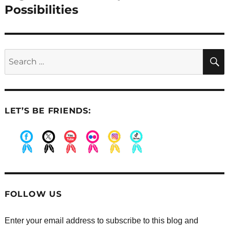
post:
Possibilities
Search
for:
LET’S BE FRIENDS:
.
.
.
.
.
.
FOLLOW US
Enter your email address to subscribe to this blog and