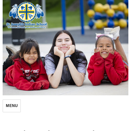
St. Joseph's Indian School
MENU