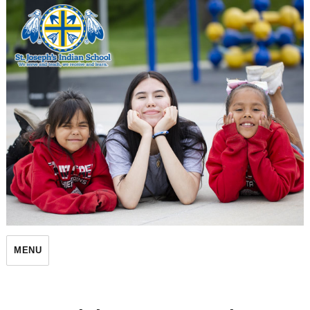
St. Joseph's Indian School
MENU