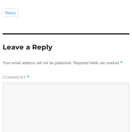
Reply
Leave a Reply
*
Your email address will not be published.
Required fields are marked
COMMENT
*