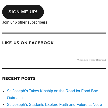
email
address
SIGN ME UP!
Join 846 other subscribers
LIKE US ON FACEBOOK
Windshield Repair Redmond
RECENT POSTS
St. Joseph’s Takes Kinship on the Road for Food Box
Outreach
St. Joseph’s Students Explore Faith and Future at Notre