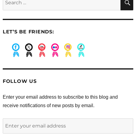
for:
LET’S BE FRIENDS:
.
.
.
.
.
.
FOLLOW US
Enter your email address to subscribe to this blog and
receive notifications of new posts by email.
Enter
your