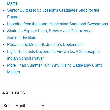
Dame
Senior Suitcase: St. Joseph’s Graduates Shop for the
Future
Learning from the Land: Harvesting Sage and Sweetgrass
Students Explore Faith, Service and Discovery at
Summer Institute
Pedal to the Metal: St. Joseph’s Bookmobile
Light That Lasts Beyond the Fireworks: A St. Joseph’s
Indian School Prayer
More Than Summer Fun: Why Rising Eagle Day Camp
Matters
ARCHIVES
Archives