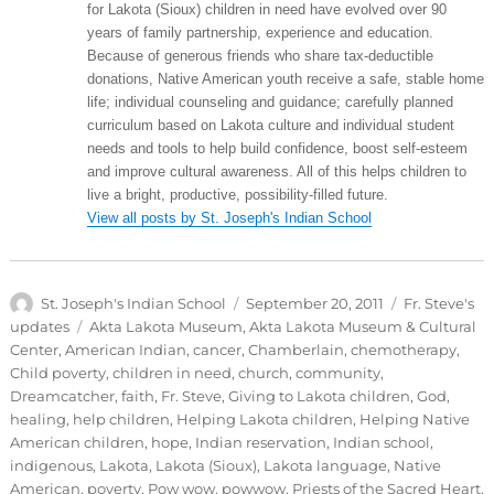
for Lakota (Sioux) children in need have evolved over 90
years of family partnership, experience and education.
Because of generous friends who share tax-deductible
donations, Native American youth receive a safe, stable home
life; individual counseling and guidance; carefully planned
curriculum based on Lakota culture and individual student
needs and tools to help build confidence, boost self-esteem
and improve cultural awareness. All of this helps children to
live a bright, productive, possibility-filled future.
View all posts by St. Joseph's Indian School
Author
Posted
Categories
St. Joseph's Indian School
September 20, 2011
Fr. Steve's
on
Tags
updates
Akta Lakota Museum
,
Akta Lakota Museum & Cultural
Center
,
American Indian
,
cancer
,
Chamberlain
,
chemotherapy
,
Child poverty
,
children in need
,
church
,
community
,
Dreamcatcher
,
faith
,
Fr. Steve
,
Giving to Lakota children
,
God
,
healing
,
help children
,
Helping Lakota children
,
Helping Native
American children
,
hope
,
Indian reservation
,
Indian school
,
indigenous
,
Lakota
,
Lakota (Sioux)
,
Lakota language
,
Native
American
,
poverty
,
Pow wow
,
powwow
,
Priests of the Sacred Heart
,