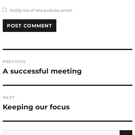
Notify me of new posts by email.
Post
PREVIOUS
navigation
A successful meeting
Previous
post:
NEXT
Keeping our focus
Next
post:
Search