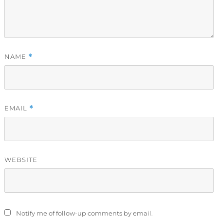
NAME
*
EMAIL
*
WEBSITE
Notify me of follow-up comments by email.