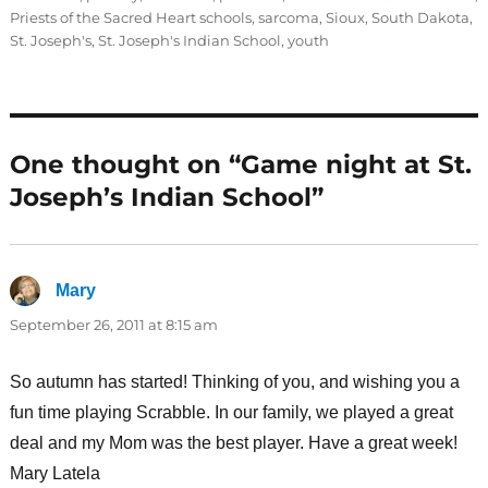
Priests of the Sacred Heart schools
,
sarcoma
,
Sioux
,
South Dakota
,
St. Joseph's
,
St. Joseph's Indian School
,
youth
One thought on “Game night at St.
Joseph’s Indian School”
Mary
says:
September 26, 2011 at 8:15 am
So autumn has started! Thinking of you, and wishing you a
fun time playing Scrabble. In our family, we played a great
deal and my Mom was the best player. Have a great week!
Mary Latela