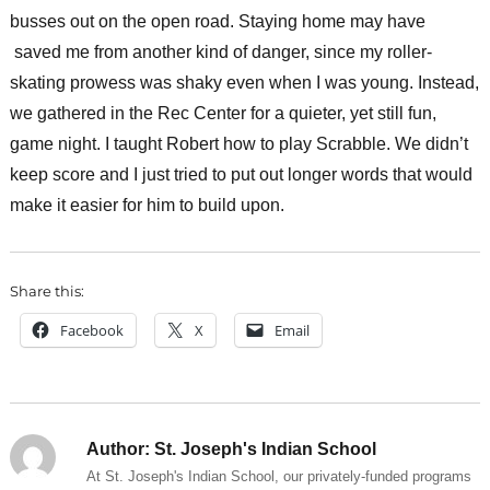
busses out on the open road. Staying home may have
saved me from another kind of danger, since my roller-
skating prowess was shaky even when I was young. Instead,
we gathered in the Rec Center for a quieter, yet still fun,
game night. I taught Robert how to play Scrabble. We didn’t
keep score and I just tried to put out longer words that would
make it easier for him to build upon.
Share this:
Facebook
X
Email
Author:
St. Joseph's Indian School
At St. Joseph's Indian School, our privately-funded programs