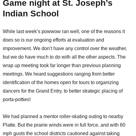
Game night at St. Joseph’s
Indian School
While last week’s powwow ran well, one of the reasons it
does so is our ongoing efforts at evaluation and
improvement. We don’t have any control over the weather,
but we do have much to do with all the other aspects. The
wrap up meeting took far longer than previous planning
meetings. We heard suggestions ranging from better
identification of the homes open for tours to organizing
dancers for the Grand Entry, to better strategic placing of
porta-potties!
We had planned a mentor roller-skating outing to nearby
Platte. But the prairie winds were in full force, and with 60
mph gusts the school districts cautioned against taking