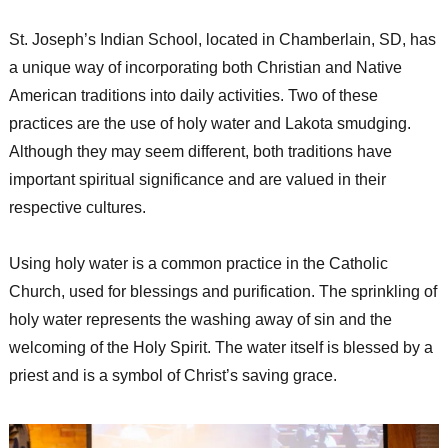
St. Joseph’s Indian School, located in Chamberlain, SD, has
a unique way of incorporating both Christian and Native
American traditions into daily activities. Two of these
practices are the use of holy water and Lakota smudging.
Although they may seem different, both traditions have
important spiritual significance and are valued in their
respective cultures.
Using holy water is a common practice in the Catholic
Church, used for blessings and purification. The sprinkling of
holy water represents the washing away of sin and the
welcoming of the Holy Spirit. The water itself is blessed by a
priest and is a symbol of Christ’s saving grace.