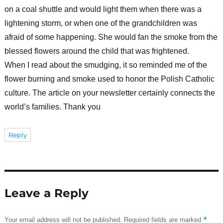
on a coal shuttle and would light them when there was a
lightening storm, or when one of the grandchildren was
afraid of some happening. She would fan the smoke from the
blessed flowers around the child that was frightened.
When I read about the smudging, it so reminded me of the
flower burning and smoke used to honor the Polish Catholic
culture. The article on your newsletter certainly connects the
world’s families. Thank you
Reply
Leave a Reply
*
Your email address will not be published.
Required fields are marked