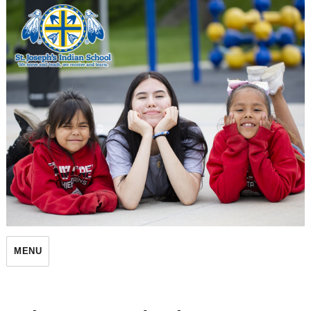
St. Joseph's Indian School
MENU