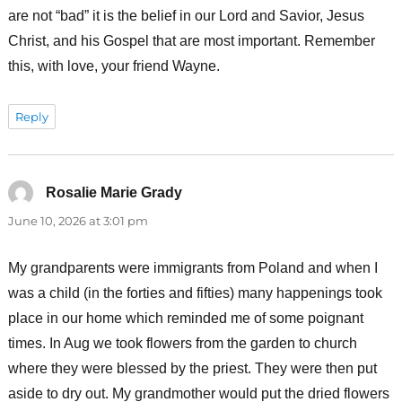
are not “bad” it is the belief in our Lord and Savior, Jesus
Christ, and his Gospel that are most important. Remember
this, with love, your friend Wayne.
Reply
Rosalie Marie Grady
says:
June 10, 2026 at 3:01 pm
My grandparents were immigrants from Poland and when I
was a child (in the forties and fifties) many happenings took
place in our home which reminded me of some poignant
times. In Aug we took flowers from the garden to church
where they were blessed by the priest. They were then put
aside to dry out. My grandmother would put the dried flowers