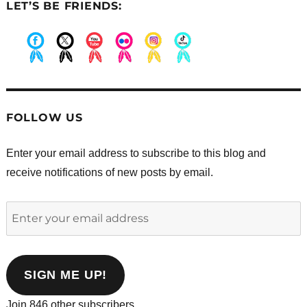
LET’S BE FRIENDS:
.
.
.
.
.
.
FOLLOW US
Enter your email address to subscribe to this blog and
receive notifications of new posts by email.
Enter
your
email
address
SIGN ME UP!
Join 846 other subscribers