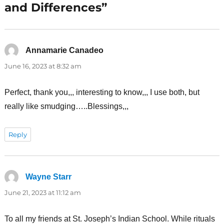
and Differences”
Annamarie Canadeo
says:
June 16, 2023 at 8:32 am
Perfect, thank you,,, interesting to know,,, I use both, but
really like smudging…..Blessings,,,
Reply
Wayne Starr
says:
June 21, 2023 at 11:12 am
To all my friends at St. Joseph’s Indian School. While rituals