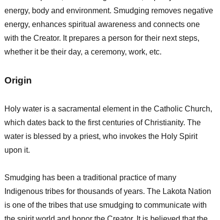
energy, body and environment. Smudging removes negative
energy, enhances spiritual awareness and connects one
with the Creator. It prepares a person for their next steps,
whether it be their day, a ceremony, work, etc.
Origin
Holy water is a sacramental element in the Catholic Church,
which dates back to the first centuries of Christianity. The
water is blessed by a priest, who invokes the Holy Spirit
upon it.
Smudging has been a traditional practice of many
Indigenous tribes for thousands of years. The Lakota Nation
is one of the tribes that use smudging to communicate with
the spirit world and honor the Creator. It is believed that the