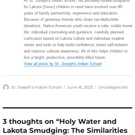
At St. Joseph's Indian School, our privately-funded programs
for Lakota (Sioux) children in need have evolved over 90
years of family partnership, experience and education.
Because of generous friends who share tax-deductible
donations, Native American youth receive a safe, stable home
life; individual counseling and guidance; carefully planned
curriculum based on Lakota culture and individual student
needs and tools to help build confidence, boost self-esteem
and improve cultural awareness. All of this helps children to
live a bright, productive, possibility-filled future.
View all posts by St. Joseph's Indian School
Author
Posted
Categories
St. Joseph's Indian School
June 16, 2023
Uncategorized
on
3 thoughts on “Holy Water and
Lakota Smudging: The Similarities