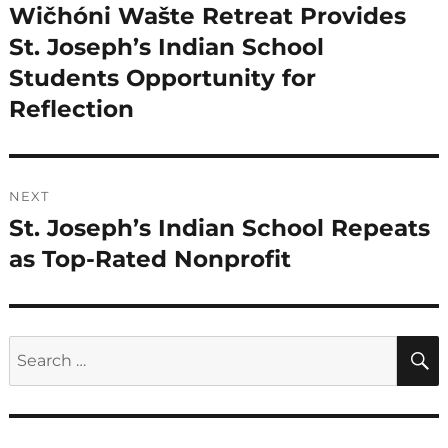
navigation
Wičhóni Wašte Retreat Provides
Previous
post:
St. Joseph’s Indian School
Students Opportunity for
Reflection
NEXT
St. Joseph’s Indian School Repeats
Next
post:
as Top-Rated Nonprofit
Search
for: