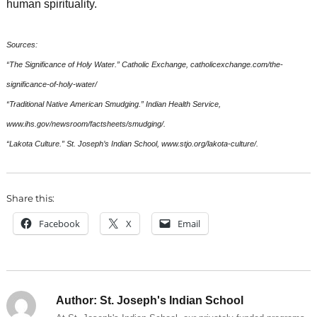
human spirituality.
Sources:
“The Significance of Holy Water.” Catholic Exchange, catholicexchange.com/the-
significance-of-holy-water/
“Traditional Native American Smudging.” Indian Health Service,
www.ihs.gov/newsroom/factsheets/smudging/.
“Lakota Culture.” St. Joseph’s Indian School, www.stjo.org/lakota-culture/.
Share this:
Facebook
X
Email
Author:
St. Joseph's Indian School