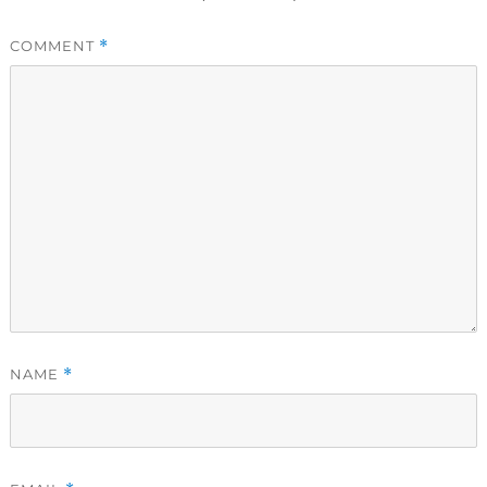
COMMENT
*
NAME
*