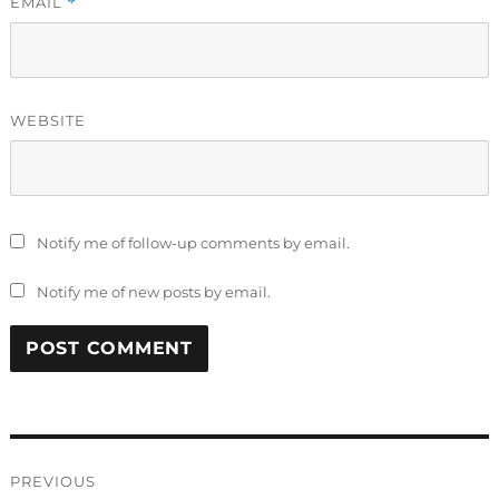
EMAIL
*
WEBSITE
Notify me of follow-up comments by email.
Notify me of new posts by email.
Post
PREVIOUS