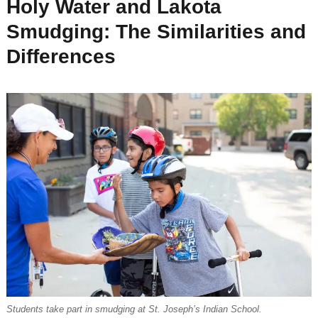
Holy Water and Lakota
Smudging: The Similarities and
Differences
Students take part in smudging at St. Joseph’s Indian School.