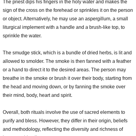
The priest dips his fingers in the holy water and makes the
sign of the cross on the forehead or sprinkles it on the person
or object. Alternatively, he may use an aspergillum, a small
liturgical implement with a handle and a brush-like top, to
sprinkle the water.
The smudge stick, which is a bundle of dried herbs, is lit and
allowed to smolder. The smoke is then fanned with a feather
or a hand to direct it to the desired areas. The person may
breathe in the smoke or brush it over their body, starting from
the head and moving down, or by fanning the smoke over
their mind, body, heart and spirit.
Overall, both rituals involve the use of sacred elements to
purify and bless. However, they differ in their origin, beliefs
and methodology, reflecting the diversity and richness of