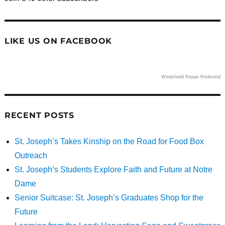
LIKE US ON FACEBOOK
Windshield Repair Redmond
RECENT POSTS
St. Joseph’s Takes Kinship on the Road for Food Box
Outreach
St. Joseph’s Students Explore Faith and Future at Notre
Dame
Senior Suitcase: St. Joseph’s Graduates Shop for the
Future