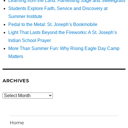
Learning from the Land: Harvesting Sage and Sweetgrass
Students Explore Faith, Service and Discovery at
Summer Institute
Pedal to the Metal: St. Joseph’s Bookmobile
Light That Lasts Beyond the Fireworks: A St. Joseph’s
Indian School Prayer
More Than Summer Fun: Why Rising Eagle Day Camp
Matters
ARCHIVES
Archives
Home