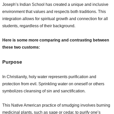
Joseph’s Indian School has created a unique and inclusive
environment that values and respects both traditions. This
integration allows for spiritual growth and connection for all
students, regardless of their background.
Here is some more comparing and contrasting between
these two customs:
Purpose
In Christianity, holy water represents purification and
protection from evil. Sprinkling water on oneself or others
symbolizes cleansing of sin and sanctification.
This Native American practice of smudging involves burning
medicinal plants, such as sage or cedar, to purify one’s