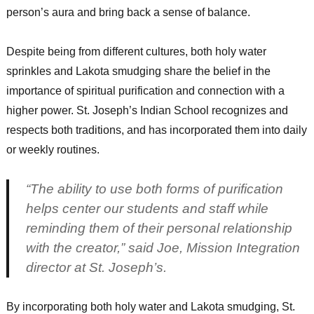
person’s aura and bring back a sense of balance.
Despite being from different cultures, both holy water
sprinkles and Lakota smudging share the belief in the
importance of spiritual purification and connection with a
higher power. St. Joseph’s Indian School recognizes and
respects both traditions, and has incorporated them into daily
or weekly routines.
“The ability to use both forms of purification
helps center our students and staff while
reminding them of their personal relationship
with the creator,” said Joe, Mission Integration
director at St. Joseph’s.
By incorporating both holy water and Lakota smudging, St.