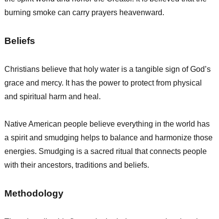
burning smoke can carry prayers heavenward.
Beliefs
Christians believe that holy water is a tangible sign of God’s
grace and mercy. It has the power to protect from physical
and spiritual harm and heal.
Native American people believe everything in the world has
a spirit and smudging helps to balance and harmonize those
energies. Smudging is a sacred ritual that connects people
with their ancestors, traditions and beliefs.
Methodology