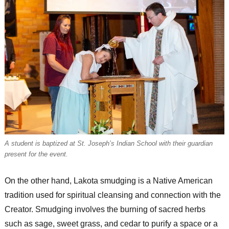
A student is baptized at St. Joseph’s Indian School with their guardian
present for the event.
On the other hand, Lakota smudging is a Native American
tradition used for spiritual cleansing and connection with the
Creator. Smudging involves the burning of sacred herbs
such as sage, sweet grass, and cedar to purify a space or a