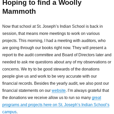
Hoping to find a Woolly
Mammoth
Now that school at St. Joseph’s Indian School is back in
session, that means more meetings to work on various
projects. This morning, I had a meeting with auditors, who
are going through our books right now. They will present a
report to the audit committee and Board of Directors later and
needed to ask me questions about any of my observations or
concerns. We try to be good stewards of the donations
people give us and work to be very accurate with our
financial records. Besides the yearly audit, we also post our
financial statements on our
website
. I’m always grateful that
the donations we receive allow us to run so many
great
programs and projects here on St. Joseph’s Indian School’s
campus
.