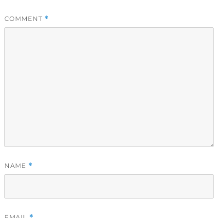
COMMENT
*
NAME
*
EMAIL
*