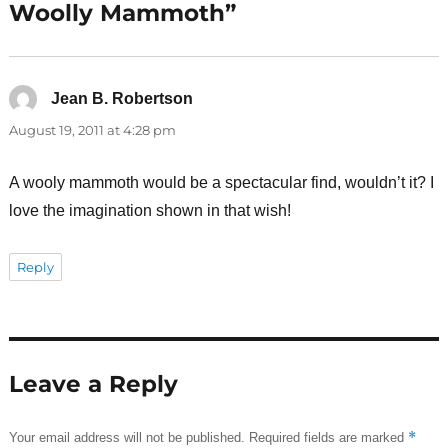
Woolly Mammoth”
Jean B. Robertson
says:
August 19, 2011 at 4:28 pm
A wooly mammoth would be a spectacular find, wouldn’t it? I
love the imagination shown in that wish!
Reply
Leave a Reply
*
Your email address will not be published.
Required fields are marked