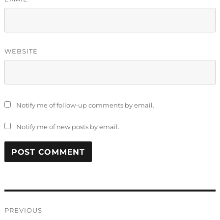
WEBSITE
Notify me of follow-up comments by email.
Notify me of new posts by email.
Post
PREVIOUS