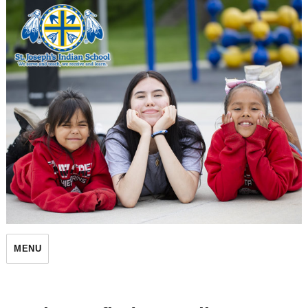
St. Joseph's Indian School
MENU