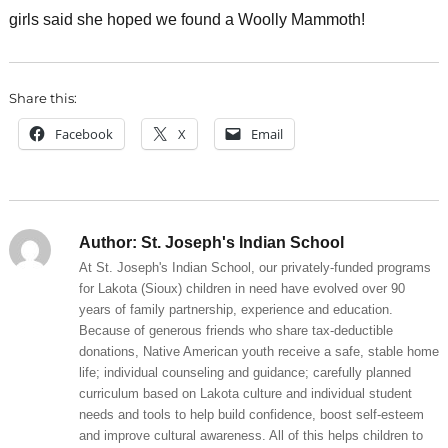
girls said she hoped we found a Woolly Mammoth!
Share this:
Facebook
X
Email
Author:
St. Joseph's Indian School
At St. Joseph's Indian School, our privately-funded programs
for Lakota (Sioux) children in need have evolved over 90
years of family partnership, experience and education.
Because of generous friends who share tax-deductible
donations, Native American youth receive a safe, stable home
life; individual counseling and guidance; carefully planned
curriculum based on Lakota culture and individual student
needs and tools to help build confidence, boost self-esteem
and improve cultural awareness. All of this helps children to