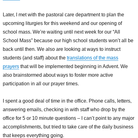
Later, I met with the pastoral care department to plan the
upcoming liturgies for this weekend and our opening of
school mass. We’re waiting until next week for our “All
School Mass” because our high school students won’t all be
back until then. We also are looking at ways to instruct
students (and staff) about the
translations of the mass
prayers
that will be implemented beginning in Advent. We
also brainstormed about ways to foster more active
participation in all our prayer times.
I spent a good deal of time in the office. Phone calls, letters,
answering emails, checking in with staff who drop by the
office for 5 or 10 minute questions – I can’t point to any major
accomplishments, but tried to take care of the daily business
that keeps everything going.