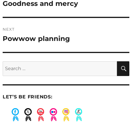
navigation
Goodness and mercy
Previous
post:
NEXT
Powwow planning
Next
post:
Search
for:
LET’S BE FRIENDS:
.
.
.
.
.
.