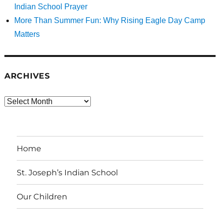
Indian School Prayer
More Than Summer Fun: Why Rising Eagle Day Camp
Matters
ARCHIVES
Archives
Home
St. Joseph’s Indian School
Our Children