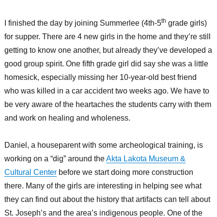
th
I finished the day by joining Summerlee (4th-5
grade girls)
for supper. There are 4 new girls in the home and they’re still
getting to know one another, but already they’ve developed a
good group spirit. One fifth grade girl did say she was a little
homesick, especially missing her 10-year-old best friend
who was killed in a car accident two weeks ago. We have to
be very aware of the heartaches the students carry with them
and work on healing and wholeness.
Daniel, a houseparent with some archeological training, is
working on a “dig” around the
Akta Lakota Museum &
Cultural Center
before we start doing more construction
there. Many of the girls are interesting in helping see what
they can find out about the history that artifacts can tell about
St. Joseph’s and the area’s indigenous people. One of the