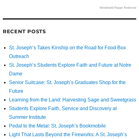
Windshield Repair Redmond
RECENT POSTS
St. Joseph’s Takes Kinship on the Road for Food Box
Outreach
St. Joseph’s Students Explore Faith and Future at Notre
Dame
Senior Suitcase: St. Joseph’s Graduates Shop for the
Future
Learning from the Land: Harvesting Sage and Sweetgrass
Students Explore Faith, Service and Discovery at
Summer Institute
Pedal to the Metal: St. Joseph’s Bookmobile
Light That Lasts Beyond the Fireworks: A St. Joseph’s