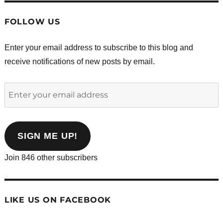
FOLLOW US
Enter your email address to subscribe to this blog and
receive notifications of new posts by email.
Enter
your
email
address
SIGN ME UP!
Join 846 other subscribers
LIKE US ON FACEBOOK