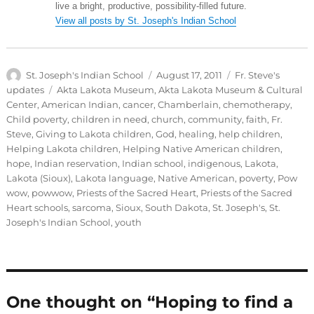
live a bright, productive, possibility-filled future.
View all posts by St. Joseph's Indian School
Author
Posted
Categories
St. Joseph's Indian School
August 17, 2011
Fr. Steve's
on
Tags
updates
Akta Lakota Museum
,
Akta Lakota Museum & Cultural
Center
,
American Indian
,
cancer
,
Chamberlain
,
chemotherapy
,
Child poverty
,
children in need
,
church
,
community
,
faith
,
Fr.
Steve
,
Giving to Lakota children
,
God
,
healing
,
help children
,
Helping Lakota children
,
Helping Native American children
,
hope
,
Indian reservation
,
Indian school
,
indigenous
,
Lakota
,
Lakota (Sioux)
,
Lakota language
,
Native American
,
poverty
,
Pow
wow
,
powwow
,
Priests of the Sacred Heart
,
Priests of the Sacred
Heart schools
,
sarcoma
,
Sioux
,
South Dakota
,
St. Joseph's
,
St.
Joseph's Indian School
,
youth
One thought on “Hoping to find a