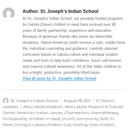
Author:
St. Joseph's Indian School
At St. Joseph's Indian School, our privately-funded programs
for Lakota (Sioux) children in need have evolved over 90
years of family partnership, experience and education.
Because of generous friends who share tax-deductible
donations, Native American youth receive a safe, stable home
life; individual counseling and guidance; carefully planned
curriculum based on Lakota culture and individual student
needs and tools to help build confidence, boost self-esteem
and improve cultural awareness. All of this helps children to
live a bright, productive, possibility-filled future.
View all posts by St. Joseph's Indian School
Author
Posted
Categories
St. Joseph's Indian School
August 18, 2011
Fr. Steve's
on
Tags
updates
Akta Lakota Museum
,
Akta Lakota Museum & Cultural
Center
,
American Indian
,
cancer
,
Chamberlain
,
chemotherapy
,
Child poverty
,
children in need
,
church
,
community
,
faith
,
Fr.
Steve
,
Giving to Lakota children
,
God
,
healing
,
help children
,