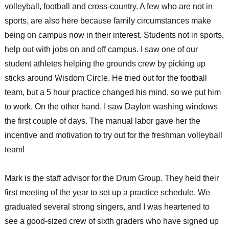
volleyball, football and cross-country. A few who are not in
sports, are also here because family circumstances make
being on campus now in their interest. Students not in sports,
help out with jobs on and off campus. I saw one of our
student athletes helping the grounds crew by picking up
sticks around Wisdom Circle. He tried out for the football
team, but a 5 hour practice changed his mind, so we put him
to work. On the other hand, I saw Daylon washing windows
the first couple of days. The manual labor gave her the
incentive and motivation to try out for the freshman volleyball
team!
Mark is the staff advisor for the Drum Group. They held their
first meeting of the year to set up a practice schedule. We
graduated several strong singers, and I was heartened to
see a good-sized crew of sixth graders who have signed up