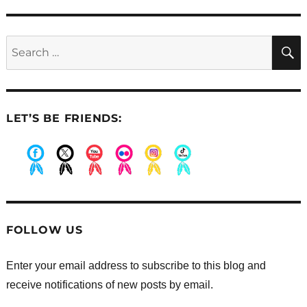
post:
Search
for:
LET’S BE FRIENDS:
.
.
.
.
.
.
FOLLOW US
Enter your email address to subscribe to this blog and
receive notifications of new posts by email.