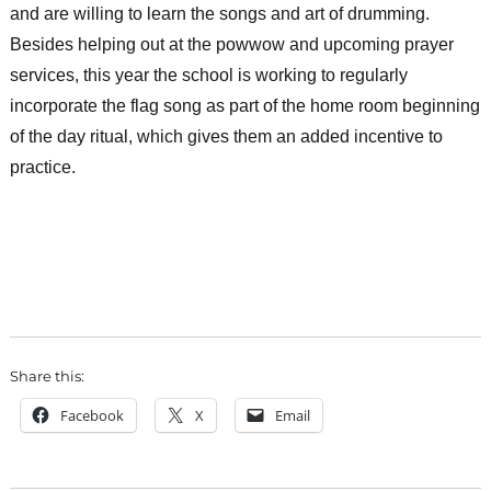
and are willing to learn the songs and art of drumming.
Besides helping out at the powwow and upcoming prayer
services, this year the school is working to regularly
incorporate the flag song as part of the home room beginning
of the day ritual, which gives them an added incentive to
practice.
Share this:
Facebook
X
Email