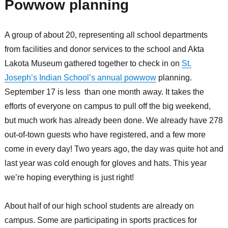
Powwow planning
A group of about 20, representing all school departments
from facilities and donor services to the school and Akta
Lakota Museum gathered together to check in on
St.
Joseph’s Indian School’s annual powwow
planning.
September 17 is less than one month away. It takes the
efforts of everyone on campus to pull off the big weekend,
but much work has already been done. We already have 278
out-of-town guests who have registered, and a few more
come in every day! Two years ago, the day was quite hot and
last year was cold enough for gloves and hats. This year
we’re hoping everything is just right!
About half of our high school students are already on
campus. Some are participating in sports practices for