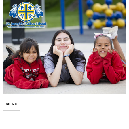
St. Joseph's Indian School
MENU