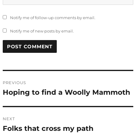
Notify me of follow-up comments by email.
Notify me of new posts by email.
Post
PREVIOUS
navigation
Hoping to find a Woolly Mammoth
Previous
post:
NEXT
Folks that cross my path
Next