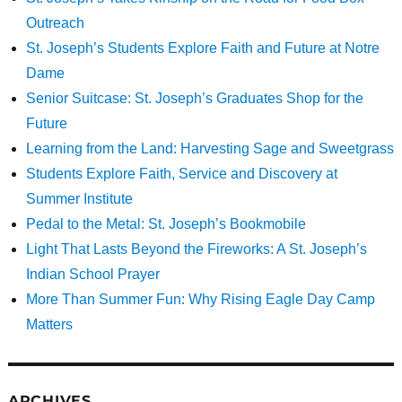
Outreach
St. Joseph’s Students Explore Faith and Future at Notre
Dame
Senior Suitcase: St. Joseph’s Graduates Shop for the
Future
Learning from the Land: Harvesting Sage and Sweetgrass
Students Explore Faith, Service and Discovery at
Summer Institute
Pedal to the Metal: St. Joseph’s Bookmobile
Light That Lasts Beyond the Fireworks: A St. Joseph’s
Indian School Prayer
More Than Summer Fun: Why Rising Eagle Day Camp
Matters
ARCHIVES