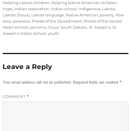
Helping Lakota children
,
Helping Native American children
,
hope
,
Indian reservation
,
Indian school
,
indigenous
,
Lakota
,
Lakota (Sioux)
,
Lakota language
,
Native American
,
poverty
,
Pow
wow
,
powwow
,
Priests of the Sacred Heart
,
Priests of the Sacred
Heart schools
,
sarcoma
,
Sioux
,
South Dakota
,
St. Joseph's
,
St.
Joseph's Indian School
,
youth
Leave a Reply
*
Your email address will not be published.
Required fields are marked
COMMENT
*