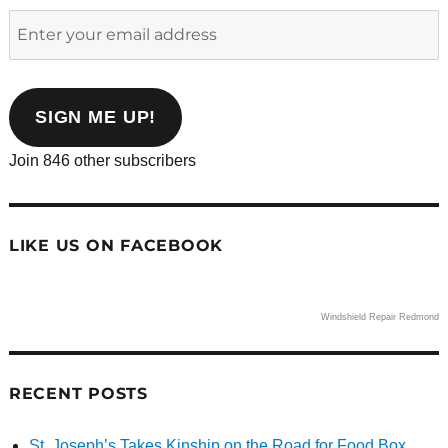
Enter
your
email
address
SIGN ME UP!
Join 846 other subscribers
LIKE US ON FACEBOOK
Windshield Repair Redmond
RECENT POSTS
St. Joseph’s Takes Kinship on the Road for Food Box