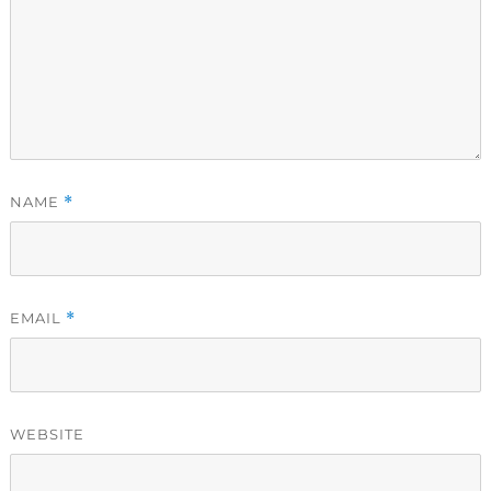
NAME
*
EMAIL
*
WEBSITE