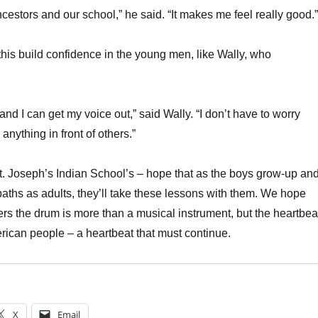
cestors and our school,” he said. “It makes me feel really good.”
 this build confidence in the young men, like Wally, who
 and I can get my voice out,” said Wally. “I don’t have to worry
anything in front of others.”
St. Joseph’s Indian School’s – hope that as the boys grow-up an
aths as adults, they’ll take these lessons with them. We hope
hers the drum is more than a musical instrument, but the heartbea
erican people – a heartbeat that must continue.
X
Email