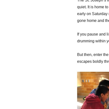
The St. Joseph’s I
quiet. It is home 
early on Saturday
gone home and the 
If you pause and l
drumming within y
But then, enter th
escapes boldly thr