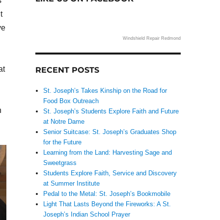
s
t
ve
Windshield Repair Redmond
at
RECENT POSTS
St. Joseph’s Takes Kinship on the Road for
Food Box Outreach
n
St. Joseph’s Students Explore Faith and Future
at Notre Dame
Senior Suitcase: St. Joseph’s Graduates Shop
for the Future
Learning from the Land: Harvesting Sage and
Sweetgrass
Students Explore Faith, Service and Discovery
at Summer Institute
Pedal to the Metal: St. Joseph’s Bookmobile
Light That Lasts Beyond the Fireworks: A St.
Joseph’s Indian School Prayer