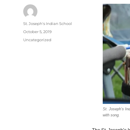
Author
St. Joseph's Indian School
Posted
October 5, 2019
on
Categories
Uncategorized
St. Joseph’s Ind
with song.