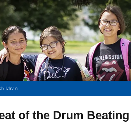
l
Children
eat of the Drum Beating