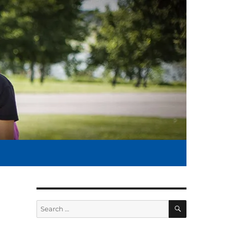
SEARCH
Search
for: