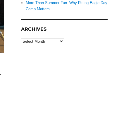
More Than Summer Fun: Why Rising Eagle Day
Camp Matters
ARCHIVES
Archives
,