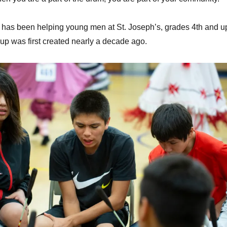
 has been helping young men at St. Joseph’s, grades 4th and u
oup was first created nearly a decade ago.