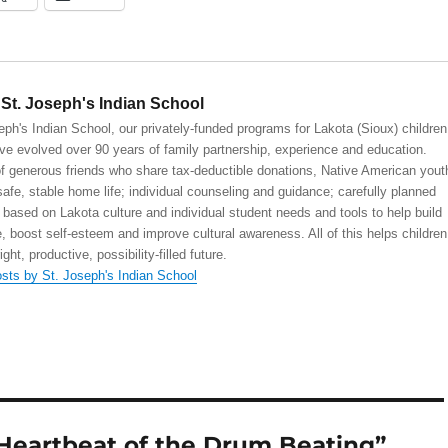
St. Joseph's Indian School
eph's Indian School, our privately-funded programs for Lakota (Sioux) children
ve evolved over 90 years of family partnership, experience and education.
 generous friends who share tax-deductible donations, Native American yout
safe, stable home life; individual counseling and guidance; carefully planned
 based on Lakota culture and individual student needs and tools to help build
, boost self-esteem and improve cultural awareness. All of this helps children
right, productive, possibility-filled future.
osts by St. Joseph's Indian School
Heartbeat of the Drum Beating”