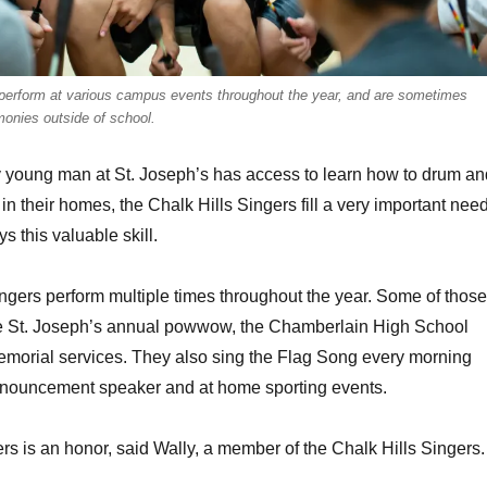
rform at various campus events throughout the year, and are sometimes
emonies outside of school.
 young man at St. Joseph’s has access to learn how to drum an
in their homes, the Chalk Hills Singers fill a very important nee
s this valuable skill.
ngers perform multiple times throughout the year. Some of those
e St. Joseph’s annual powwow, the Chamberlain High School
orial services. They also sing the Flag Song every morning
nnouncement speaker and at home sporting events.
ers is an honor, said Wally, a member of the Chalk Hills Singers.