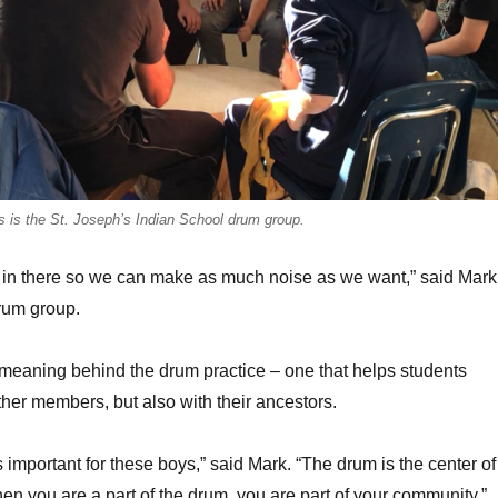
s is the St. Joseph’s Indian School drum group.
et in there so we can make as much noise as we want,” said Mark
drum group.
meaning behind the drum practice – one that helps students
ther members, but also with their ancestors.
 important for these boys,” said Mark. “The drum is the center of
n you are a part of the drum, you are part of your community.”