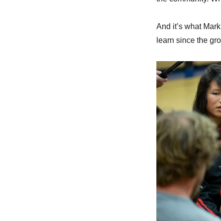
And it’s what Mark
learn since the gr