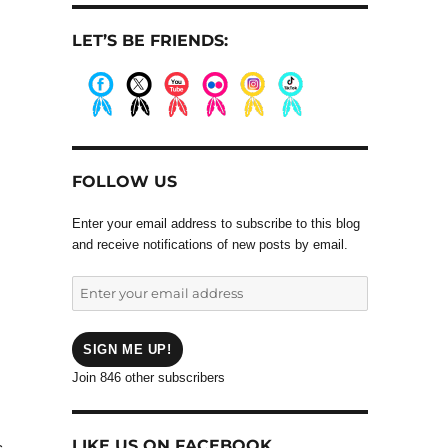
LET’S BE FRIENDS:
.
.
.
.
.
.
FOLLOW US
Enter your email address to subscribe to this blog
and receive notifications of new posts by email.
Enter
your
email
address
SIGN ME UP!
Join 846 other subscribers
LIKE US ON FACEBOOK