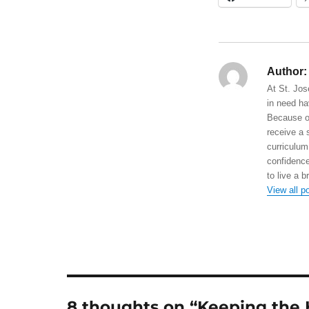
Author:
At St. Jos
in need ha
Because of
receive a 
curriculum
confidence
to live a b
View all p
8 thoughts on “Keeping the 