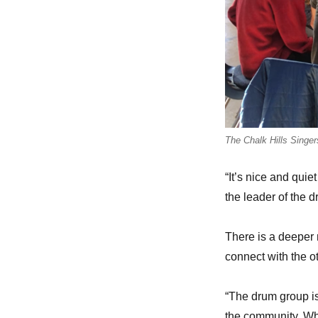
The Chalk Hills Singer
“It’s nice and qui
the leader of the 
There is a deeper 
connect with the o
“The drum group is
the community. Whe