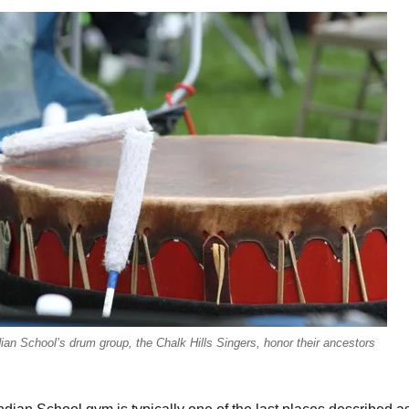
ian School’s drum group, the Chalk Hills Singers, honor their ancestors