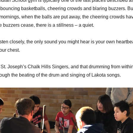
ndian School gym is typically one of the last places described a
to bouncing basketballs, cheering crowds and blaring buzzers. Bu
 mornings, when the balls are put away, the cheering crowds ha
buzzers cease, there is a stillness – a quiet.
isten closely, the only sound you might hear is your own heartbe
our chest.
e St. Joseph’s Chalk Hills Singers, and that drumming from withi
ough the beating of the drum and singing of Lakota songs.