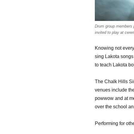
Drum group members pe
invited to play at cer
Knowing not every
sing Lakota songs 
to teach Lakota boy
The Chalk Hills Si
venues include th
powwow and at mem
over the school a
Performing for oth