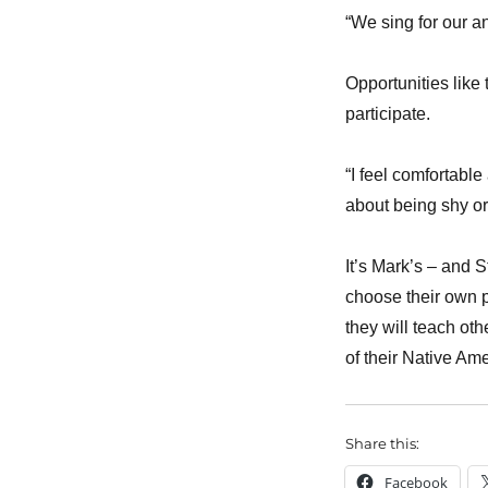
“We sing for our an
Opportunities like
participate.
“I feel comfortable
about being shy or 
It’s Mark’s – and 
choose their own p
they will teach ot
of their Native Am
Share this:
Facebook