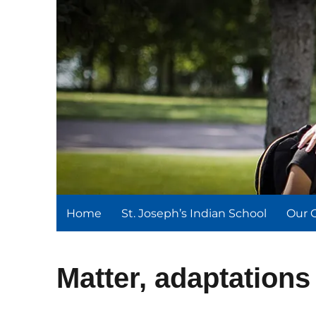
St. Joseph's Indian Schoo
We serve and teach, we receive and learn.
Home
St. Joseph’s Indian School
Our 
Matter, adaptation