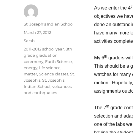
t
As we enter the 4
objectives we hav
Author
St. Joseph's Indian School
done an outstandin
Posted
March 27, 2012
have many more to
on
Categories
Sarah
activities complete
Tags
2011-2012 school year
,
8th
grade graduation
th
My 6
graders will
ceremony
,
Earth Science
,
This should be a gr
energy
,
life science
,
matter
,
Science classes
,
St.
watches for many of
Joseph's
,
St. Joseph's
motion. Hopefully
Indian School
,
volcanoes
assignments outdo
and earthquakes
th
The 7
grade conti
selection and ada
one of the labs we
having the students