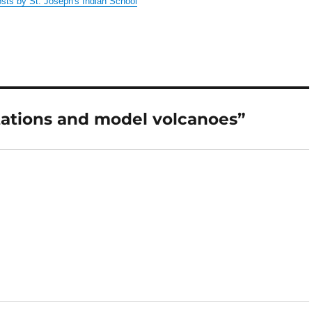
osts by St. Joseph's Indian School
tations and model volcanoes”