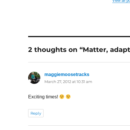
View all p
2 thoughts on “Matter, adap
maggiemoosetracks
says:
March 27, 2012 at 10:31 am
Exciting times!
Reply