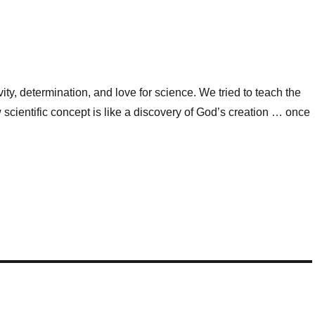
ity, determination, and love for science. We tried to teach the
 scientific concept is like a discovery of God’s creation … once