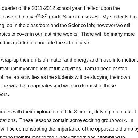
h
quarter of the 2011-2012 school year, I reflect upon the
th
th
e covered in my 6
-8
grade Science classes. My students ha
g job in the classroom and the Science lab; however we still
pics to cover in our last nine weeks. There will be many more
d this quarter to conclude the school year.
 wrap-up their units on matter and energy and move into motion
eat unit involving lots of fun activities. I am in need of stop
 the lab activities as the students will be studying their own
, the weather cooperates and we can do most of these
ors.
nues with their exploration of Life Science, delving into natural
ptations. These lessons contain some exciting group work. In
 will be demonstrating the importance of the opposable thumb b
 tape their thumbs to their index fingers and attempting to