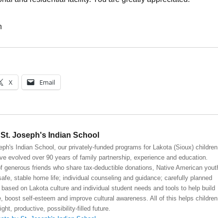
h
X
Email
St. Joseph's Indian School
eph's Indian School, our privately-funded programs for Lakota (Sioux) children
ve evolved over 90 years of family partnership, experience and education.
 generous friends who share tax-deductible donations, Native American yout
safe, stable home life; individual counseling and guidance; carefully planned
 based on Lakota culture and individual student needs and tools to help build
, boost self-esteem and improve cultural awareness. All of this helps children
right, productive, possibility-filled future.