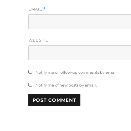
EMAIL
*
WEBSITE
Notify me of follow-up comments by email.
Notify me of new posts by email.