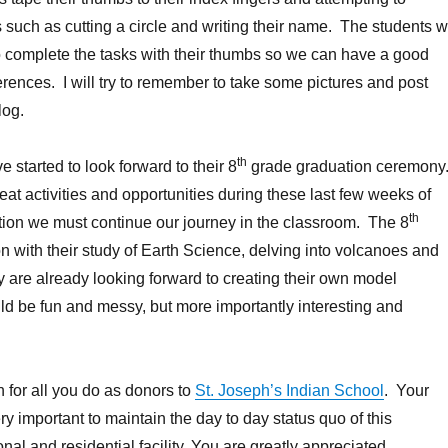
 such as cutting a circle and writing their name. The students wi
o complete the tasks with their thumbs so we can have a good
erences. I will try to remember to take some pictures and post
log.
th
 started to look forward to their 8
grade graduation ceremony
at activities and opportunities during these last few weeks of
th
tion we must continue our journey in the classroom. The 8
n with their study of Earth Science, delving into volcanoes and
are already looking forward to creating their own model
ld be fun and messy, but more importantly interesting and
for all you do as donors to
St. Joseph’s Indian School
. Your
ry important to maintain the day to day status quo of this
al and residential facility. You are greatly appreciated.