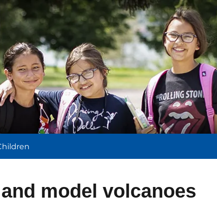
l
Children
s and model volcanoes