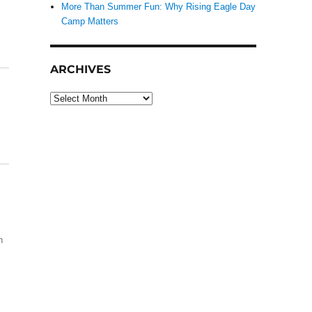
More Than Summer Fun: Why Rising Eagle Day
Camp Matters
ARCHIVES
Archives
h