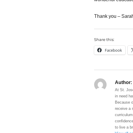
Thank you – Sara
Share this:
Facebook
Author:
At St. Jos
in need ha
Because of
receive a 
curriculum
confidence
to live a b