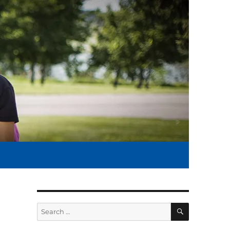
SEARCH
Search
for: