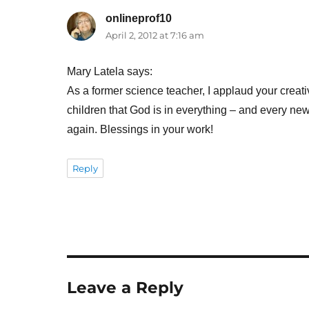
onlineprof10
says:
April 2, 2012 at 7:16 am
Mary Latela says:
As a former science teacher, I applaud your creativ
children that God is in everything – and every new
again. Blessings in your work!
Reply
Leave a Reply