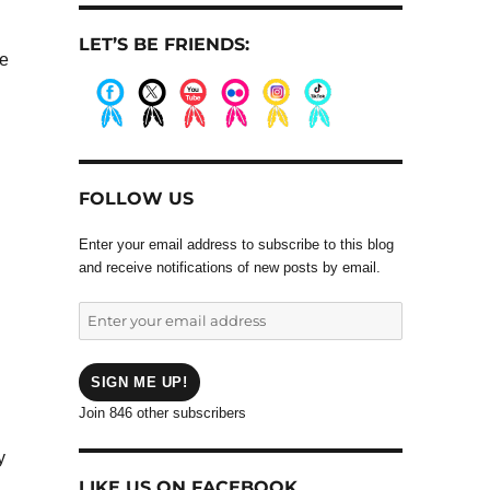
LET’S BE FRIENDS:
ve
.
.
.
.
.
.
FOLLOW US
.
Enter your email address to subscribe to this blog
and receive notifications of new posts by email.
Enter
your
email
address
SIGN ME UP!
Join 846 other subscribers
y
LIKE US ON FACEBOOK