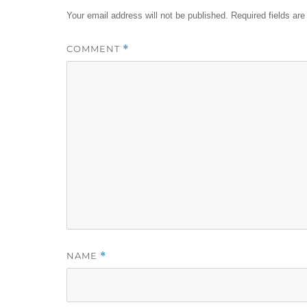
Your email address will not be published.
Required fields ar
COMMENT
*
NAME
*