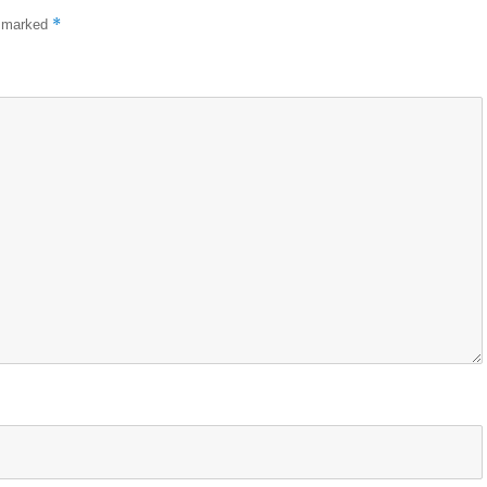
*
e marked