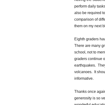
perform daily tasks
also be required t
comparison of diff
them on my next b
Eighth graders have
There are many gre
school, not to men
graders continue o
earthquakes. They 
volcanoes. It shou
informative.
Thanks once again 
generosity is so ve
wonderful education