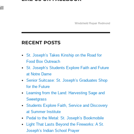
ll
Windshield Repair Redmond
RECENT POSTS
.
St. Joseph’s Takes Kinship on the Road for
Food Box Outreach
St. Joseph’s Students Explore Faith and Future
at Notre Dame
Senior Suitcase: St. Joseph’s Graduates Shop
for the Future
Learning from the Land: Harvesting Sage and
Sweetgrass
Students Explore Faith, Service and Discovery
at Summer Institute
Pedal to the Metal: St. Joseph’s Bookmobile
Light That Lasts Beyond the Fireworks: A St.
Joseph’s Indian School Prayer