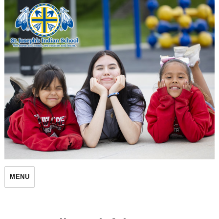
St. Joseph's Indian School
MENU