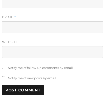
EMAIL
*
WEBSITE
Notify me of follow-up comments by email.
Notify me of new posts by email.