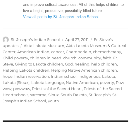
and improve cultural awareness. All of this helps children to
live a bright, productive, possibility-filled future.
View all posts by St. Joseph's Indian School
Author
Posted
Categories
St. Joseph's Indian School
April 27, 2011
Fr. Steve's
on
Tags
updates
Akta Lakota Museum
,
Akta Lakota Museum & Cultural
Center
,
American Indian
,
cancer
,
Chamberlain
,
chemotherapy
,
Child poverty
,
children in need
,
church
,
community
,
faith
,
Fr.
Steve
,
Giving to Lakota children
,
God
,
healing
,
help children
,
Helping Lakota children
,
Helping Native American children
,
hope
,
Indian reservation
,
Indian school
,
indigenous
,
Lakota
,
Lakota (Sioux)
,
Lakota language
,
Native American
,
poverty
,
Pow
wow
,
powwow
,
Priests of the Sacred Heart
,
Priests of the Sacred
Heart schools
,
sarcoma
,
Sioux
,
South Dakota
,
St. Joseph's
,
St.
Joseph's Indian School
,
youth