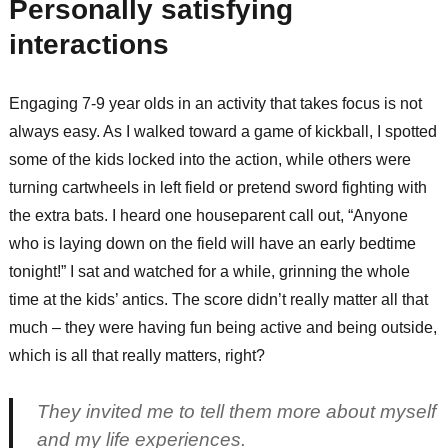
Personally satisfying
interactions
Engaging 7-9 year olds in an activity that takes focus is not
always easy. As I walked toward a game of kickball, I spotted
some of the kids locked into the action, while others were
turning cartwheels in left field or pretend sword fighting with
the extra bats. I heard one houseparent call out, “Anyone
who is laying down on the field will have an early bedtime
tonight!” I sat and watched for a while, grinning the whole
time at the kids’ antics. The score didn’t really matter all that
much – they were having fun being active and being outside,
which is all that really matters, right?
They invited me to tell them more about myself
and my life experiences.