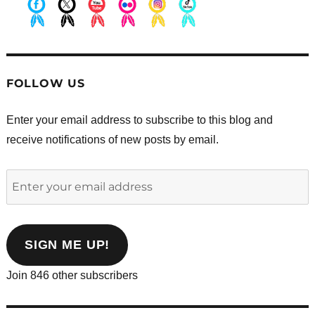
.
.
.
.
.
.
FOLLOW US
Enter your email address to subscribe to this blog and
receive notifications of new posts by email.
Enter
your
email
address
SIGN ME UP!
Join 846 other subscribers