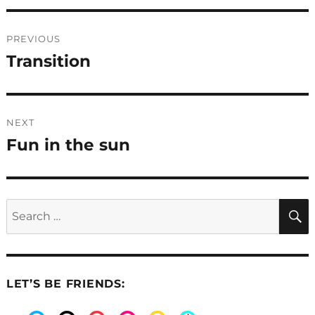
Post
PREVIOUS
navigation
Transition
Previous
post:
NEXT
Fun in the sun
Next
post:
Search
for:
LET’S BE FRIENDS: