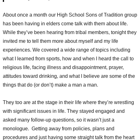
About once a month our High School Sons of Tradition group
has been having in elders come talk with them about life.
While they’ve been hearing from tribal members, tonight they
invited me to tell them more about myself and my life
experiences. We covered a wide range of topics including
what I learned from sports, how and when I heard the call to
religious life, facing illness and disappointment, prayer,
attitudes toward drinking, and what I believe are some of the
things that do (or don’t) make a man a man.
They too are at the stage in their life where they’re wrestling
with significant issues in life. They stayed engaged and
asked many follow-up questions, so it wasn’t just a
monologue. Getting away from policies, plans and
procedures and just having some straight talk from the heart