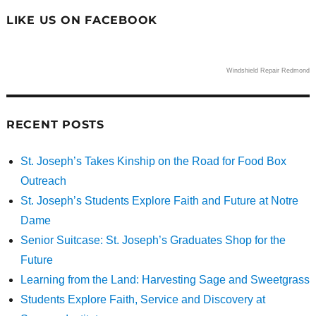
LIKE US ON FACEBOOK
Windshield Repair Redmond
RECENT POSTS
St. Joseph’s Takes Kinship on the Road for Food Box
Outreach
St. Joseph’s Students Explore Faith and Future at Notre
Dame
Senior Suitcase: St. Joseph’s Graduates Shop for the
Future
Learning from the Land: Harvesting Sage and Sweetgrass
Students Explore Faith, Service and Discovery at