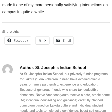
made it one of my more personally satisfying interactions on
campus in quite a while.
Share this:
Facebook
X
Email
Author:
St. Joseph's Indian School
At St. Joseph's Indian School, our privately-funded programs
for Lakota (Sioux) children in need have evolved over 90
years of family partnership, experience and education.
Because of generous friends who share tax-deductible
donations, Native American youth receive a safe, stable home
life; individual counseling and guidance; carefully planned
curriculum based on Lakota culture and individual student
needs and tools to help build confidence, boost self-esteem