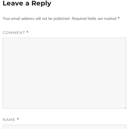
Leave a Reply
*
Your email address will not be published.
Required fields are marked
COMMENT
*
NAME
*