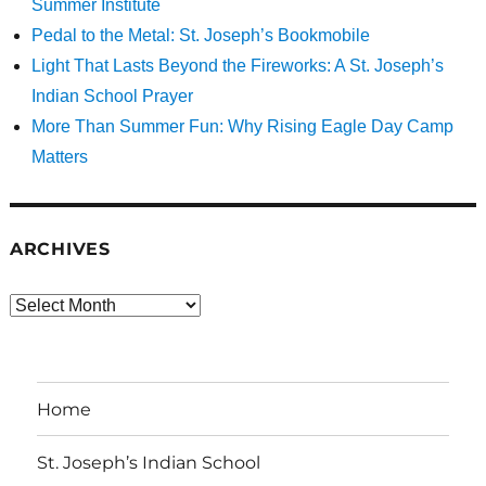
Summer Institute
Pedal to the Metal: St. Joseph’s Bookmobile
Light That Lasts Beyond the Fireworks: A St. Joseph’s
Indian School Prayer
More Than Summer Fun: Why Rising Eagle Day Camp
Matters
ARCHIVES
Archives
Home
St. Joseph’s Indian School