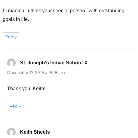
hi martina : i think your special person . with outstanding
goals in life.
Reply
St. Joseph's Indian School
says:
December 17, 2019 at 9:18 am
Thank you, Keith!
Reply
Keith Sheets
says: