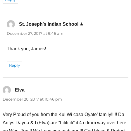
St. Joseph's Indian School
says:
December 27, 2017 at 9:46 am
Thank you, James!
Reply
Elva
says:
December 20, 2017 at 10:46 pm
Very Proud of you from the Kul Wi casa Oyate’ family!!!!! Da
Antys Dayna & I (Elva) are “Lilililili” it 4 u from way over here
on West Top!!! We Love you mah gurl!!! God bless & Protect