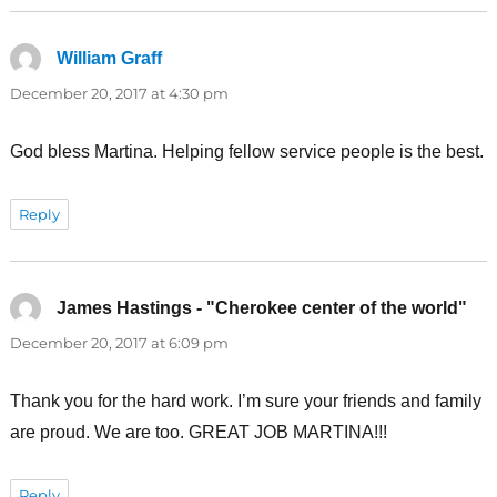
William Graff
says:
December 20, 2017 at 4:30 pm
God bless Martina. Helping fellow service people is the best.
Reply
James Hastings - "Cherokee center of the world"
say
December 20, 2017 at 6:09 pm
Thank you for the hard work. I’m sure your friends and family
are proud. We are too. GREAT JOB MARTINA!!!
Reply