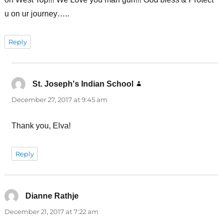
u on ur journey…..
Reply
St. Joseph's Indian School
says:
December 27, 2017 at 9:45 am
Thank you, Elva!
Reply
Dianne Rathje
says:
December 21, 2017 at 7:22 am