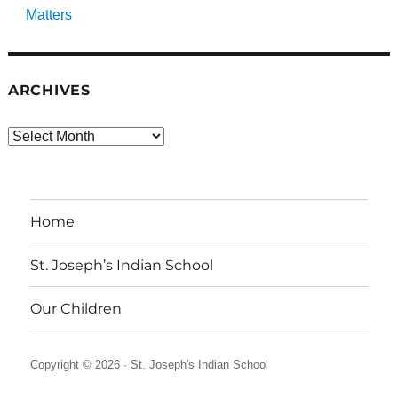
Matters
ARCHIVES
Archives
Home
St. Joseph’s Indian School
Our Children
Copyright © 2026 ·
St. Joseph's Indian School