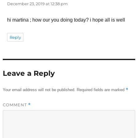
December 23, 2019 at 12:38 pm
hi martina ; how our you doing today? i hope all is well
Reply
Leave a Reply
*
Your email address will not be published.
Required fields are marked
COMMENT
*