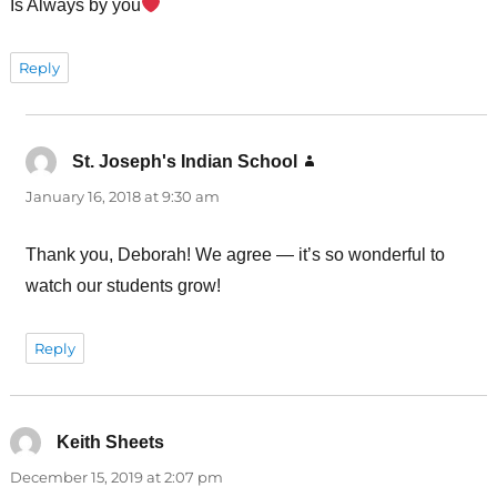
Is Always by you
Reply
St. Joseph's Indian School
says:
January 16, 2018 at 9:30 am
Thank you, Deborah! We agree — it’s so wonderful to
watch our students grow!
Reply
Keith Sheets
says:
December 15, 2019 at 2:07 pm