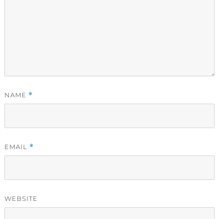
NAME
*
EMAIL
*
WEBSITE