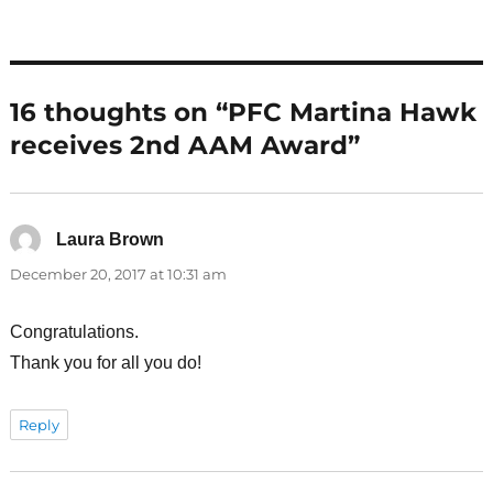
16 thoughts on “PFC Martina Hawk
receives 2nd AAM Award”
Laura Brown
says:
December 20, 2017 at 10:31 am
Congratulations.
Thank you for all you do!
Reply