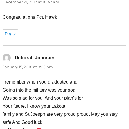
December 21, 2017 at 10:43 am
Congratulations Pct. Hawk
Reply
Deborah Johnson
says:
January 15, 2018 at 8:05 pm
I remember when you graduated and
Going into the military was your goal.
Was so glad for you. And your plan’s for
Your future. I know your Lakota
family and St.Joesph are very proud proud. May you stay
safe And Good luck