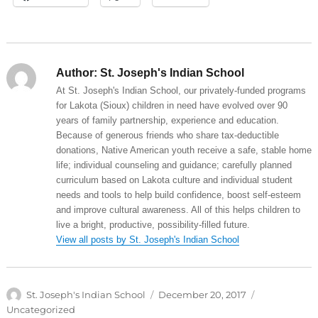
Author:
St. Joseph's Indian School
At St. Joseph's Indian School, our privately-funded programs
for Lakota (Sioux) children in need have evolved over 90
years of family partnership, experience and education.
Because of generous friends who share tax-deductible
donations, Native American youth receive a safe, stable home
life; individual counseling and guidance; carefully planned
curriculum based on Lakota culture and individual student
needs and tools to help build confidence, boost self-esteem
and improve cultural awareness. All of this helps children to
live a bright, productive, possibility-filled future.
View all posts by St. Joseph's Indian School
Author
Posted
Categories
St. Joseph's Indian School
December 20, 2017
on
Uncategorized