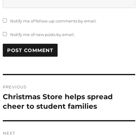
Notify me of follow-up comments by email.
Notify me of new posts by email.
Post
PREVIOUS
navigation
Christmas Store helps spread
Previous
post:
cheer to student families
NEXT