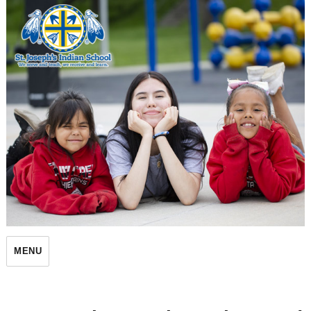
St. Joseph's Indian School
MENU