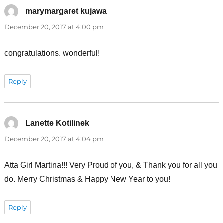
marymargaret kujawa
says:
December 20, 2017 at 4:00 pm
congratulations. wonderful!
Reply
Lanette Kotilinek
says:
December 20, 2017 at 4:04 pm
Atta Girl Martina!!! Very Proud of you, & Thank you for all you
do. Merry Christmas & Happy New Year to you!
Reply