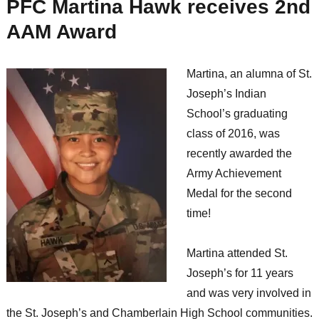
PFC Martina Hawk receives 2nd
AAM Award
Martina, an alumna of St.
Joseph’s Indian
School’s graduating
class of 2016, was
recently awarded the
Army Achievement
Medal for the second
time!
Martina attended St.
Joseph’s for 11 years
and was very involved in
the St. Joseph’s and Chamberlain High School communities.