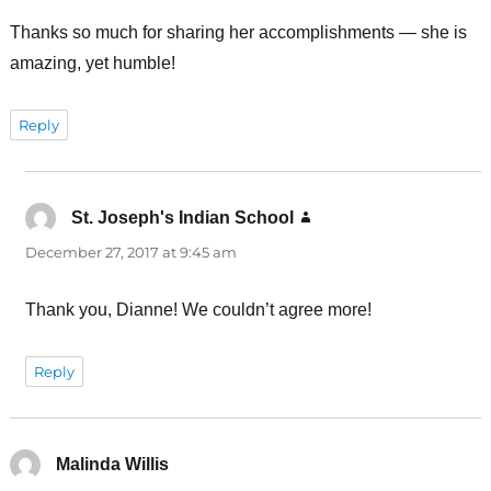
Thanks so much for sharing her accomplishments — she is
amazing, yet humble!
Reply
St. Joseph's Indian School
says:
December 27, 2017 at 9:45 am
Thank you, Dianne! We couldn’t agree more!
Reply
Malinda Willis
says: