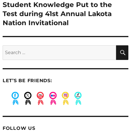
Student Knowledge Put to the
Next
post:
Test during 41st Annual Lakota
Nation Invitational
Search
for:
LET’S BE FRIENDS:
.
.
.
.
.
.
FOLLOW US