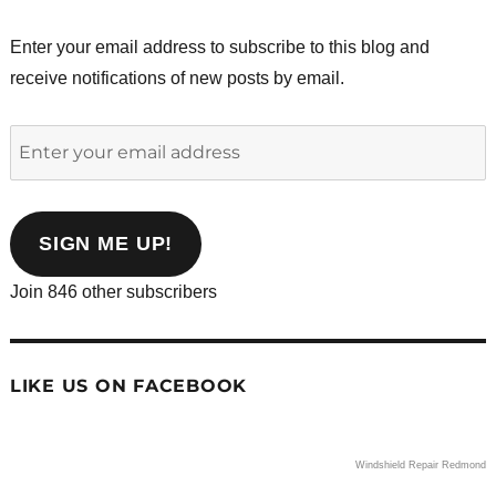
Enter your email address to subscribe to this blog and
receive notifications of new posts by email.
Enter
your
email
address
SIGN ME UP!
Join 846 other subscribers
LIKE US ON FACEBOOK
Windshield Repair Redmond