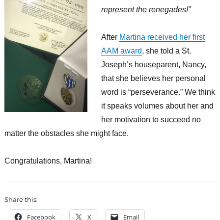
represent the renegades!”
After
Martina received her first
AAM award
, she told a St.
Joseph’s houseparent, Nancy,
that she believes her personal
word is “perseverance.” We think
it speaks volumes about her and
her motivation to succeed no
matter the obstacles she might face.
Congratulations, Martina!
Share this:
Facebook
X
Email