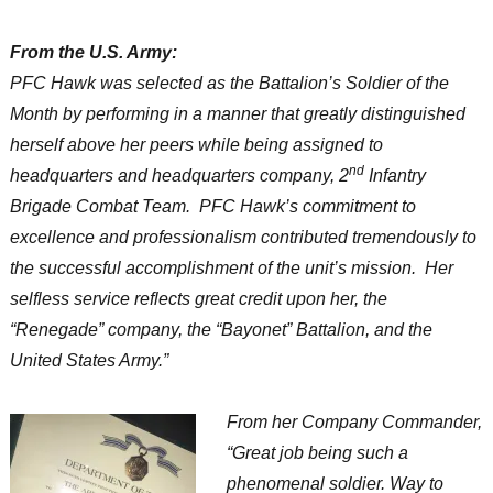
From the U.S. Army:
PFC Hawk was selected as the Battalion’s Soldier of the
Month by performing in a manner that greatly distinguished
herself above her peers while being assigned to
nd
headquarters and headquarters company, 2
Infantry
Brigade Combat Team. PFC Hawk’s commitment to
excellence and professionalism contributed tremendously to
the successful accomplishment of the unit’s mission. Her
selfless service reflects great credit upon her, the
“Renegade” company, the “Bayonet” Battalion, and the
United States Army.”
From her Company Commander,
“Great job being such a
phenomenal soldier. Way to