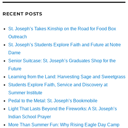
RECENT POSTS
St. Joseph’s Takes Kinship on the Road for Food Box
Outreach
St. Joseph’s Students Explore Faith and Future at Notre
Dame
Senior Suitcase: St. Joseph’s Graduates Shop for the
Future
Learning from the Land: Harvesting Sage and Sweetgrass
Students Explore Faith, Service and Discovery at
Summer Institute
Pedal to the Metal: St. Joseph’s Bookmobile
Light That Lasts Beyond the Fireworks: A St. Joseph’s
Indian School Prayer
More Than Summer Fun: Why Rising Eagle Day Camp