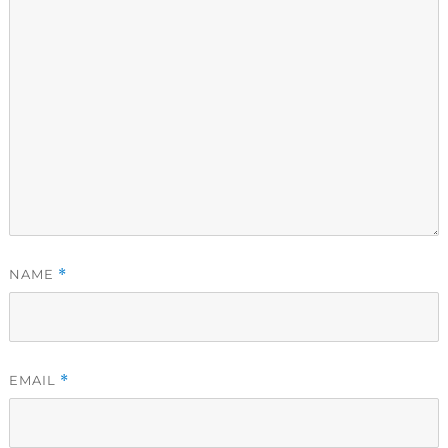
NAME
*
EMAIL
*