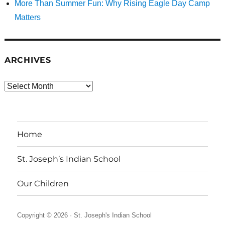
More Than Summer Fun: Why Rising Eagle Day Camp
Matters
ARCHIVES
Archives
Home
St. Joseph’s Indian School
Our Children
Copyright © 2026 ·
St. Joseph's Indian School