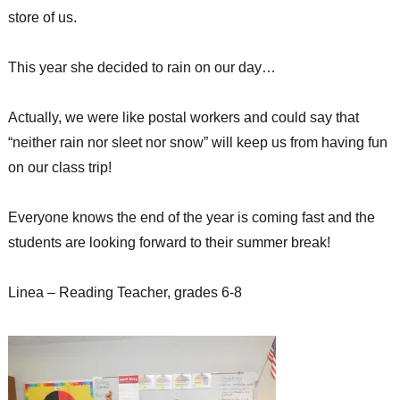
store of us.
This year she decided to rain on our day…
Actually, we were like postal workers and could say that
“neither rain nor sleet nor snow” will keep us from having fun
on our class trip!
Everyone knows the end of the year is coming fast and the
students are looking forward to their summer break!
Linea – Reading Teacher, grades 6-8