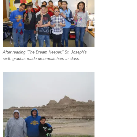
After reading “The Dream Keeper,” St. Joseph’s
sixth graders made dreamcatchers in class.