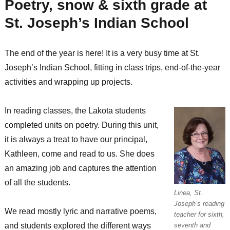
Poetry, snow & sixth grade at
St. Joseph’s Indian School
The end of the year is here! It is a very busy time at St.
Joseph’s Indian School, fitting in class trips, end-of-the-year
activities and wrapping up projects.
In reading classes, the Lakota students
completed units on poetry. During this unit,
it is always a treat to have our principal,
Kathleen, come and read to us. She does
an amazing job and captures the attention
of all the students.
Linea, St.
Joseph’s reading
We read mostly lyric and narrative poems,
teacher for sixth,
and students explored the different ways
seventh and