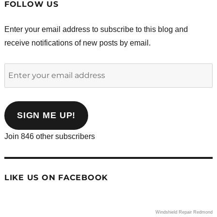
FOLLOW US
Enter your email address to subscribe to this blog and
receive notifications of new posts by email.
Enter
your
email
address
SIGN ME UP!
Join 846 other subscribers
LIKE US ON FACEBOOK
Windshield Repair Redmond