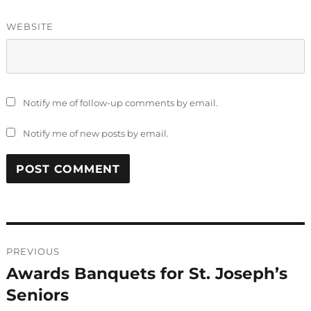
WEBSITE
Notify me of follow-up comments by email.
Notify me of new posts by email.
Post
PREVIOUS
navigation
Awards Banquets for St. Joseph’s
Previous
post:
Seniors