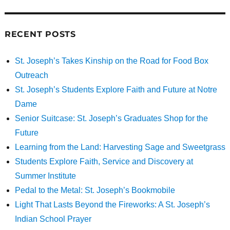
RECENT POSTS
St. Joseph’s Takes Kinship on the Road for Food Box
Outreach
St. Joseph’s Students Explore Faith and Future at Notre
Dame
Senior Suitcase: St. Joseph’s Graduates Shop for the
Future
Learning from the Land: Harvesting Sage and Sweetgrass
Students Explore Faith, Service and Discovery at
Summer Institute
Pedal to the Metal: St. Joseph’s Bookmobile
Light That Lasts Beyond the Fireworks: A St. Joseph’s
Indian School Prayer