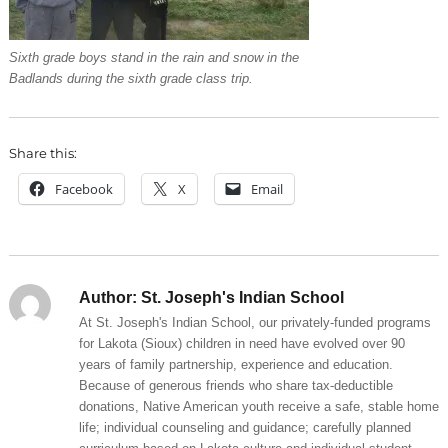
Sixth grade boys stand in the rain and snow in the
Badlands during the sixth grade class trip.
Share this:
Facebook
X
Email
Author:
St. Joseph's Indian School
At St. Joseph's Indian School, our privately-funded programs
for Lakota (Sioux) children in need have evolved over 90
years of family partnership, experience and education.
Because of generous friends who share tax-deductible
donations, Native American youth receive a safe, stable home
life; individual counseling and guidance; carefully planned