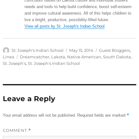
curriculum based on Lakota culture and individual student
needs and tools to help build confidence, boost self-esteem
and improve cultural awareness. All of this helps children to
live a bright, productive, possibility-filled future.
View all posts by St. Joseph's Indian School
Author
Posted
Categories
St. Joseph's Indian School
May 15, 2014
Guest Bloggers
,
on
Tags
Linea
Dreamcatcher
,
Lakota
,
Native American
,
South Dakota
,
St. Joseph's
,
St. Joseph's Indian School
Leave a Reply
*
Your email address will not be published.
Required fields are marked
COMMENT
*