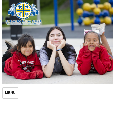
St. Joseph's Indian School
MENU