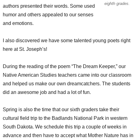
eighth grades.
authors presented their words. Some used
humor and others appealed to our senses
and emotions.
I also discovered we have some talented young poets right
here at St. Joseph’s!
During the reading of the poem “The Dream Keeper,” our
Native American Studies teachers came into our classroom
and helped us make our own dreamcatchers. The students
did an awesome job and had a lot of fun.
Spring is also the time that our sixth graders take their
cultural field trip to the Badlands National Park in western
South Dakota. We schedule this trip a couple of weeks in
advance and then have to accept what Mother Nature has in