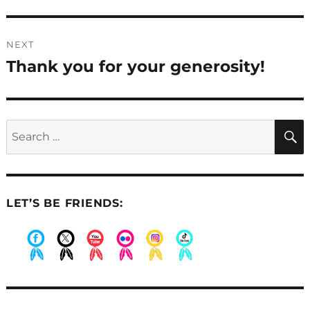
NEXT
Thank you for your generosity!
Next
post:
Search
for:
LET’S BE FRIENDS:
.
.
.
.
.
.