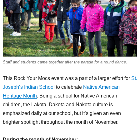
Staff and students came together after the parade for a round dance.
This Rock Your Mocs event was a part of a larger effort for
St.
Joseph’s Indian School
to celebrate
Native American
Heritage Month
. Being a school for Native American
children, the Lakota, Dakota and Nakota culture is
emphasized daily at our school, but it’s given an even
brighter spotlight throughout the month of November.
During the month of November: