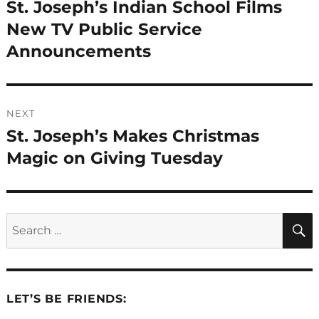
navigation
St. Joseph’s Indian School Films
Previous
post:
New TV Public Service
Announcements
NEXT
St. Joseph’s Makes Christmas
Next
post:
Magic on Giving Tuesday
Search
for:
LET’S BE FRIENDS: