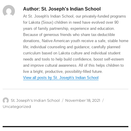
Author:
St. Joseph's Indian School
At St. Joseph's Indian School, our privately-funded programs
for Lakota (Sioux) children in need have evolved over 90
years of family partnership, experience and education.
Because of generous friends who share tax-deductible
donations, Native American youth receive a safe, stable home
life; individual counseling and guidance; carefully planned
curriculum based on Lakota culture and individual student
needs and tools to help build confidence, boost self-esteem
and improve cultural awareness. All of this helps children to
live a bright, productive, possibility-filled future.
View all posts by St. Joseph's Indian School
Author
Posted
Categories
St. Joseph's Indian School
November 18, 2021
on
Uncategorized