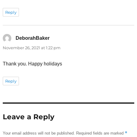
Reply
DeborahBaker
says:
November 26, 2021 at 1:22 pm
Thank you. Happy holidays
Reply
Leave a Reply
*
Your email address will not be published.
Required fields are marked