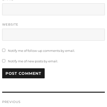
WEBSITE
Notify me of follow-up comments by email.
Notify me of new posts by email.
Post
PREVIOUS