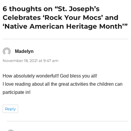
6 thoughts on “St. Joseph’s
Celebrates ‘Rock Your Mocs’ and
‘Native American Heritage Month’”
Madelyn
says:
November 18, 2021 at 9:47 am
How absolutely wonderful!! God bless you all!
I love reading about all the great activities the children can
participate in!
Reply