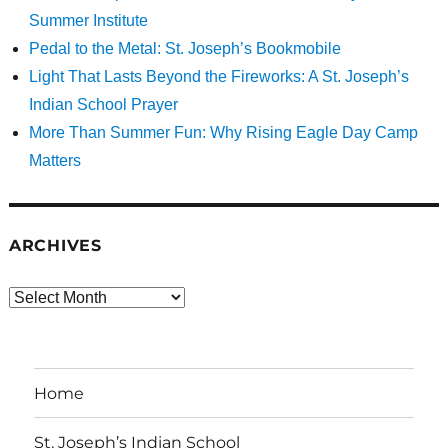
Summer Institute
Pedal to the Metal: St. Joseph’s Bookmobile
Light That Lasts Beyond the Fireworks: A St. Joseph’s
Indian School Prayer
More Than Summer Fun: Why Rising Eagle Day Camp
Matters
ARCHIVES
Archives
Home
St. Joseph’s Indian School