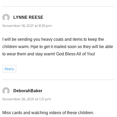
LYNNE REESE
says:
November 18, 2021 at 8:35 pm
I will be sending you heavy coats and items to keep the
children warm. Hpe to get it mailed soon so they will be able
to wear them and stay warm! God Bless All of You!
Reply
DeborahBaker
says:
November 26, 2021 at 1:21 pm
Miss cards and watching videos of these children.