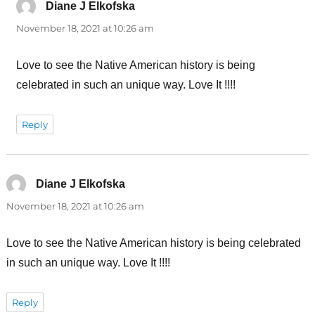
Diane J Elkofska
says:
November 18, 2021 at 10:26 am
Love to see the Native American history is being
celebrated in such an unique way. Love It !!!!
Reply
Diane J Elkofska
says:
November 18, 2021 at 10:26 am
Love to see the Native American history is being celebrated
in such an unique way. Love It !!!!
Reply