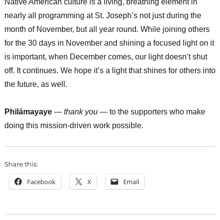
Native American culture is a living, breathing element in
nearly all programming at St. Joseph’s not just during the
month of November, but all year round. While joining others
for the 30 days in November and shining a focused light on it
is important, when December comes, our light doesn’t shut
off. It continues. We hope it’s a light that shines for others into
the future, as well.
Philámayaye
—
thank you
— to the supporters who make
doing this mission-driven work possible.
Share this:
Facebook
X
Email