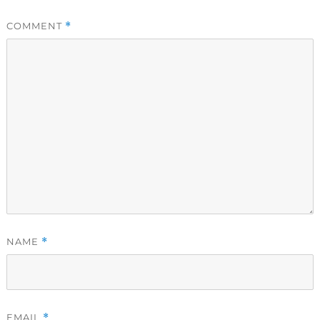
COMMENT
*
NAME
*
EMAIL
*