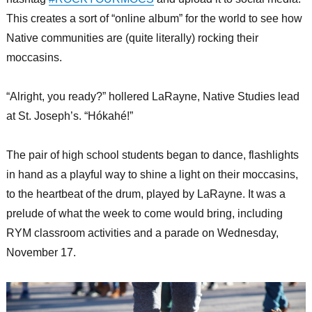
This creates a sort of “online album” for the world to see how
Native communities are (quite literally) rocking their
moccasins.
“Alright, you ready?” hollered LaRayne, Native Studies lead
at St. Joseph’s. “Hókahé!”
The pair of high school students began to dance, flashlights
in hand as a playful way to shine a light on their moccasins,
to the heartbeat of the drum, played by LaRayne. It was a
prelude of what the week to come would bring, including
RYM classroom activities and a parade on Wednesday,
November 17.