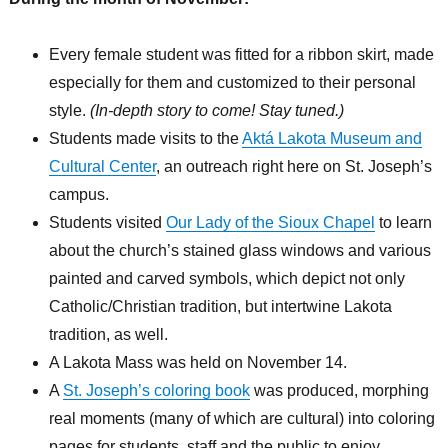
Every female student was fitted for a ribbon skirt, made
especially for them and customized to their personal
style.
(In-depth story to come! Stay tuned.)
Students made visits to the
Aktá Lakota Museum and
Cultural Center
, an outreach right here on St. Joseph’s
campus.
Students visited
Our Lady of the Sioux Chapel
to learn
about the church’s stained glass windows and various
painted and carved symbols, which depict not only
Catholic/Christian tradition, but intertwine Lakota
tradition, as well.
A Lakota Mass was held on November 14.
A
St. Joseph’s coloring book
was produced, morphing
real moments (many of which are cultural) into coloring
pages for students, staff and the public to enjoy.