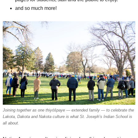
and so much more!
Joining together as one thiyóšpaye — extended family — to celebrate the
Lakota, Dakota and Nakota culture is what St. Joseph’s Indian School is
all about.