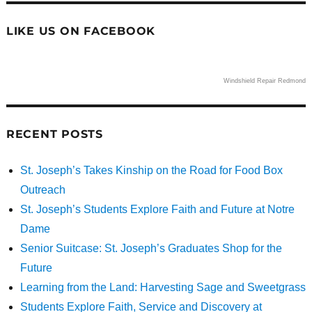
LIKE US ON FACEBOOK
Windshield Repair Redmond
RECENT POSTS
St. Joseph’s Takes Kinship on the Road for Food Box
Outreach
St. Joseph’s Students Explore Faith and Future at Notre
Dame
Senior Suitcase: St. Joseph’s Graduates Shop for the
Future
Learning from the Land: Harvesting Sage and Sweetgrass
Students Explore Faith, Service and Discovery at