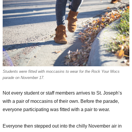
Students were fitted with moccasins to wear for the Rock Your Mocs
parade on November 17.
Not every student or staff members arrives to St. Joseph’s
with a pair of moccasins of their own. Before the parade,
everyone participating was fitted with a pair to wear.
Everyone then stepped out into the chilly November air in