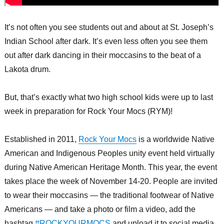
It’s not often you see students out and about at St. Joseph’s
Indian School after dark. It’s even less often you see them
out after dark dancing in their moccasins to the beat of a
Lakota drum.
But, that’s exactly what two high school kids were up to last
week in preparation for Rock Your Mocs (RYM)!
Established in 2011,
Rock Your Mocs
is a worldwide Native
American and Indigenous Peoples unity event held virtually
during Native American Heritage Month. This year, the event
takes place the week of November 14-20. People are invited
to wear their moccasins — the traditional footwear of Native
Americans — and take a photo or film a video, add the
hashtag
#ROCKYOURMOCS
and upload it to social media.