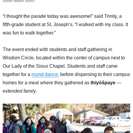
some ribbon skirts.
“I thought the parade today was awesome!” said Trinity, a
fifth-grade student at St. Joseph’s. “I walked with my class. It
was fun to walk together.”
The event ended with students and staff gathering in
Wisdom Circle, located within the center of campus next to
Our Lady of the Sioux Chapel. Students and staff came
together for a
round dance
, before dispersing to their campus
homes for a meal where they gathered as
thiyóšpaye
—
extended family
.