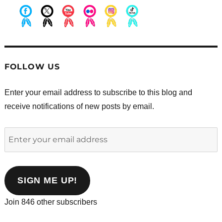
.
.
.
.
.
.
FOLLOW US
Enter your email address to subscribe to this blog and
receive notifications of new posts by email.
Enter
your
email
address
SIGN ME UP!
Join 846 other subscribers