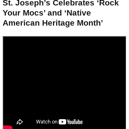
St. Joseph’s Celebrates ‘Rock
Your Mocs’ and ‘Native
American Heritage Month’