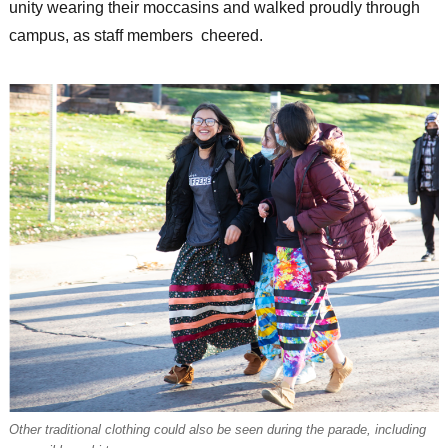
unity wearing their moccasins and walked proudly through
campus, as staff members cheered.
Other traditional clothing could also be seen during the parade, including