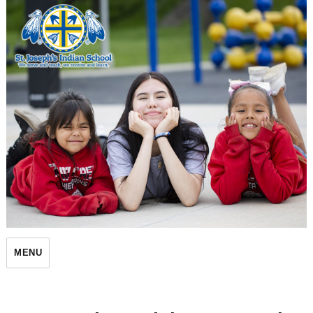
St. Joseph's Indian School
MENU