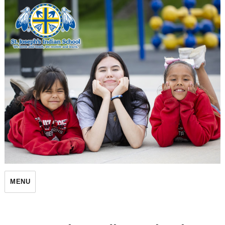
St. Joseph's Indian School
MENU