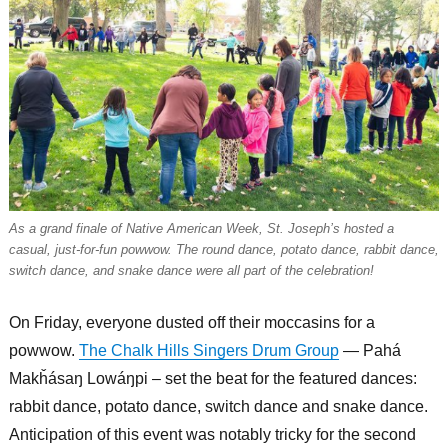
As a grand finale of Native American Week, St. Joseph’s hosted a
casual, just-for-fun powwow. The round dance, potato dance, rabbit dance,
switch dance, and snake dance were all part of the celebration!
On Friday, everyone dusted off their moccasins for a
powwow.
The Chalk Hills Singers Drum Group
— Pahá
Makȟásaŋ Lowáŋpi – set the beat for the featured dances:
rabbit dance, potato dance, switch dance and snake dance.
Anticipation of this event was notably tricky for the second