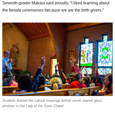
Seventh-grader Makaia said proudly, “I liked learning about
the female ceremonies because we are the birth givers.”
Students learned the cultural meanings behind seven stained glass
windows in Our Lady of the Sioux Chapel.