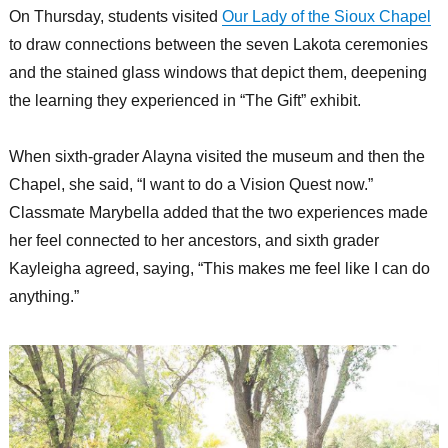
On Thursday, students visited
Our Lady of the Sioux Chapel
to draw connections between the seven Lakota ceremonies
and the stained glass windows that depict them, deepening
the learning they experienced in “The Gift” exhibit.
When sixth-grader Alayna visited the museum and then the
Chapel, she said, “I want to do a Vision Quest now.”
Classmate Marybella added that the two experiences made
her feel connected to her ancestors, and sixth grader
Kayleigha agreed, saying, “This makes me feel like I can do
anything.”