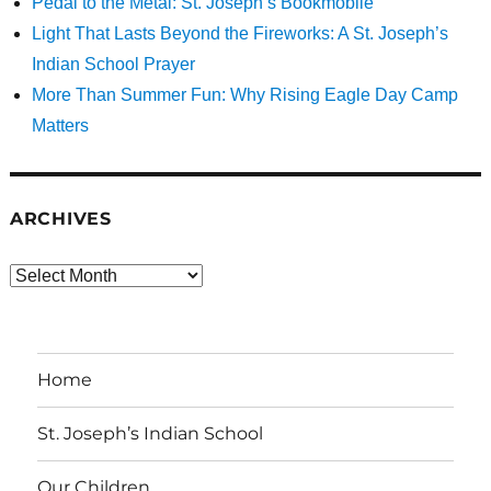
Pedal to the Metal: St. Joseph’s Bookmobile
Light That Lasts Beyond the Fireworks: A St. Joseph’s
Indian School Prayer
More Than Summer Fun: Why Rising Eagle Day Camp
Matters
ARCHIVES
Archives
Home
St. Joseph’s Indian School
Our Children