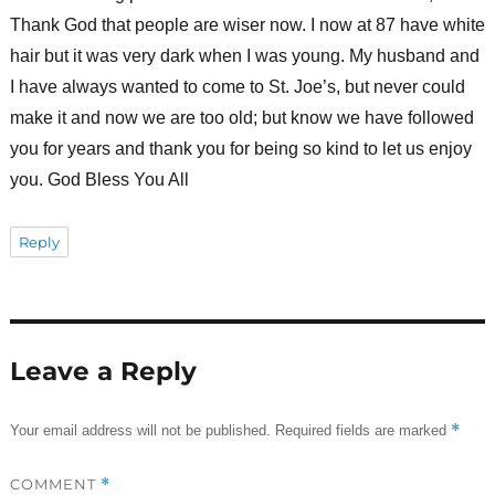
Thank God that people are wiser now. I now at 87 have white
hair but it was very dark when I was young. My husband and
I have always wanted to come to St. Joe’s, but never could
make it and now we are too old; but know we have followed
you for years and thank you for being so kind to let us enjoy
you. God Bless You All
Reply
Leave a Reply
*
Your email address will not be published.
Required fields are marked
COMMENT
*