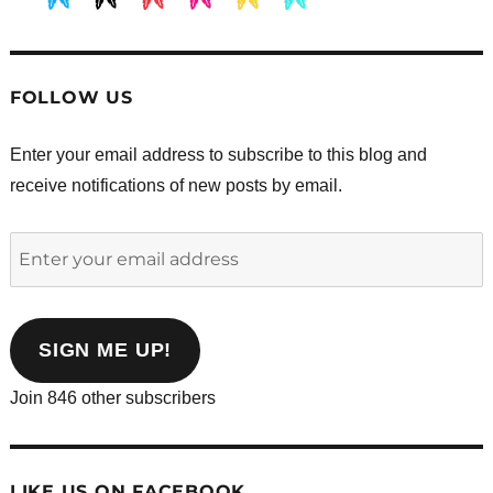
.
.
.
.
.
.
FOLLOW US
Enter your email address to subscribe to this blog and
receive notifications of new posts by email.
Enter
your
email
address
SIGN ME UP!
Join 846 other subscribers
LIKE US ON FACEBOOK