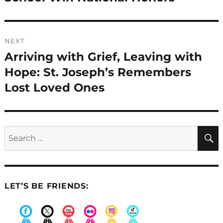
NEXT
Arriving with Grief, Leaving with
Next
post:
Hope: St. Joseph’s Remembers
Lost Loved Ones
Search
for:
LET’S BE FRIENDS: