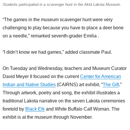
Students participated in a scavenger hunt in the Aktá Lakota Museum.
“The games in the museum scavenger hunt were very
challenging to play because you have to place a deer bone
on a needle,” remarked seventh-grader Emilia .
“I didn’t know we had games,” added classmate Paul.
On Tuesday and Wednesday, teachers and Museum Curator
David Meyer II focused on the current
Center for American
Indian and Native Studies
(CAIRNS) art exhibit, “
The Gift
.”
Through artwork, poetry and song, the exhibit illustrates a
traditional Lakota narrative on the seven Lakota ceremonies
foretold by
Black Elk
and White Buffalo Calf Woman. The
exhibit is at the museum through November.