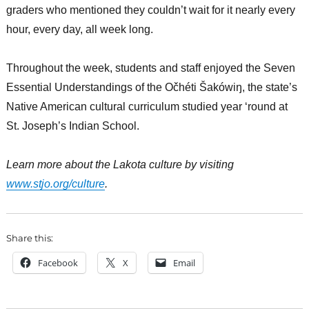
graders who mentioned they couldn’t wait for it nearly every
hour, every day, all week long.
Throughout the week, students and staff enjoyed the Seven
Essential Understandings of the Očhéti Šakówiŋ, the state’s
Native American cultural curriculum studied year ‘round at
St. Joseph’s Indian School.
Learn more about the Lakota culture by visiting
www.stjo.org/culture
.
Share this:
Facebook
X
Email