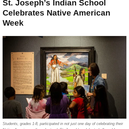
St. Joseph’s Indian School
Celebrates Native American
Week
Students, grades 1-8, participated in not just one day of celebrating their