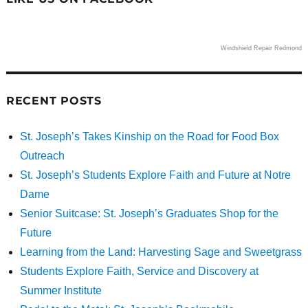
Windshield Repair Redmond
RECENT POSTS
St. Joseph’s Takes Kinship on the Road for Food Box
Outreach
St. Joseph’s Students Explore Faith and Future at Notre
Dame
Senior Suitcase: St. Joseph’s Graduates Shop for the
Future
Learning from the Land: Harvesting Sage and Sweetgrass
Students Explore Faith, Service and Discovery at
Summer Institute