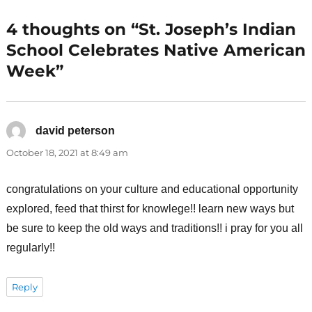
4 thoughts on “St. Joseph’s Indian
School Celebrates Native American
Week”
david peterson
says:
October 18, 2021 at 8:49 am
congratulations on your culture and educational opportunity
explored, feed that thirst for knowlege!! learn new ways but
be sure to keep the old ways and traditions!! i pray for you all
regularly!!
Reply