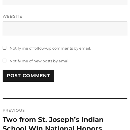
WEBSITE
Notify me of follow-up comments by email.
Notify me of new posts by email.
Post
PREVIOUS
navigation
Two from St. Joseph’s Indian
Previous
post:
School Win National Honors