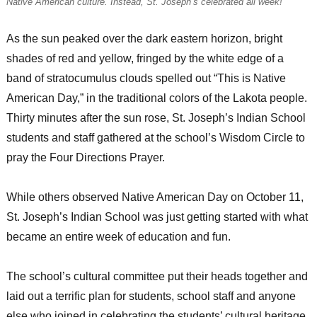
Native American culture. Instead, St. Joseph’s celebrated all week!
As the sun peaked over the dark eastern horizon, bright
shades of red and yellow, fringed by the white edge of a
band of stratocumulus clouds spelled out “This is Native
American Day,” in the traditional colors of the Lakota people.
Thirty minutes after the sun rose, St. Joseph’s Indian School
students and staff gathered at the school’s Wisdom Circle to
pray the Four Directions Prayer.
While others observed Native American Day on October 11,
St. Joseph’s Indian School was just getting started with what
became an entire week of education and fun.
The school’s cultural committee put their heads together and
laid out a terrific plan for students, school staff and anyone
else who joined in celebrating the students’ cultural heritage.