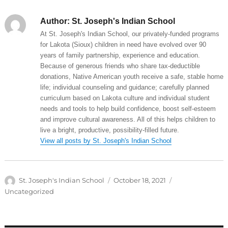
Author:
St. Joseph's Indian School
At St. Joseph's Indian School, our privately-funded programs
for Lakota (Sioux) children in need have evolved over 90
years of family partnership, experience and education.
Because of generous friends who share tax-deductible
donations, Native American youth receive a safe, stable home
life; individual counseling and guidance; carefully planned
curriculum based on Lakota culture and individual student
needs and tools to help build confidence, boost self-esteem
and improve cultural awareness. All of this helps children to
live a bright, productive, possibility-filled future.
View all posts by St. Joseph's Indian School
Author
Posted
Categories
St. Joseph's Indian School
October 18, 2021
on
Uncategorized