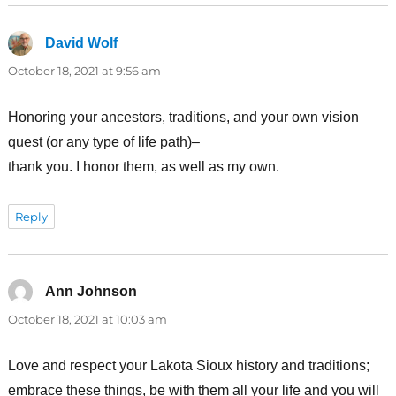
David Wolf
says:
October 18, 2021 at 9:56 am
Honoring your ancestors, traditions, and your own vision
quest (or any type of life path)–
thank you. I honor them, as well as my own.
Reply
Ann Johnson
says:
October 18, 2021 at 10:03 am
Love and respect your Lakota Sioux history and traditions;
embrace these things, be with them all your life and you will