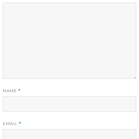
NAME
*
EMAIL
*