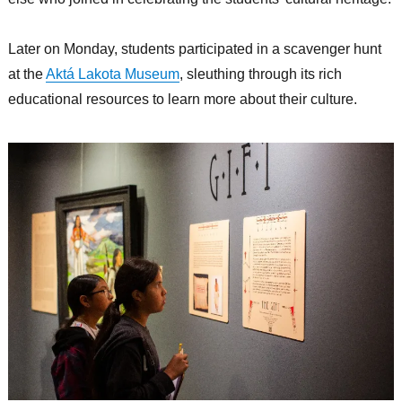
Later on Monday, students participated in a scavenger hunt
at the
Aktá Lakota Museum
, sleuthing through its rich
educational resources to learn more about their culture.