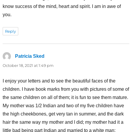
know success of the mind, heart and spirit. I am in awe of
you.
Reply
Patricia Sked
says:
October 18, 2021 at 1:49 pm
I enjoy your letters and to see the beautiful faces of the
children. I have book marks from you with pictures of some of
the same children on all of them; it is fun to see them mature.
My mother was 1/2 Indian and two of my five children have
the high cheekbones, get very tan in summer, and the dark
hair the same way my mother and I did; my mother had it a
little bad being part Indian and married to a white man;