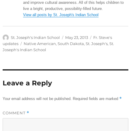
and improve cultural awareness. All of this helps children to
live a bright, productive, possibility-filled future.
View all posts by St. Joseph's Indian School
Author
Posted
Categories
St. Joseph's Indian School
May 23, 2013
Fr. Steve's
on
Tags
updates
Native American
,
South Dakota
,
St. Joseph's
,
St.
Joseph's Indian School
Leave a Reply
*
Your email address will not be published.
Required fields are marked
COMMENT
*