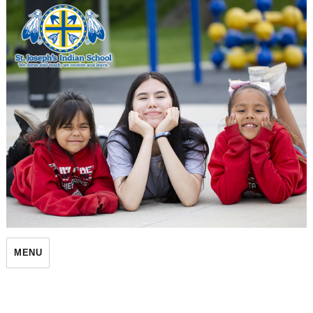
St. Joseph's Indian School
MENU