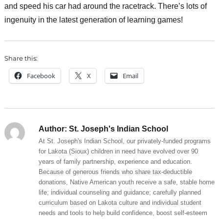
and speed his car had around the racetrack. There’s lots of
ingenuity in the latest generation of learning games!
Share this:
Facebook
X
Email
Author:
St. Joseph's Indian School
At St. Joseph's Indian School, our privately-funded programs
for Lakota (Sioux) children in need have evolved over 90
years of family partnership, experience and education.
Because of generous friends who share tax-deductible
donations, Native American youth receive a safe, stable home
life; individual counseling and guidance; carefully planned
curriculum based on Lakota culture and individual student
needs and tools to help build confidence, boost self-esteem