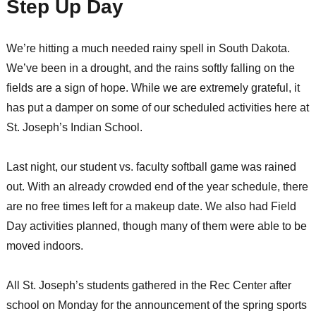
Step Up Day
We’re hitting a much needed rainy spell in South Dakota.
We’ve been in a drought, and the rains softly falling on the
fields are a sign of hope. While we are extremely grateful, it
has put a damper on some of our scheduled activities here at
St. Joseph’s Indian School.
Last night, our student vs. faculty softball game was rained
out. With an already crowded end of the year schedule, there
are no free times left for a makeup date. We also had Field
Day activities planned, though many of them were able to be
moved indoors.
All St. Joseph’s students gathered in the Rec Center after
school on Monday for the announcement of the spring sports