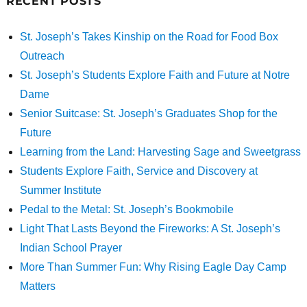
RECENT POSTS
St. Joseph’s Takes Kinship on the Road for Food Box
Outreach
St. Joseph’s Students Explore Faith and Future at Notre
Dame
Senior Suitcase: St. Joseph’s Graduates Shop for the
Future
Learning from the Land: Harvesting Sage and Sweetgrass
Students Explore Faith, Service and Discovery at
Summer Institute
Pedal to the Metal: St. Joseph’s Bookmobile
Light That Lasts Beyond the Fireworks: A St. Joseph’s
Indian School Prayer
More Than Summer Fun: Why Rising Eagle Day Camp
Matters