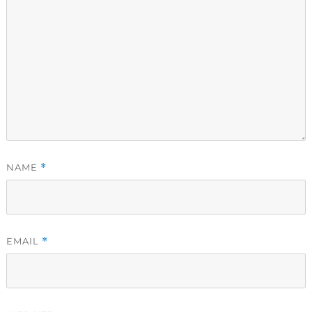
NAME
*
EMAIL
*