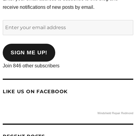
receive notifications of new posts by email.
Enter
your
email
address
SIGN ME UP!
Join 846 other subscribers
LIKE US ON FACEBOOK
Windshield Repair Redmond