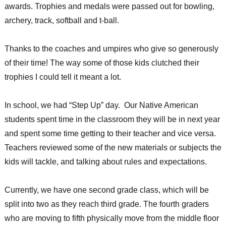
awards. Trophies and medals were passed out for bowling,
archery, track, softball and t-ball.
Thanks to the coaches and umpires who give so generously
of their time! The way some of those kids clutched their
trophies I could tell it meant a lot.
In school, we had “Step Up” day. Our Native American
students spent time in the classroom they will be in next year
and spent some time getting to their teacher and vice versa.
Teachers reviewed some of the new materials or subjects the
kids will tackle, and talking about rules and expectations.
Currently, we have one second grade class, which will be
split into two as they reach third grade. The fourth graders
who are moving to fifth physically move from the middle floor