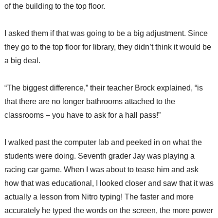
of the building to the top floor.
I asked them if that was going to be a big adjustment. Since
they go to the top floor for library, they didn’t think it would be
a big deal.
“The biggest difference,” their teacher Brock explained, “is
that there are no longer bathrooms attached to the
classrooms – you have to ask for a hall pass!”
I walked past the computer lab and peeked in on what the
students were doing. Seventh grader Jay was playing a
racing car game. When I was about to tease him and ask
how that was educational, I looked closer and saw that it was
actually a lesson from Nitro typing! The faster and more
accurately he typed the words on the screen, the more power