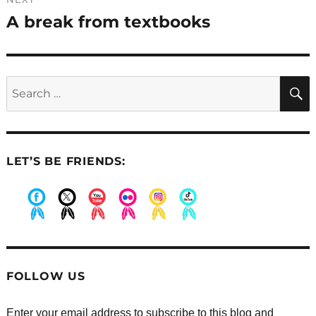
A break from textbooks
Next
post:
Search
for:
LET’S BE FRIENDS:
.
.
.
.
.
.
FOLLOW US
Enter your email address to subscribe to this blog and