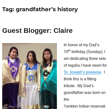
Tag:
grandfather’s history
Guest Blogger: Claire
In honor of my Dad’s
th
70
birthday (Sunday), I
am dedicating three sets
of regalia I have sewn for
St. Joseph’s powwow
. I
think this is a fitting
tribute. My Dad’s
grandfather was born on
the
Yankton Indian reservati