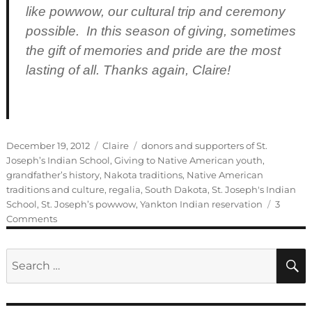
like powwow, our cultural trip and ceremony
possible. In this season of giving, sometimes
the gift of memories and pride are the most
lasting of all. Thanks again, Claire!
Posted
Categories
Tags
December 19, 2012
Claire
donors and supporters of St.
on
Joseph’s Indian School
,
Giving to Native American youth
,
grandfather’s history
,
Nakota traditions
,
Native American
traditions and culture
,
regalia
,
South Dakota
,
St. Joseph's Indian
School
,
St. Joseph’s powwow
,
Yankton Indian reservation
3
on
Comments
Guest
Blogger:
Search
Claire
for: