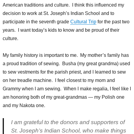
American traditions and culture. I think this influenced my
decision to work at St. Joseph’s Indian School and to
participate in the seventh grade
Cultural Trip
for the past two
years. I want today’s kids to know and be proud of their
culture.
My family history is important to me. My mother’s family has
a proud tradition of sewing. Busha (my great grandma) used
to sew vestments for the parish priest, and I learned to sew
on her treadle machine. I feel closest to my mom and
Grammy when I am sewing. When I make regalia, I feel like I
am honoring both of my great-grandmas — my Polish one
and my Nakota one.
I am grateful to the donors and supporters of
St. Joseph’s Indian School, who make things