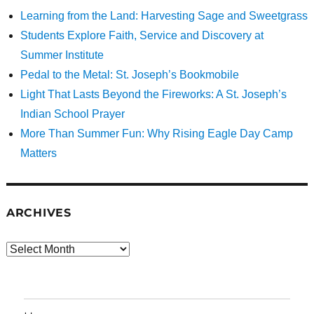
Learning from the Land: Harvesting Sage and Sweetgrass
Students Explore Faith, Service and Discovery at
Summer Institute
Pedal to the Metal: St. Joseph’s Bookmobile
Light That Lasts Beyond the Fireworks: A St. Joseph’s
Indian School Prayer
More Than Summer Fun: Why Rising Eagle Day Camp
Matters
ARCHIVES
Archives