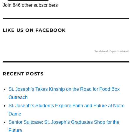
Join 846 other subscribers
LIKE US ON FACEBOOK
Windshield Repair Redmond
RECENT POSTS
St. Joseph’s Takes Kinship on the Road for Food Box
Outreach
St. Joseph’s Students Explore Faith and Future at Notre
Dame
Senior Suitcase: St. Joseph’s Graduates Shop for the
Future