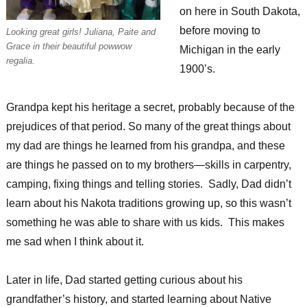
on here in South Dakota,
before moving to
Looking great girls! Juliana, Paite and
Grace in their beautiful powwow
Michigan in the early
regalia.
1900’s.
Grandpa kept his heritage a secret, probably because of the
prejudices of that period. So many of the great things about
my dad are things he learned from his grandpa, and these
are things he passed on to my brothers—skills in carpentry,
camping, fixing things and telling stories. Sadly, Dad didn’t
learn about his Nakota traditions growing up, so this wasn’t
something he was able to share with us kids. This makes
me sad when I think about it.
Later in life, Dad started getting curious about his
grandfather’s history, and started learning about Native