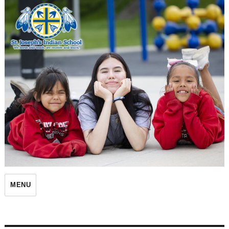
St. Joseph's Indian School
MENU