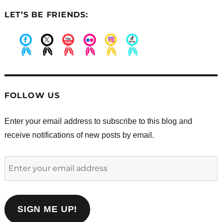
LET’S BE FRIENDS:
.
.
.
.
.
.
FOLLOW US
Enter your email address to subscribe to this blog and
receive notifications of new posts by email.
Enter
your
email
address
SIGN ME UP!