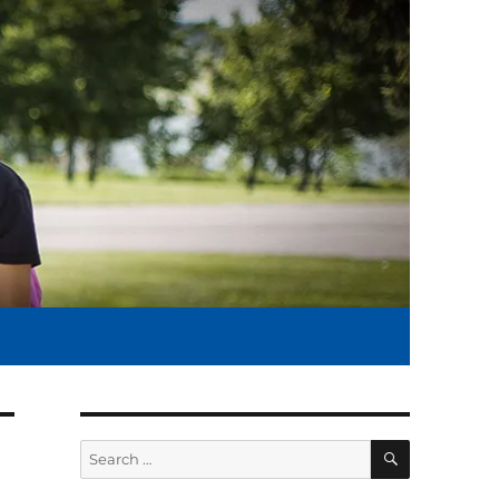
SEARCH
Search
for: