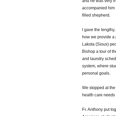
and he was very in
your
bling-
accompanied him fo
bling?”
filled shepherd.
I gave the lengthy
how we provide a pl
Lakota (Sioux) peo
Bishop a tour of 
and laundry schedu
system, where stud
personal goals.
We stopped at the
health care needs 
Fr. Anthony put to