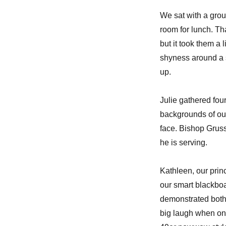
We sat with a grou
room for lunch. Tha
but it took them a 
shyness around a 
up.
Julie gathered fou
backgrounds of our
face. Bishop Gruss
he is serving.
Kathleen, our prin
our smart blackboa
demonstrated both
big laugh when on