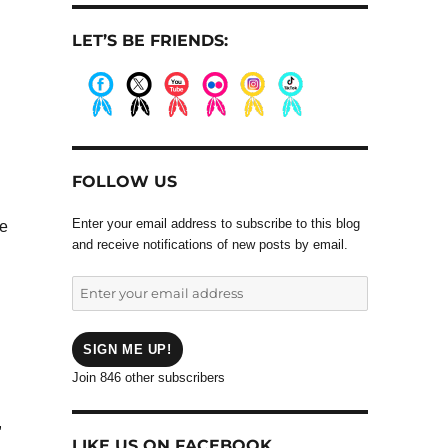
LET’S BE FRIENDS:
.
.
.
.
.
.
FOLLOW US
Enter your email address to subscribe to this blog
he
and receive notifications of new posts by email.
Enter
your
email
address
SIGN ME UP!
Join 846 other subscribers
,
LIKE US ON FACEBOOK