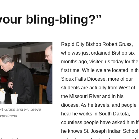
your bling-bling?”
Rapid City Bishop Robert Gruss,
who was just ordained Bishop six
months ago, visited us today for the
first time. While we are located in t
Sioux Falls Diocese, more of our
students are actually from West of
the Missouri River and in his
diocese. As he travels, and people
rt Gruss and Fr. Steve
hear he works in South Dakota,
xperiment.
countless people have asked him if
he knows St. Joseph Indian School