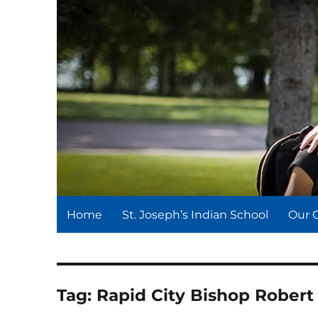
St. Joseph's Indian Schoo
We serve and teach, we receive and learn.
Home
St. Joseph’s Indian School
Our 
Tag:
Rapid City Bishop Robert