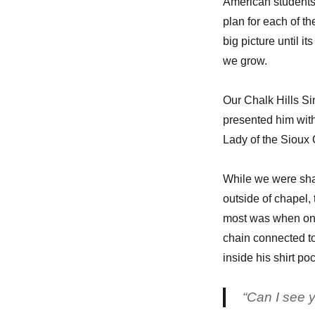
American students
plan for each of t
big picture until i
we grow.
Our Chalk Hills S
presented him with
Lady of the Sioux
While we were sha
outside of chapel,
most was when one
chain connected to
inside his shirt poc
“Can I see y