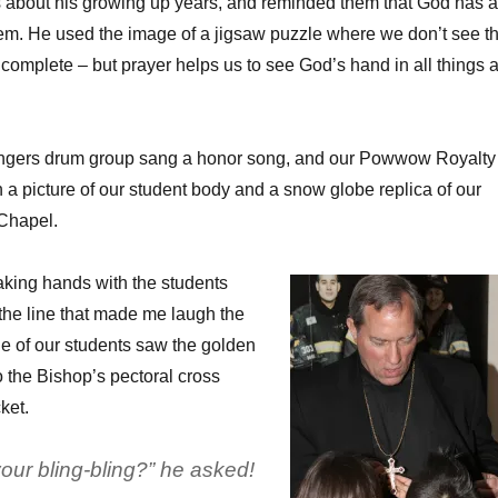
 about his growing up years, and reminded them that God has a
hem. He used the image of a jigsaw puzzle where we don’t see t
ts complete – but prayer helps us to see God’s hand in all things 
ingers drum group sang a honor song, and our Powwow Royalty
 a picture of our student body and a snow globe replica of our
 Chapel.
king hands with the students
 the line that made me laugh the
 of our students saw the golden
 the Bishop’s pectoral cross
ket.
our bling-bling?” he asked!