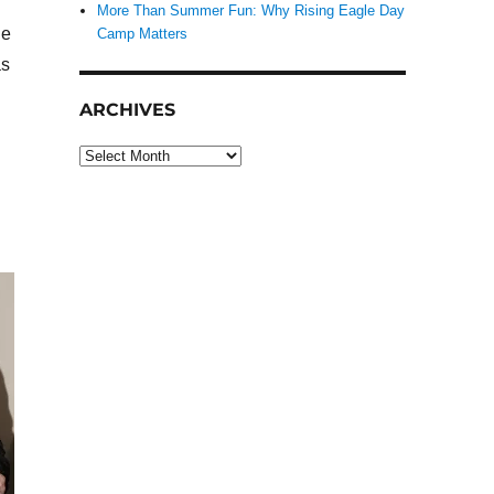
More Than Summer Fun: Why Rising Eagle Day
he
Camp Matters
as
ARCHIVES
Archives