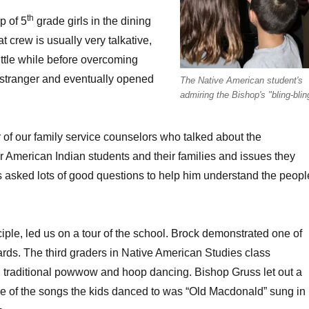
th
p of 5
grade girls in the dining
t crew is usually very talkative,
little while before overcoming
stranger and eventually opened
The Native American student's
admiring the Bishop's "bling-blin
r of our family service counselors who talked about the
 American Indian students and their families and issues they
 asked lots of good questions to help him understand the peopl
ciple, led us on a tour of the school. Brock demonstrated one of
rds. The third graders in Native American Studies class
 traditional powwow and hoop dancing. Bishop Gruss let out a
e of the songs the kids danced to was “Old Macdonald” sung in