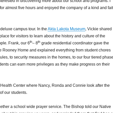
terested in discovering more about our school and programs. I
r almost five hours and enjoyed the company of a kind and fai
, deluxe campus tour. In the
Akta Lakota Museum
, Vickie shared
ace for visitors to learn about the history and culture of the
th
th
ple. Frank, our 6
– 8
grade residential coordinator gave the
the Rooney Home and explained everything from student chores
les, to security measures in the homes, to our four tiered phas
ents can earn more privileges as they make progress on their
 Health Center where Nancy, Ronda and Connie look after the
of our students.
gether a school wide prayer service. The Bishop told our Native