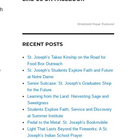
th
Windshield Repair Redmond
RECENT POSTS
St. Joseph’s Takes Kinship on the Road for
Food Box Outreach
e
St. Joseph’s Students Explore Faith and Future
at Notre Dame
Senior Suitcase: St. Joseph’s Graduates Shop
for the Future
Learning from the Land: Harvesting Sage and
Sweetgrass
Students Explore Faith, Service and Discovery
at Summer Institute
Pedal to the Metal: St. Joseph’s Bookmobile
Light That Lasts Beyond the Fireworks: A St.
Joseph’s Indian School Prayer