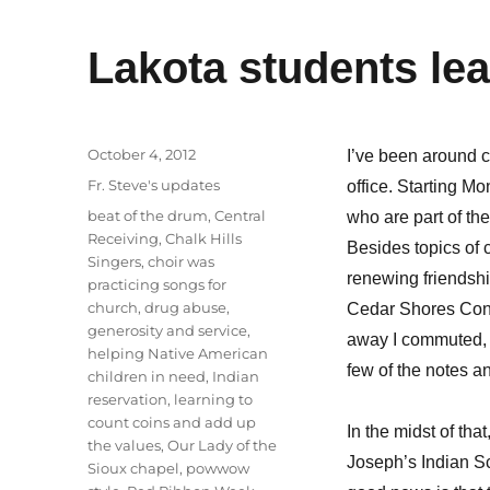
Lakota students le
Posted
October 4, 2012
I’ve been around c
on
Categories
Fr. Steve's updates
office. Starting M
Tags
beat of the drum
,
Central
who are part of th
Receiving
,
Chalk Hills
Besides topics of 
Singers
,
choir was
renewing friendshi
practicing songs for
church
,
drug abuse
,
Cedar Shores Conve
generosity and service
,
away I commuted, a
helping Native American
few of the notes 
children in need
,
Indian
reservation
,
learning to
count coins and add up
In the midst of th
the values
,
Our Lady of the
Joseph’s Indian Sch
Sioux chapel
,
powwow