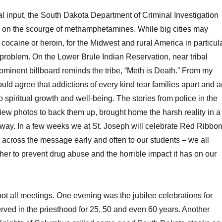
l input, the South Dakota Department of Criminal Investigation
 on the scourge of methamphetamines. While big cities may
cocaine or heroin, for the Midwest and rural America in particula
 problem. On the Lower Brule Indian Reservation, near tribal
ominent billboard reminds the tribe, “Meth is Death.” From my
ould agree that addictions of every kind tear families apart and a
o spiritual growth and well-being. The stories from police in the
 view photos to back them up, brought home the harsh reality in a
way. In a few weeks we at St. Joseph will celebrate Red Ribbo
t across the message early and often to our students – we all
her to prevent drug abuse and the horrible impact it has on our
t all meetings. One evening was the jubilee celebrations for
ved in the priesthood for 25, 50 and even 60 years. Another