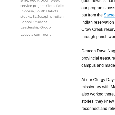
style
,
Red Ribbon Week
,
good news is that
service project
,
Sioux Falls
our programs possi
Diocese
,
South Dakota
but from the
Sacre
steaks
,
St. Joseph's Indian
School
,
Student
Indian reservation
Leadership Group
Crow Creek reserv
on
Leave a comment
through parish wor
Lakota
students
learning
Deacon Dave Nagel
important
provincial treasur
values
campus and made th
At our Clergy Days
missionary with Ma
also worked there,
stories, they knew
reconnect and reli