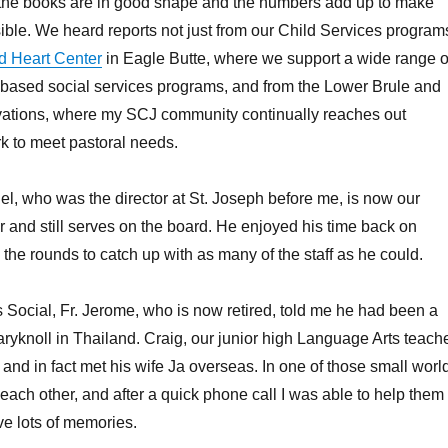
 the books are in good shape and the numbers add up to make
ble. We heard reports not just from our Child Services program
d Heart Center
in Eagle Butte, where we support a wide range o
 based social services programs, and from the Lower Brule and
ations, where my SCJ community continually reaches out
k to meet pastoral needs.
, who was the director at St. Joseph before me, is now our
er and still serves on the board. He enjoyed his time back on
e rounds to catch up with as many of the staff as he could.
 Social, Fr. Jerome, who is now retired, told me he had been a
ryknoll in Thailand. Craig, our junior high Language Arts teache
 and in fact met his wife Ja overseas. In one of those small worl
 each other, and after a quick phone call I was able to help them
ve lots of memories.