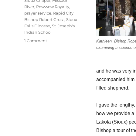
Sioux Chapel
,
Missouri
River
,
Powwow Royalty
,
prayer service
,
Rapid City
Bishop Robert Gruss
,
Sioux
Falls Diocese
,
St. Joseph's
Indian School
on
1 Comment
Kathleen, Bishop Robe
“Bishop,
examining a science e
can
I
see
and he was very in
your
bling-
accompanied him fo
bling?”
filled shepherd.
I gave the lengthy
how we provide a pl
Lakota (Sioux) peo
Bishop a tour of 