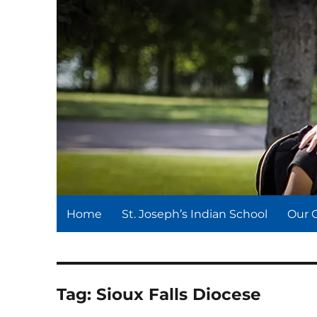
St. Joseph's Indian Schoo
We serve and teach, we receive and learn.
Home
St. Joseph’s Indian School
Our 
Tag:
Sioux Falls Diocese