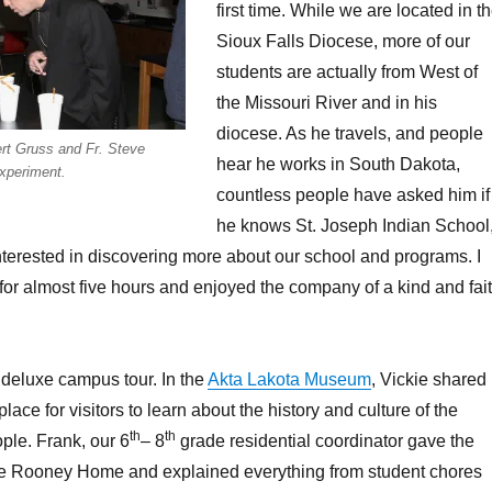
first time. While we are located in t
Sioux Falls Diocese, more of our
students are actually from West of
the Missouri River and in his
diocese. As he travels, and people
rt Gruss and Fr. Steve
hear he works in South Dakota,
xperiment.
countless people have asked him if
he knows St. Joseph Indian School
terested in discovering more about our school and programs. I
r almost five hours and enjoyed the company of a kind and fai
, deluxe campus tour. In the
Akta Lakota Museum
, Vickie shared
ace for visitors to learn about the history and culture of the
th
th
ple. Frank, our 6
– 8
grade residential coordinator gave the
the Rooney Home and explained everything from student chores