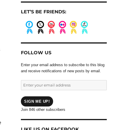
LET’S BE FRIENDS:
.
.
.
.
.
.
s
FOLLOW US
Enter your email address to subscribe to this blog
and receive notifications of new posts by email.
Enter
your
email
address
SIGN ME UP!
Join 846 other subscribers
e
LIKE US ON FACEBOOK