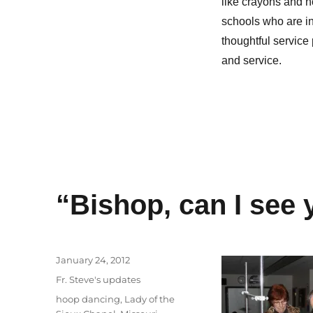
like crayons and n
schools who are in
thoughtful service 
and service.
“Bishop, can I see 
Posted
January 24, 2012
on
Categories
Fr. Steve's updates
Tags
hoop dancing
,
Lady of the