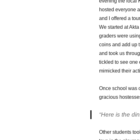
evening the local
hosted everyone at 
and I offered a tou
We started at Akt
graders were using
coins and add up t
and took us throug
tickled to see one 
mimicked their act
Once school was o
gracious hostesse
“Here is the di
Other students took