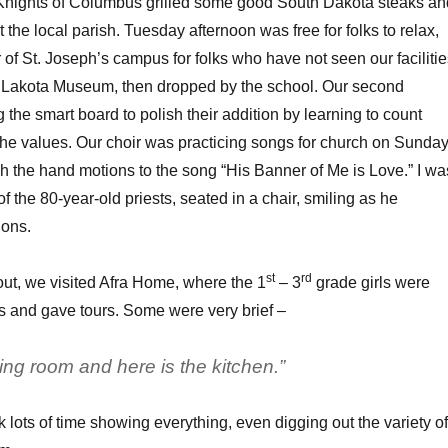
 Knights of Columbus grilled some good South Dakota steaks an
the local parish. Tuesday afternoon was free for folks to relax,
r of St. Joseph’s campus for folks who have not seen our facilitie
a Lakota Museum, then dropped by the school. Our second
 the smart board to polish their addition by learning to count
he values. Our choir was practicing songs for church on Sunday
h the hand motions to the song “His Banner of Me is Love.” I wa
of the 80-year-old priests, seated in a chair, smiling as he
ions.
st
rd
ut, we visited Afra Home, where the 1
– 3
grade girls were
s and gave tours. Some were very brief –
ning room and here is the kitchen.”
 lots of time showing everything, even digging out the variety of