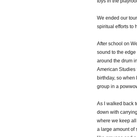
toys in the playro
We ended our tour
spiritual efforts 
After school on We
sound to the edge
around the drum in
American Studies t
birthday, so when 
group in a powwow
As I walked back t
down with carrying
where we keep all
a large amount of 