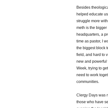
Besides theologica
helped educate us
struggle more with 
meth is the bigger
headquarters, a pr
time as pastor, I w
the biggest block t
field, and hard to
new and powerful 
Week, trying to ge
need to work toget
communities.
Clergy Days was no
those who have ser