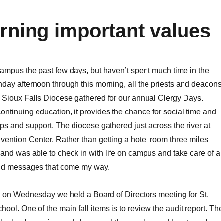
arning important values
ampus the past few days, but haven’t spent much time in the
onday afternoon through this morning, all the priests and deacon
e Sioux Falls Diocese gathered for our annual Clergy Days.
continuing education, it provides the chance for social time and
ps and support. The diocese gathered just across the river at
ntion Center. Rather than getting a hotel room three miles
nd was able to check in with life on campus and take care of a
and messages that come my way.
at, on Wednesday we held a Board of Directors meeting for St.
ool. One of the main fall items is to review the audit report. Th