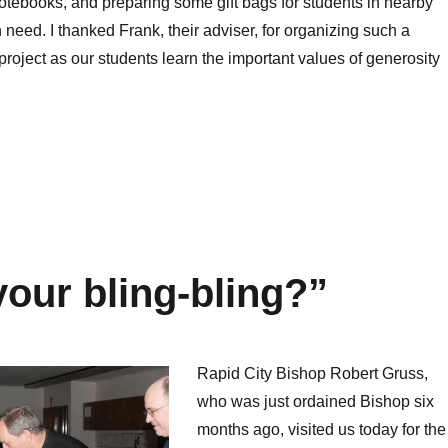
otebooks, and preparing some gift bags for students in nearby
 need. I thanked Frank, their adviser, for organizing such a
project as our students learn the important values of generosity
your bling-bling?”
Rapid City Bishop Robert Gruss,
who was just ordained Bishop six
months ago, visited us today for the