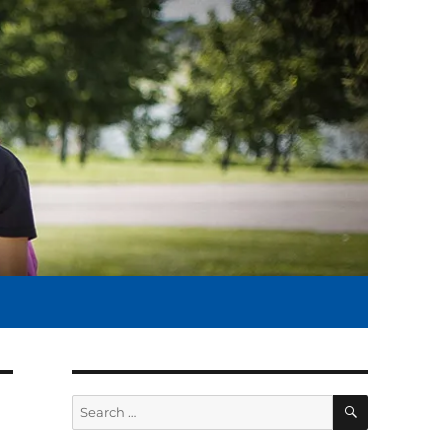
SEARCH
Search
for: