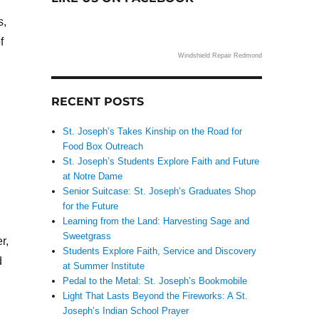
s,
f
Windshield Repair Redmond
RECENT POSTS
St. Joseph’s Takes Kinship on the Road for
Food Box Outreach
St. Joseph’s Students Explore Faith and Future
at Notre Dame
Senior Suitcase: St. Joseph’s Graduates Shop
for the Future
Learning from the Land: Harvesting Sage and
Sweetgrass
r,
Students Explore Faith, Service and Discovery
d
at Summer Institute
Pedal to the Metal: St. Joseph’s Bookmobile
Light That Lasts Beyond the Fireworks: A St.
Joseph’s Indian School Prayer