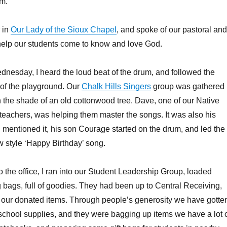
om.
 in
Our Lady of the Sioux Chapel
, and spoke of our pastoral and
to help our students come to know and love God.
dnesday, I heard the loud beat of the drum, and followed the
 of the playground. Our
Chalk Hills Singers
group was gathered
 the shade of an old cottonwood tree. Dave, one of our Native
eachers, was helping them master the songs. It was also his
I mentioned it, his son Courage started on the drum, and led the
 style ‘Happy Birthday’ song.
o the office, I ran into our Student Leadership Group, loaded
 bags, full of goodies. They had been up to Central Receiving,
 our donated items. Through people’s generosity we have gotte
school supplies, and they were bagging up items we have a lot o