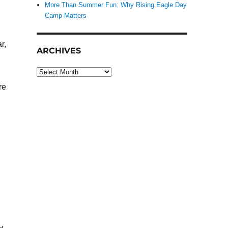
More Than Summer Fun: Why Rising Eagle Day
Camp Matters
r,
ARCHIVES
Archives
re
n