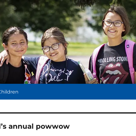
l
Children
ol’s annual powwow