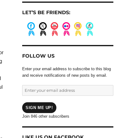
LET’S BE FRIENDS:
.
.
.
.
.
.
or
FOLLOW US
g
Enter your email address to subscribe to this blog
and receive notifications of new posts by email.
I
ul
Enter
your
email
address
SIGN ME UP!
Join 846 other subscribers
LIKE US ON FACEBOOK