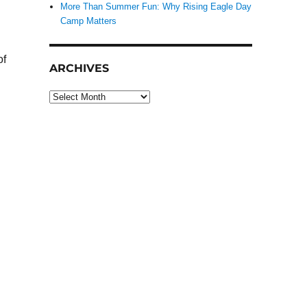
More Than Summer Fun: Why Rising Eagle Day
Camp Matters
of
ARCHIVES
Archives