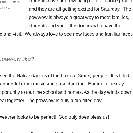
students have been working hard at dance practi
reat time at
hool’s
and they are all getting excited for Saturday. The
powwow is always a great way to meet families,
students and you – the donors who have the
e and visit. We always love to see new faces and familiar faces
 powwow like?
o see the Native dances of the Lakota (Sioux) people. It is filled
, wonderful drum music and great dancing. Earlier in the day,
opportunity to tour the school and homes. As the day winds down
al together. The powwow is truly a fun-filled day!
 weather looks to be perfect! God truly does bless us!