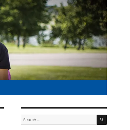
SEARCH
Search
for: