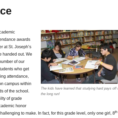
ace
academic
ttendance awards
ter at St. Joseph’s
e handed out. We
number of our
tudents who get
ding attendance,
e on campus within
The kids have learned that studying hard pays off 
s of the school.
the long run!
ilty of grade
academic honor
th
allenging to make. In fact, for this grade level, only one girl, 8