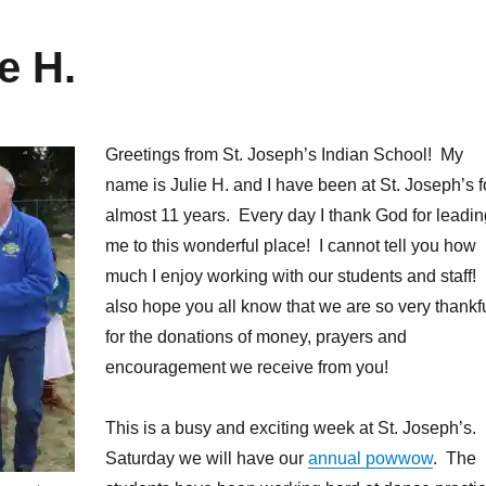
e H.
Greetings from St. Joseph’s Indian School! My
name is Julie H. and I have been at St. Joseph’s f
almost 11 years. Every day I thank God for leadin
me to this wonderful place! I cannot tell you how
much I enjoy working with our students and staff! 
also hope you all know that we are so very thankf
for the donations of money, prayers and
encouragement we receive from you!
This is a busy and exciting week at St. Joseph’s.
Saturday we will have our
annual powwow
. The