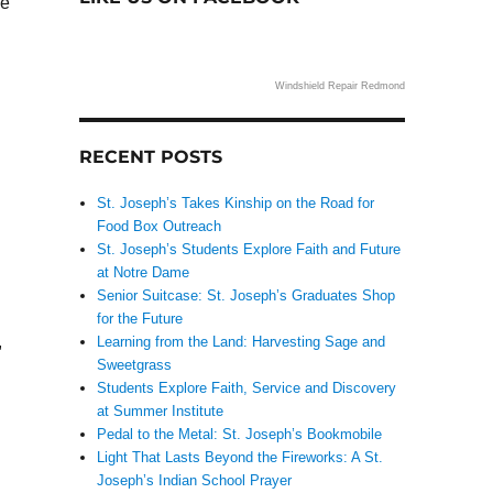
ce
Windshield Repair Redmond
RECENT POSTS
St. Joseph’s Takes Kinship on the Road for
Food Box Outreach
St. Joseph’s Students Explore Faith and Future
at Notre Dame
Senior Suitcase: St. Joseph’s Graduates Shop
for the Future
,
Learning from the Land: Harvesting Sage and
Sweetgrass
Students Explore Faith, Service and Discovery
at Summer Institute
Pedal to the Metal: St. Joseph’s Bookmobile
Light That Lasts Beyond the Fireworks: A St.
Joseph’s Indian School Prayer