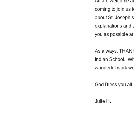
All are welcome at
coming to join us 
about St. Joseph’s,
explanations and 
you as possible at
As always, THANK 
Indian School. Wit
wonderful work we
God Bless you all,
Julie H.