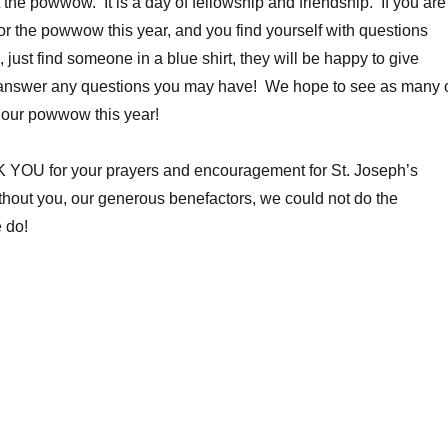
 the powwow. It is a day of fellowship and friendship. If you are
for the powwow this year, and you find yourself with questions
 just find someone in a blue shirt, they will be happy to give
answer any questions you may have! We hope to see as many 
 our powwow this year!
YOU for your prayers and encouragement for St. Joseph’s
hout you, our generous benefactors, we could not do the
 do!