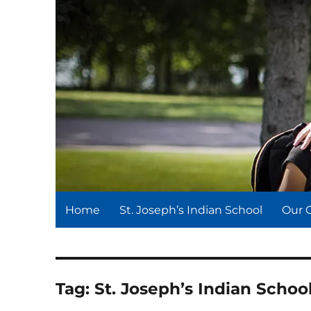
St. Joseph's Indian Schoo
We serve and teach, we receive and learn.
Home
St. Joseph’s Indian School
Our 
Tag:
St. Joseph’s Indian Scho