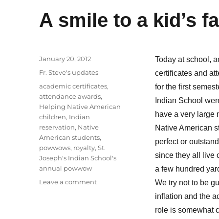
A smile to a kid’s f
Posted
January 20, 2012
Today at school, 
on
Categories
Fr. Steve's updates
certificates and a
Tags
academic certificates
,
for the first semes
attendance awards
,
Indian School wer
Helping Native American
have a very large 
children
,
Indian
reservation
,
Native
Native American s
American students
,
perfect or outstan
powwows
,
royalty
,
St.
since they all liv
Joseph's Indian School's
annual powwow
a few hundred yard
on
Leave a comment
We try not to be gu
A
inflation and the 
smile
role is somewhat ch
to