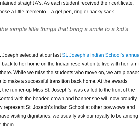
tained straight A’s. As each student received their certificate,
oose a little memento – a gel pen, ring or hacky sack.
he simple little things that bring a smile to a kid’s
. Joseph selected at our last
St. Joseph’s Indian School’s annua
back to her home on the Indian reservation to live with her fami
 there. While we miss the students who move on, we are please
 to make a successful transition back home. At the awards
 the runner-up Miss St. Joseph’s, was called to the front of the
ented with the beaded crown and banner she will now proudly
ow represent St. Joseph’s Indian School at other powwows and
ve visiting dignitaries, we usually ask our royalty to be among
e them.