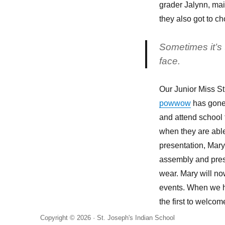
a
grader Jalynn, main
kid’s
they also got to ch
face
Sometimes it’s t
face.
Our Junior Miss St
powwow
has gone 
and attend school
when they are able
presentation, Mary,
assembly and pres
wear. Mary will n
events. When we ha
the first to welcom
Copyright © 2026 ·
St. Joseph's Indian School