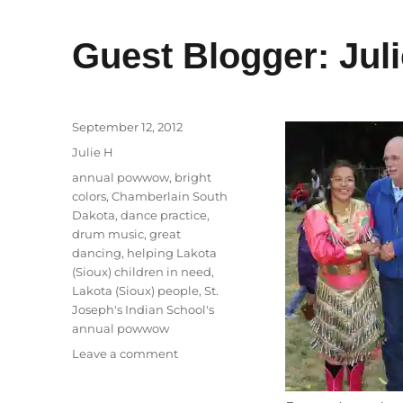
Guest Blogger: Juli
Posted
September 12, 2012
on
Categories
Julie H
Tags
annual powwow
,
bright
colors
,
Chamberlain South
Dakota
,
dance practice
,
drum music
,
great
dancing
,
helping Lakota
(Sioux) children in need
,
Lakota (Sioux) people
,
St.
Joseph's Indian School's
annual powwow
on
Leave a comment
Guest
Blogger: