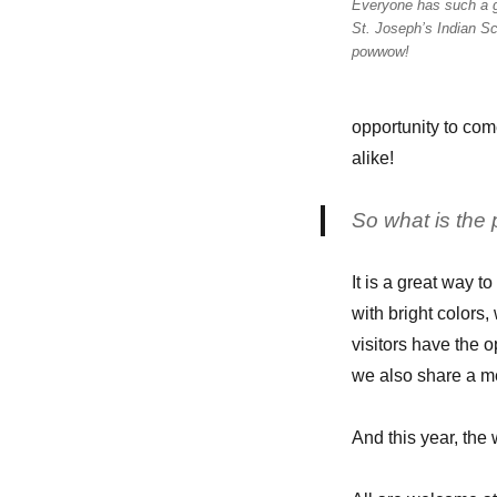
Everyone has such a g
Julie
St. Joseph’s Indian Sc
H.
powwow!
opportunity to com
alike!
So what is the
It is a great way t
with bright colors
visitors have the 
we also share a me
And this year, the