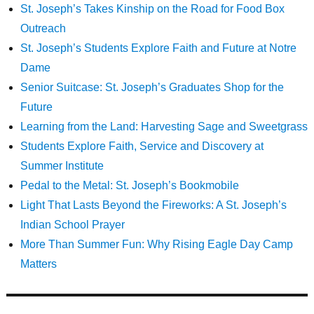
St. Joseph’s Takes Kinship on the Road for Food Box
Outreach
St. Joseph’s Students Explore Faith and Future at Notre
Dame
Senior Suitcase: St. Joseph’s Graduates Shop for the
Future
Learning from the Land: Harvesting Sage and Sweetgrass
Students Explore Faith, Service and Discovery at
Summer Institute
Pedal to the Metal: St. Joseph’s Bookmobile
Light That Lasts Beyond the Fireworks: A St. Joseph’s
Indian School Prayer
More Than Summer Fun: Why Rising Eagle Day Camp
Matters