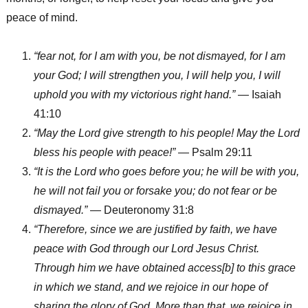
peace of mind.
“fear not, for I am with you, be not dismayed, for I am
your God; I will strengthen you, I will help you, I will
uphold you with my victorious right hand.”
— Isaiah
41:10
“May the Lord give strength to his people! May the Lord
bless his people with peace!”
— Psalm 29:11
“It is the Lord who goes before you; he will be with you,
he will not fail you or forsake you; do not fear or be
dismayed.”
— Deuteronomy 31:8
“Therefore, since we are justified by faith, we have
peace with God through our Lord Jesus Christ.
Through him we have obtained access[b] to this grace
in which we stand, and we rejoice in our hope of
sharing the glory of God. More than that, we rejoice in