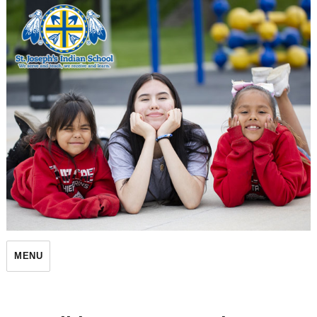
St. Joseph's Indian School
MENU