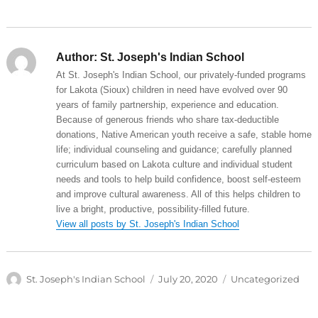
Author:
St. Joseph's Indian School
At St. Joseph's Indian School, our privately-funded programs
for Lakota (Sioux) children in need have evolved over 90
years of family partnership, experience and education.
Because of generous friends who share tax-deductible
donations, Native American youth receive a safe, stable home
life; individual counseling and guidance; carefully planned
curriculum based on Lakota culture and individual student
needs and tools to help build confidence, boost self-esteem
and improve cultural awareness. All of this helps children to
live a bright, productive, possibility-filled future.
View all posts by St. Joseph's Indian School
Author
Posted
Categories
St. Joseph's Indian School
July 20, 2020
Uncategorized
on