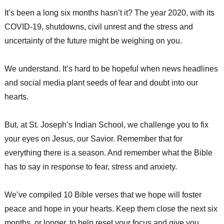
It’s been a long six months hasn’t it? The year 2020, with its
COVID-19, shutdowns, civil unrest and the stress and
uncertainty of the future might be weighing on you.
We understand. It’s hard to be hopeful when news headlines
and social media plant seeds of fear and doubt into our
hearts.
But, at St. Joseph’s Indian School, we challenge you to fix
your eyes on Jesus, our Savior. Remember that for
everything there is a season. And remember what the Bible
has to say in response to fear, stress and anxiety.
We’ve compiled 10 Bible verses that we hope will foster
peace and hope in your hearts. Keep them close the next six
months, or longer, to help reset your focus and give you