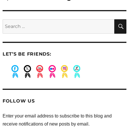
Search
for:
LET’S BE FRIENDS:
.
.
.
.
.
.
FOLLOW US
Enter your email address to subscribe to this blog and
receive notifications of new posts by email.