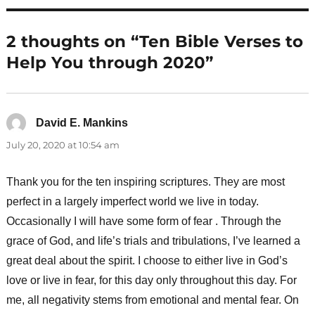
2 thoughts on “Ten Bible Verses to
Help You through 2020”
David E. Mankins
says:
July 20, 2020 at 10:54 am
Thank you for the ten inspiring scriptures. They are most
perfect in a largely imperfect world we live in today.
Occasionally I will have some form of fear . Through the
grace of God, and life’s trials and tribulations, I’ve learned a
great deal about the spirit. I choose to either live in God’s
love or live in fear, for this day only throughout this day. For
me, all negativity stems from emotional and mental fear. On