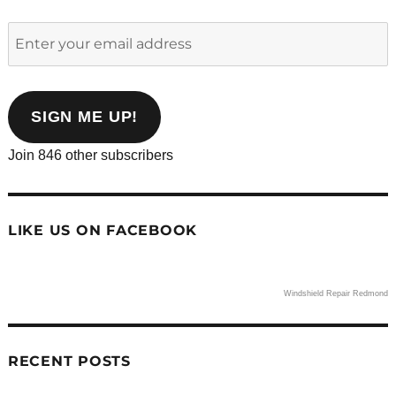
Enter
your
email
address
SIGN ME UP!
Join 846 other subscribers
LIKE US ON FACEBOOK
Windshield Repair Redmond
RECENT POSTS