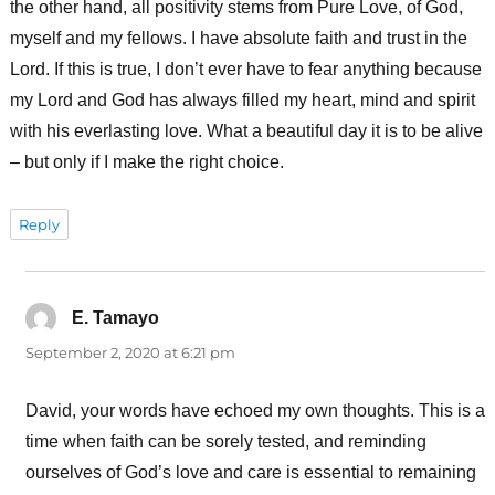
the other hand, all positivity stems from Pure Love, of God,
myself and my fellows. I have absolute faith and trust in the
Lord. If this is true, I don’t ever have to fear anything because
my Lord and God has always filled my heart, mind and spirit
with his everlasting love. What a beautiful day it is to be alive
– but only if I make the right choice.
Reply
E. Tamayo
says:
September 2, 2020 at 6:21 pm
David, your words have echoed my own thoughts. This is a
time when faith can be sorely tested, and reminding
ourselves of God’s love and care is essential to remaining