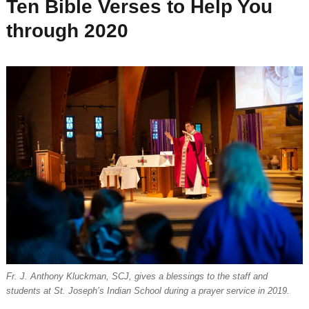
Ten Bible Verses to Help You
through 2020
Fr. J. Anthony Kluckman, SCJ, gives a blessings to the staff and
students at St. Joseph’s Indian School during a prayer service in 2019.