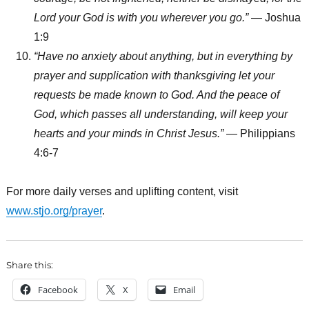
Lord your God is with you wherever you go.”
— Joshua
1:9
“Have no anxiety about anything, but in everything by
prayer and supplication with thanksgiving let your
requests be made known to God. And the peace of
God, which passes all understanding, will keep your
hearts and your minds in Christ Jesus.”
— Philippians
4:6-7
For more daily verses and uplifting content, visit
www.stjo.org/prayer
.
Share this:
Facebook
X
Email