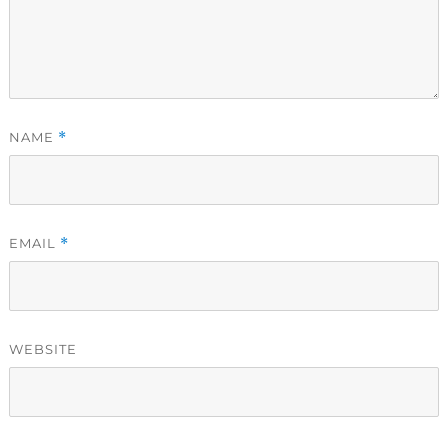
NAME
*
EMAIL
*
WEBSITE