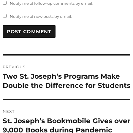
Notify me of follow-up comments by email.
Notify me of new posts by email.
Post
PREVIOUS
navigation
Two St. Joseph’s Programs Make
Previous
post:
Double the Difference for Students
NEXT
St. Joseph’s Bookmobile Gives over
Next
post:
9,000 Books during Pandemic