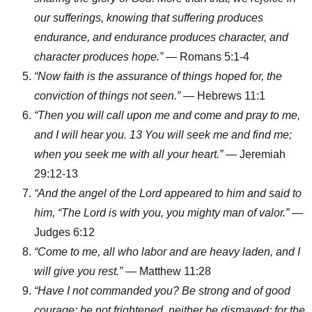
our sufferings, knowing that suffering produces
endurance, and endurance produces character, and
character produces hope.”
— Romans 5:1-4
“Now faith is the assurance of things hoped for, the
conviction of things not seen.”
— Hebrews 11:1
“Then you will call upon me and come and pray to me,
and I will hear you. 13 You will seek me and find me;
when you seek me with all your heart.”
— Jeremiah
29:12-13
“And the angel of the Lord appeared to him and said to
him, “The Lord is with you, you mighty man of valor.”
—
Judges 6:12
“Come to me, all who labor and are heavy laden, and I
will give you rest.”
— Matthew 11:28
“Have I not commanded you? Be strong and of good
courage; be not frightened, neither be dismayed; for the