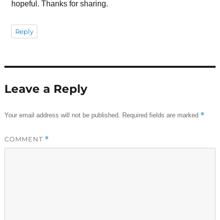
hopeful. Thanks for sharing.
Reply
Leave a Reply
*
Your email address will not be published.
Required fields are marked
COMMENT
*