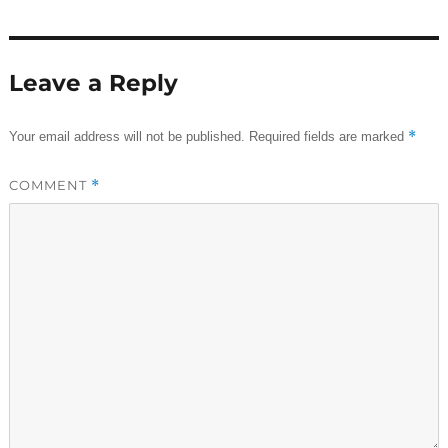
Leave a Reply
*
Your email address will not be published.
Required fields are marked
COMMENT
*