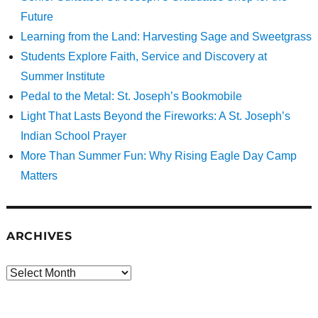
Future
Learning from the Land: Harvesting Sage and Sweetgrass
Students Explore Faith, Service and Discovery at
Summer Institute
Pedal to the Metal: St. Joseph’s Bookmobile
Light That Lasts Beyond the Fireworks: A St. Joseph’s
Indian School Prayer
More Than Summer Fun: Why Rising Eagle Day Camp
Matters
ARCHIVES
Archives