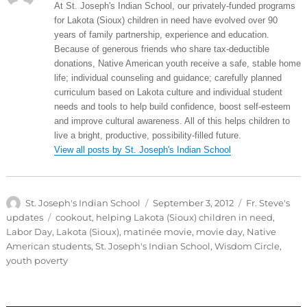
At St. Joseph's Indian School, our privately-funded programs
for Lakota (Sioux) children in need have evolved over 90
years of family partnership, experience and education.
Because of generous friends who share tax-deductible
donations, Native American youth receive a safe, stable home
life; individual counseling and guidance; carefully planned
curriculum based on Lakota culture and individual student
needs and tools to help build confidence, boost self-esteem
and improve cultural awareness. All of this helps children to
live a bright, productive, possibility-filled future.
View all posts by St. Joseph's Indian School
Author
Posted
Categories
St. Joseph's Indian School
September 3, 2012
Fr. Steve's
on
Tags
updates
cookout
,
helping Lakota (Sioux) children in need
,
Labor Day
,
Lakota (Sioux)
,
matinée movie
,
movie day
,
Native
American students
,
St. Joseph's Indian School
,
Wisdom Circle
,
youth poverty