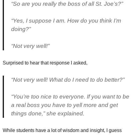
“So are you really the boss of all St. Joe’s?”
“Yes, I suppose I am. How do you think I’m
doing?”
“Not very well!”
Surprised to hear that response I asked,
“Not very well! What do I need to do better?”
“You’re too nice to everyone. If you want to be
a real boss you have to yell more and get
things done,” she explained.
While students have a lot of wisdom and insight, I guess