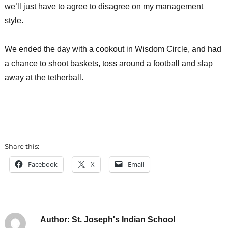
we’ll just have to agree to disagree on my management
style.
We ended the day with a cookout in Wisdom Circle, and had
a chance to shoot baskets, toss around a football and slap
away at the tetherball.
Share this:
Facebook
X
Email
Author:
St. Joseph's Indian School