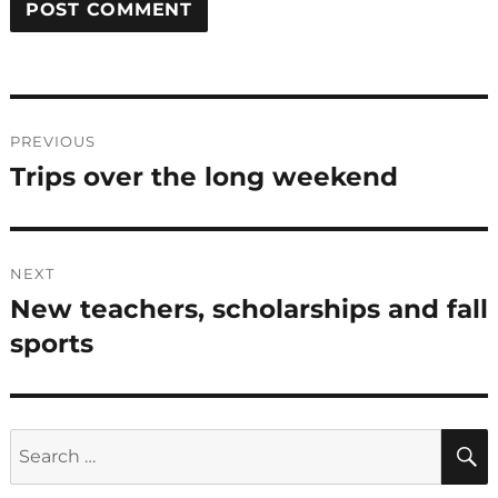
Post
PREVIOUS
navigation
Trips over the long weekend
Previous
post:
NEXT
New teachers, scholarships and fall
Next
post:
sports
Search
for: