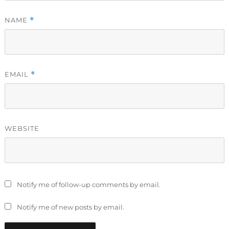
NAME
*
EMAIL
*
WEBSITE
Notify me of follow-up comments by email.
Notify me of new posts by email.