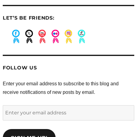
LET’S BE FRIENDS:
.
.
.
.
.
.
FOLLOW US
Enter your email address to subscribe to this blog and
receive notifications of new posts by email.
Enter
your
email
address