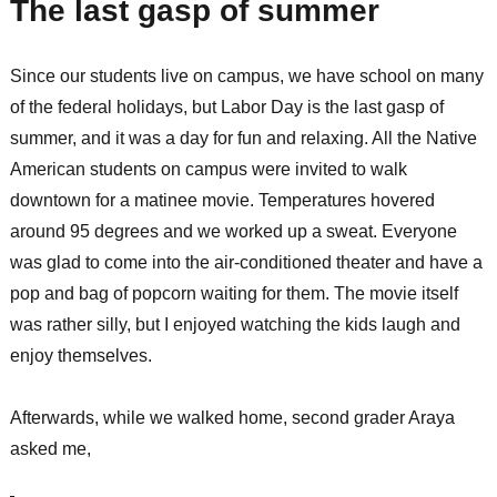
The last gasp of summer
Since our students live on campus, we have school on many
of the federal holidays, but Labor Day is the last gasp of
summer, and it was a day for fun and relaxing. All the Native
American students on campus were invited to walk
downtown for a matinee movie. Temperatures hovered
around 95 degrees and we worked up a sweat. Everyone
was glad to come into the air-conditioned theater and have a
pop and bag of popcorn waiting for them. The movie itself
was rather silly, but I enjoyed watching the kids laugh and
enjoy themselves.
Afterwards, while we walked home, second grader Araya
asked me,