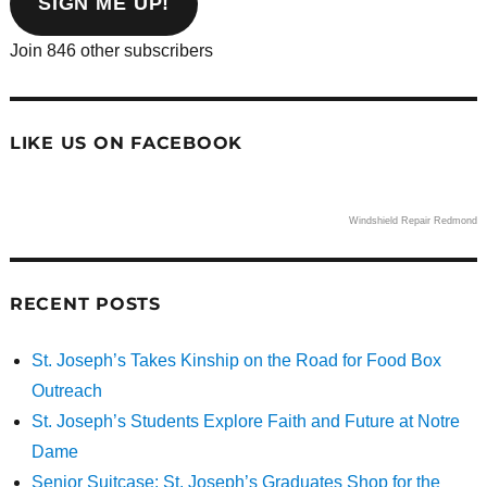
SIGN ME UP!
Join 846 other subscribers
LIKE US ON FACEBOOK
Windshield Repair Redmond
RECENT POSTS
St. Joseph’s Takes Kinship on the Road for Food Box
Outreach
St. Joseph’s Students Explore Faith and Future at Notre
Dame
Senior Suitcase: St. Joseph’s Graduates Shop for the