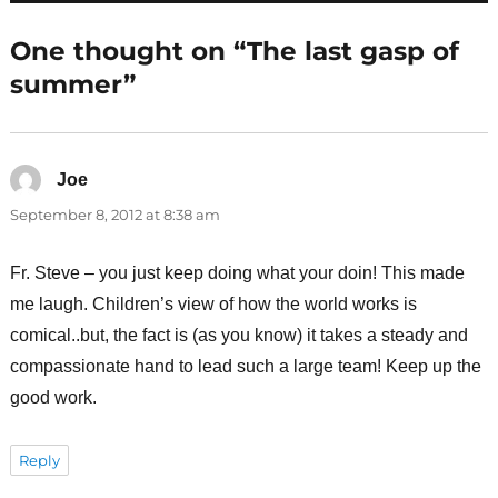
One thought on “The last gasp of
summer”
Joe
says:
September 8, 2012 at 8:38 am
Fr. Steve – you just keep doing what your doin! This made
me laugh. Children’s view of how the world works is
comical..but, the fact is (as you know) it takes a steady and
compassionate hand to lead such a large team! Keep up the
good work.
Reply