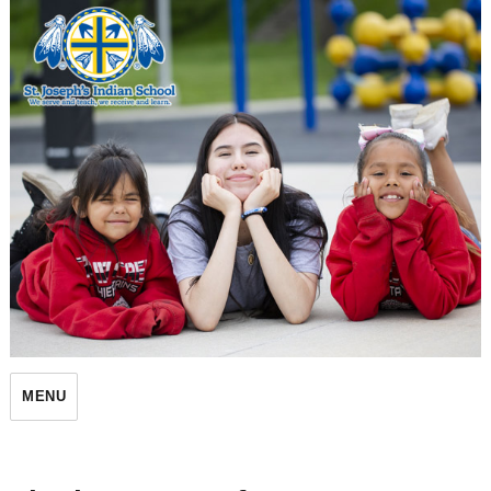
St. Joseph's Indian School
MENU