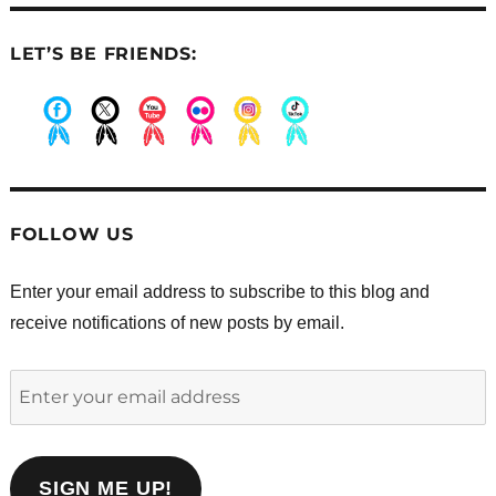
LET’S BE FRIENDS:
.
.
.
.
.
.
FOLLOW US
Enter your email address to subscribe to this blog and
receive notifications of new posts by email.
Enter
your
email
address
SIGN ME UP!