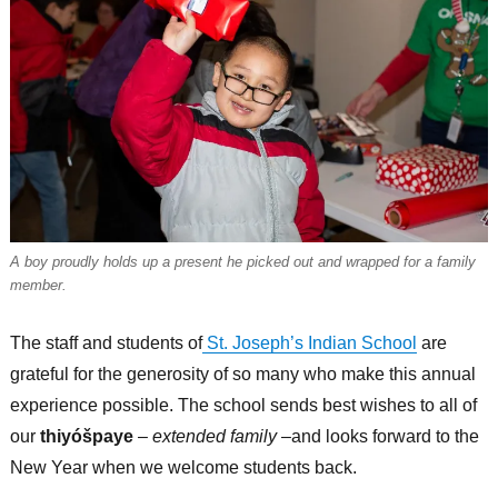
A boy proudly holds up a present he picked out and wrapped for a family
member.
The staff and students of
St. Joseph’s Indian School
are
grateful for the generosity of so many who make this annual
experience possible. The school sends best wishes to all of
our
thiyóšpaye
–
extended family
–and looks forward to the
New Year when we welcome students back.