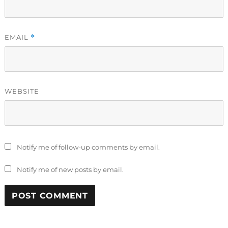
EMAIL
*
WEBSITE
Notify me of follow-up comments by email.
Notify me of new posts by email.