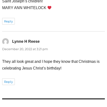
Saint Joseph’s children!
MARY ANN WHITELOCK
Reply
Lynne H Reese
says:
December 20, 2022 at 3:21 pm
They all look great and I hope they know that Christmas is
celebrating Jesus Christ’s birthday!
Reply