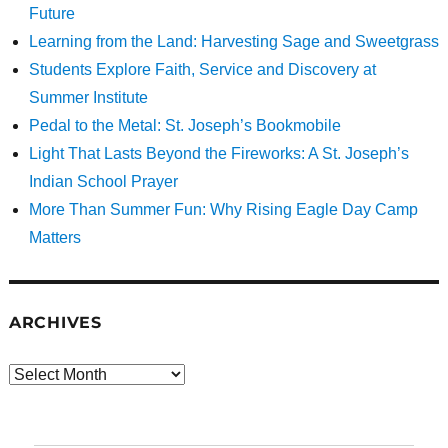
Future
Learning from the Land: Harvesting Sage and Sweetgrass
Students Explore Faith, Service and Discovery at
Summer Institute
Pedal to the Metal: St. Joseph’s Bookmobile
Light That Lasts Beyond the Fireworks: A St. Joseph’s
Indian School Prayer
More Than Summer Fun: Why Rising Eagle Day Camp
Matters
ARCHIVES
Archives