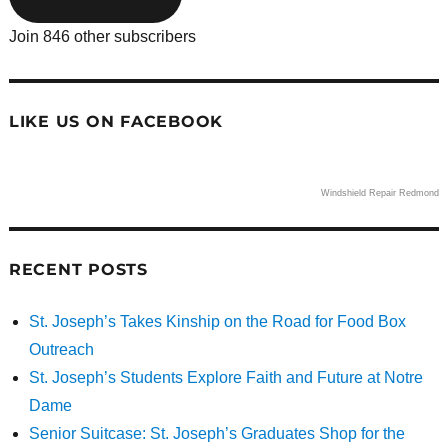
Join 846 other subscribers
LIKE US ON FACEBOOK
Windshield Repair Redmond
RECENT POSTS
St. Joseph’s Takes Kinship on the Road for Food Box
Outreach
St. Joseph’s Students Explore Faith and Future at Notre
Dame
Senior Suitcase: St. Joseph’s Graduates Shop for the