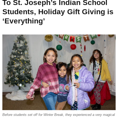
To St. Joseph’s Indian School
Students, Holiday Gift Giving is
‘Everything’
Before students set off for Winter Break, they experienced a very magical