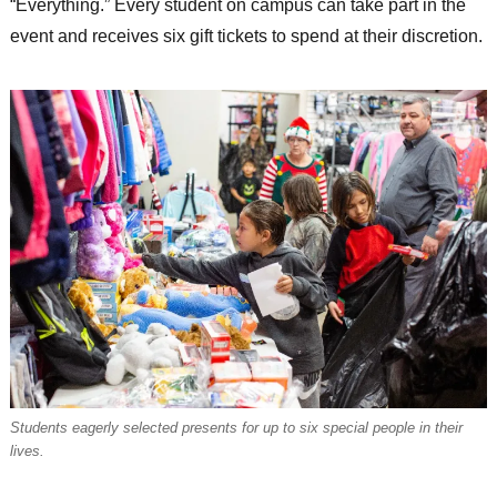
“Everything.” Every student on campus can take part in the
event and receives six gift tickets to spend at their discretion.
Students eagerly selected presents for up to six special people in their
lives.