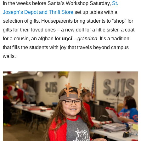
In the weeks before Santa’s Workshop Saturday,
St.
Joseph’s Depot and Thrift Store
set up tables with a
selection of gifts. Houseparents bring students to “shop” for
gifts for their loved ones – a new doll for a little sister, a coat
for a cousin, an afghan for
uŋcí
–
grandma
. It’s a tradition
that fills the students with joy that travels beyond campus
walls.