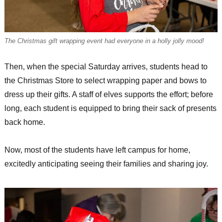
The Christmas gift wrapping event had everyone in a holly jolly mood!
Then, when the special Saturday arrives, students head to
the Christmas Store to select wrapping paper and bows to
dress up their gifts. A staff of elves supports the effort; before
long, each student is equipped to bring their sack of presents
back home.
Now, most of the students have left campus for home,
excitedly anticipating seeing their families and sharing joy.