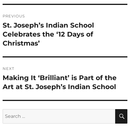
Post
PREVIOUS
navigation
St. Joseph’s Indian School
Previous
post:
Celebrates the ‘12 Days of
Christmas’
NEXT
Making It ‘Brilliant’ is Part of the
Next
post:
Art at St. Joseph’s Indian School
Search
for: