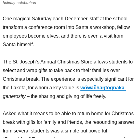
holiday celebration.
One magical Saturday each December, staff at the school
transform a conference room into Santa’s workshop, fellow
employees become elves, and there is even a visit from
Santa himself.
The St. Joseph’s Annual Christmas Store allows students to
select and wrap gifts to take back to their families over
Christmas break. The experience is especially significant for
the Lakota, for whom a key value is
wówačhaŋtognaka
–
generosity
– the sharing and giving of life freely.
Asked what it means to be able to return home for Christmas
break with gifts for family and friends, the resounding answer
from several students was a simple but powerful,