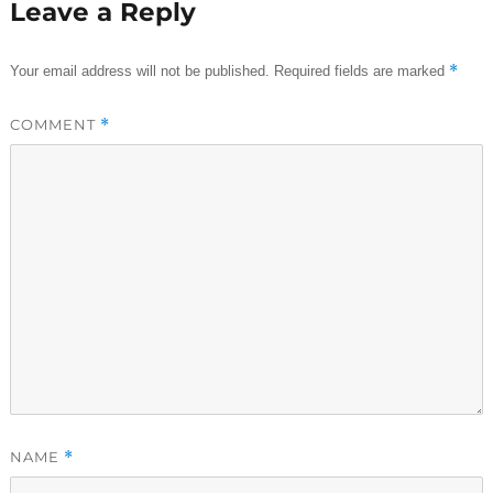
Leave a Reply
*
Your email address will not be published.
Required fields are marked
COMMENT
*
NAME
*