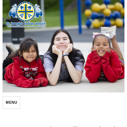
St. Joseph's Indian School
MENU