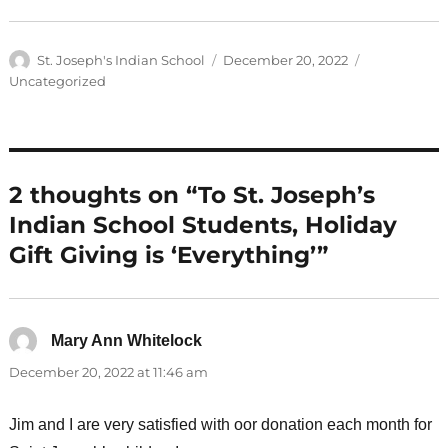
Author
Posted
Categories
St. Joseph's Indian School
December 20, 2022
on
Uncategorized
2 thoughts on “To St. Joseph’s
Indian School Students, Holiday
Gift Giving is ‘Everything’”
Mary Ann Whitelock
says:
December 20, 2022 at 11:46 am
Jim and I are very satisfied with oor donation each month for