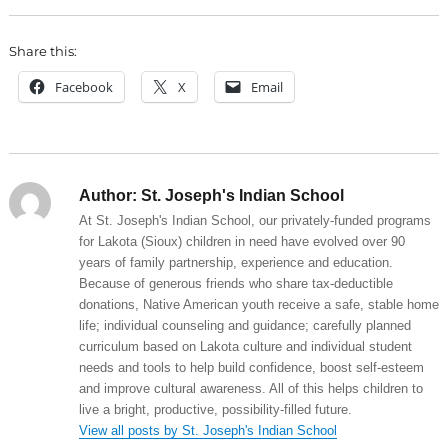
Share this:
Facebook
X
Email
Author:
St. Joseph's Indian School
At St. Joseph's Indian School, our privately-funded programs
for Lakota (Sioux) children in need have evolved over 90
years of family partnership, experience and education.
Because of generous friends who share tax-deductible
donations, Native American youth receive a safe, stable home
life; individual counseling and guidance; carefully planned
curriculum based on Lakota culture and individual student
needs and tools to help build confidence, boost self-esteem
and improve cultural awareness. All of this helps children to
live a bright, productive, possibility-filled future.
View all posts by St. Joseph's Indian School