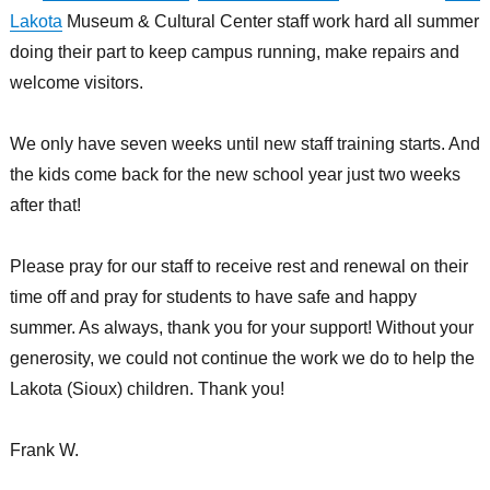
Lakota
Museum & Cultural Center staff work hard all summer
doing their part to keep campus running, make repairs and
welcome visitors.
We only have seven weeks until new staff training starts. And
the kids come back for the new school year just two weeks
after that!
Please pray for our staff to receive rest and renewal on their
time off and pray for students to have safe and happy
summer. As always, thank you for your support! Without your
generosity, we could not continue the work we do to help the
Lakota (Sioux) children. Thank you!
Frank W.