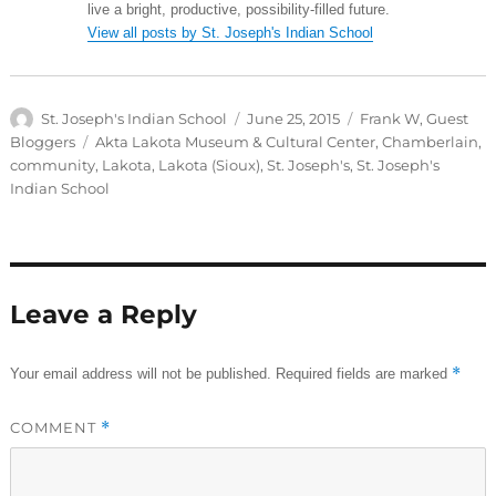
live a bright, productive, possibility-filled future.
View all posts by St. Joseph's Indian School
Author
Posted
Categories
St. Joseph's Indian School
June 25, 2015
Frank W
,
Guest
on
Tags
Bloggers
Akta Lakota Museum & Cultural Center
,
Chamberlain
,
community
,
Lakota
,
Lakota (Sioux)
,
St. Joseph's
,
St. Joseph's
Indian School
Leave a Reply
*
Your email address will not be published.
Required fields are marked
COMMENT
*