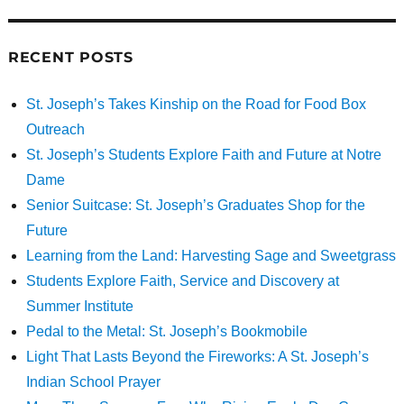
RECENT POSTS
St. Joseph’s Takes Kinship on the Road for Food Box
Outreach
St. Joseph’s Students Explore Faith and Future at Notre
Dame
Senior Suitcase: St. Joseph’s Graduates Shop for the
Future
Learning from the Land: Harvesting Sage and Sweetgrass
Students Explore Faith, Service and Discovery at
Summer Institute
Pedal to the Metal: St. Joseph’s Bookmobile
Light That Lasts Beyond the Fireworks: A St. Joseph’s
Indian School Prayer