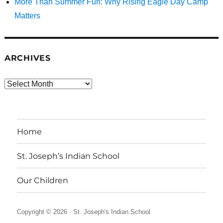
More Than Summer Fun: Why Rising Eagle Day Camp
Matters
ARCHIVES
Archives
Home
St. Joseph’s Indian School
Our Children
Copyright © 2026 ·
St. Joseph's Indian School