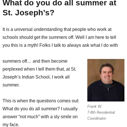
What do you do all summer at
St. Joseph’s?
It is a universal understanding that people who work at
schools should get the summers off. Well I am here to tell
you this is a myth! Folks I talk to always ask what I do with
summers off… and then become
perplexed when I tell them that, at St.
Joseph’s Indian School, I work all
summer.
This is when the questions comes out:
Frank W.
What do you do all summer? I usually
7-8th Residential
answer “not much” with a sly smile on
Coordinator
my face.