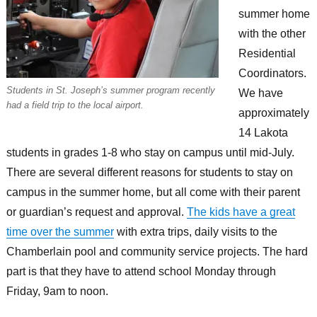
summer home
with the other
Residential
Coordinators.
Students in St. Joseph’s summer program recently
We have
had a field trip to the local airport.
approximately
14 Lakota
students in grades 1-8 who stay on campus until mid-July.
There are several different reasons for students to stay on
campus in the summer home, but all come with their parent
or guardian’s request and approval.
The kids have a great
time over the summer
with extra trips, daily visits to the
Chamberlain pool and community service projects. The hard
part is that they have to attend school Monday through
Friday, 9am to noon.