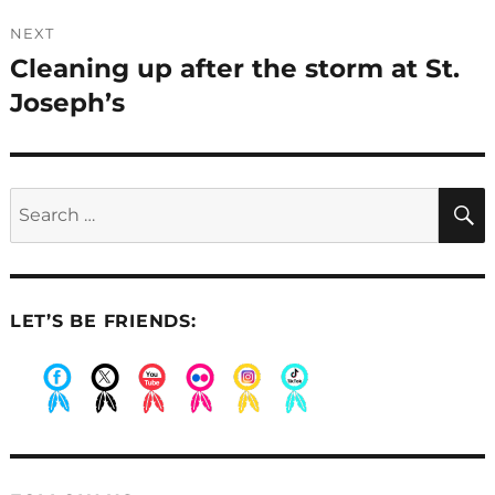
NEXT
Cleaning up after the storm at St.
Next
post:
Joseph’s
Search
for:
LET’S BE FRIENDS:
.
.
.
.
.
.