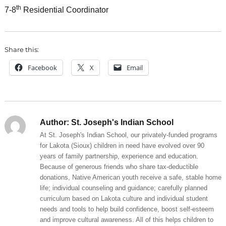
th
7-8
Residential Coordinator
Share this:
Facebook
X
Email
Author:
St. Joseph's Indian School
At St. Joseph's Indian School, our privately-funded programs
for Lakota (Sioux) children in need have evolved over 90
years of family partnership, experience and education.
Because of generous friends who share tax-deductible
donations, Native American youth receive a safe, stable home
life; individual counseling and guidance; carefully planned
curriculum based on Lakota culture and individual student
needs and tools to help build confidence, boost self-esteem
and improve cultural awareness. All of this helps children to