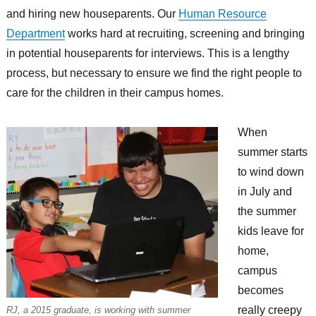
and hiring new houseparents. Our
Human Resource
Department
works hard at recruiting, screening and bringing
in potential houseparents for interviews. This is a lengthy
process, but necessary to ensure we find the right people to
care for the children in their campus homes.
When
summer starts
to wind down
in July and
the summer
kids leave for
home,
campus
becomes
really creepy
RJ, a 2015 graduate, is working with summer