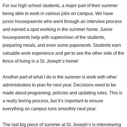
For our high school students, a major part of their summer
being able to work in various jobs on campus. We have
junior houseparents who went through an interview process
and earned a spot working in the summer home. Junior
houseparents help with supervision of the students,
preparing meals, and even some paperwork. Students earn
valuable work experience and get to see the other side of the
fence of living in a St. Joseph’s home!
Another part of what I do in the summer is work with other
administrators to plan for next year. Decisions need to be
made about programing, policies and updating rules. This is
a really boring process, but it’s important to ensure
everything on campus runs smoothly next year.
The last big piece of summer at St. Joseph’s is interviewing