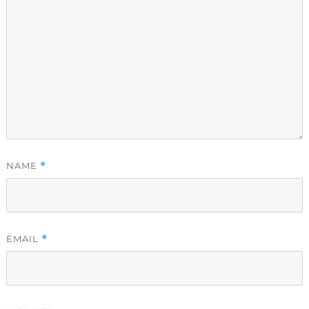
NAME
*
EMAIL
*