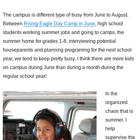
The campus is different type of busy from June to August.
Between
Rising Eagle Day Camp in June
, high school
students working summer jobs and going to camps, the
summer home for grades 1-8, interviewing potential
houseparents and planning programing for the next school
year, we tend to keep pretty busy. I think there are more kids
on campus during June than during a month during the
regular school year!
In the
organized
chaos that is
summer, I
help
supervise the