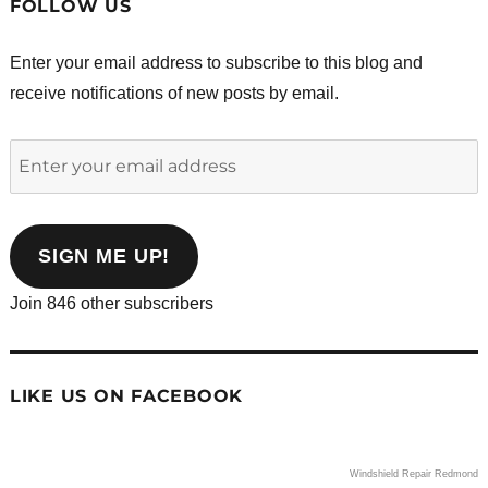
FOLLOW US
Enter your email address to subscribe to this blog and
receive notifications of new posts by email.
Enter
your
email
address
SIGN ME UP!
Join 846 other subscribers
LIKE US ON FACEBOOK
Windshield Repair Redmond