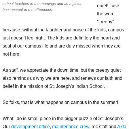
school teachers in the mornings and as a junior
quiet! I use
houseparent in the afternoons.
the word
“creepy”
because, without the laughter and noise of the kids, campus
just doesn’t feel right. The kids are definitely the heart and
soul of our campus life and are duly missed when they are
not here.
As staff, we appreciate the down time, but the creepy quiet
also reminds us why we are here, and renews our faith and
belief in the mission of St. Joseph’s Indian School.
So folks, that is what happens on campus in the summer!
What I do is small piece in the bigger puzzle of St. Joseph’s.
Our
development office
,
maintenance crew
, rec staff and
Akta