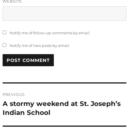
WEBSITE
Notify me of follow-up comments by email.
Notify me of new posts by email.
Post
PREVIOUS
navigation
A stormy weekend at St. Joseph’s
Previous
post:
Indian School