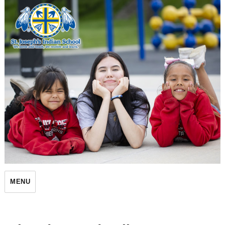
St. Joseph's Indian School
MENU