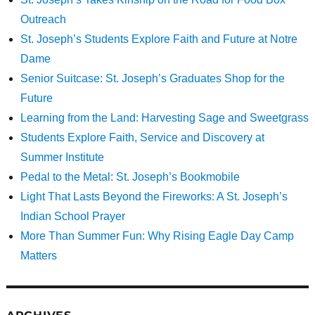
Outreach
St. Joseph’s Students Explore Faith and Future at Notre
Dame
Senior Suitcase: St. Joseph’s Graduates Shop for the
Future
Learning from the Land: Harvesting Sage and Sweetgrass
Students Explore Faith, Service and Discovery at
Summer Institute
Pedal to the Metal: St. Joseph’s Bookmobile
Light That Lasts Beyond the Fireworks: A St. Joseph’s
Indian School Prayer
More Than Summer Fun: Why Rising Eagle Day Camp
Matters