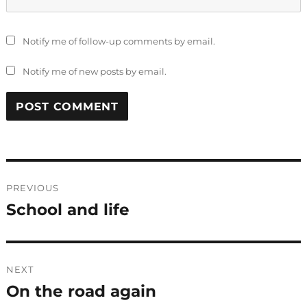
Notify me of follow-up comments by email.
Notify me of new posts by email.
Post
PREVIOUS
navigation
School and life
Previous
post:
NEXT
On the road again
Next