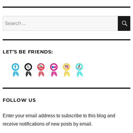
post:
Search
for:
LET’S BE FRIENDS:
.
.
.
.
.
.
FOLLOW US
Enter your email address to subscribe to this blog and
receive notifications of new posts by email.