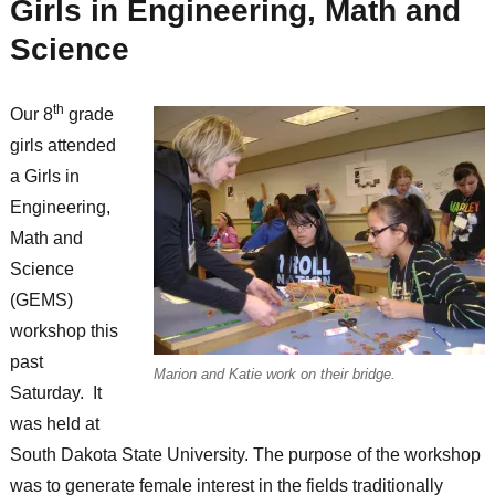
Girls in Engineering, Math and
Science
th
Our 8
grade
girls attended
a Girls in
Engineering,
Math and
Science
(GEMS)
workshop this
past
Marion and Katie work on their bridge.
Saturday. It
was held at
South Dakota State University. The purpose of the workshop
was to generate female interest in the fields traditionally