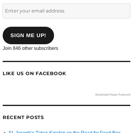
Enter
your
email
address
SIGN ME UP!
Join 846 other subscribers
LIKE US ON FACEBOOK
Windshield Repair Redmond
RECENT POSTS
St. Joseph’s Takes Kinship on the Road for Food Box