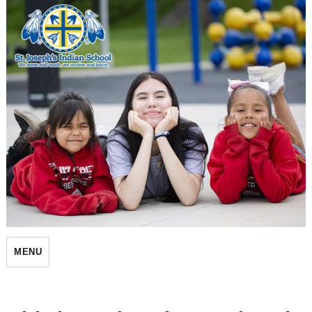
St. Joseph's Indian School
MENU