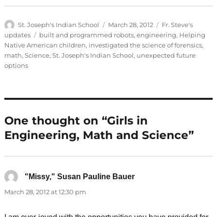
Author
Posted
Categories
St. Joseph's Indian School
March 28, 2012
Fr. Steve's
on
Tags
updates
built and programmed robots
,
engineering
,
Helping
Native American children
,
investigated the science of forensics
,
math
,
Science
,
St. Joseph's Indian School
,
unexpected future
options
One thought on “Girls in
Engineering, Math and Science”
"Missy," Susan Pauline Bauer
says:
March 28, 2012 at 12:30 pm