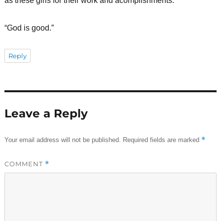
as these girls for their work and acomplishments.
“God is good.”
Reply
Leave a Reply
*
Your email address will not be published.
Required fields are marked
COMMENT
*