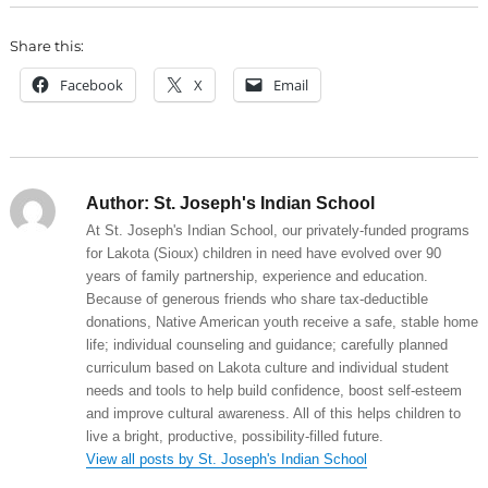
Share this:
Facebook
X
Email
Author:
St. Joseph's Indian School
At St. Joseph's Indian School, our privately-funded programs
for Lakota (Sioux) children in need have evolved over 90
years of family partnership, experience and education.
Because of generous friends who share tax-deductible
donations, Native American youth receive a safe, stable home
life; individual counseling and guidance; carefully planned
curriculum based on Lakota culture and individual student
needs and tools to help build confidence, boost self-esteem
and improve cultural awareness. All of this helps children to
live a bright, productive, possibility-filled future.
View all posts by St. Joseph's Indian School