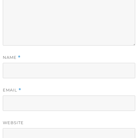
NAME
*
EMAIL
*
WEBSITE