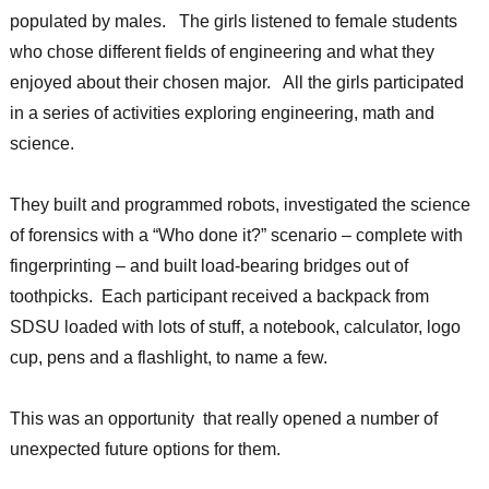
populated by males. The girls listened to female students
who chose different fields of engineering and what they
enjoyed about their chosen major. All the girls participated
in a series of activities exploring engineering, math and
science.
They built and programmed robots, investigated the science
of forensics with a “Who done it?” scenario – complete with
fingerprinting – and built load-bearing bridges out of
toothpicks. Each participant received a backpack from
SDSU loaded with lots of stuff, a notebook, calculator, logo
cup, pens and a flashlight, to name a few.
This was an opportunity that really opened a number of
unexpected future options for them.