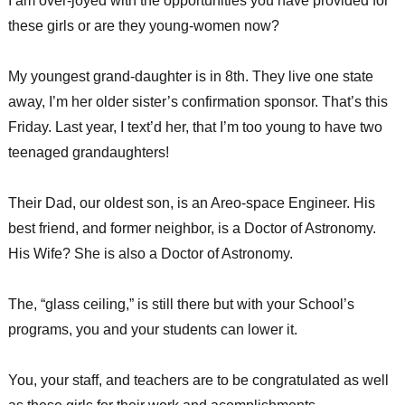
I am over-joyed with the opportunities you have provided for
these girls or are they young-women now?
My youngest grand-daughter is in 8th. They live one state
away, I’m her older sister’s confirmation sponsor. That’s this
Friday. Last year, I text’d her, that I’m too young to have two
teenaged grandaughters!
Their Dad, our oldest son, is an Areo-space Engineer. His
best friend, and former neighbor, is a Doctor of Astronomy.
His Wife? She is also a Doctor of Astronomy.
The, “glass ceiling,” is still there but with your School’s
programs, you and your students can lower it.
You, your staff, and teachers are to be congratulated as well