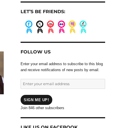
LET’S BE FRIENDS:
.
.
.
.
.
.
FOLLOW US
Enter your email address to subscribe to this blog
and receive notifications of new posts by email.
Enter
your
email
address
SIGN ME UP!
Join 846 other subscribers
LIKE US ON FACEBOOK