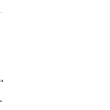
at
e
in
s
he