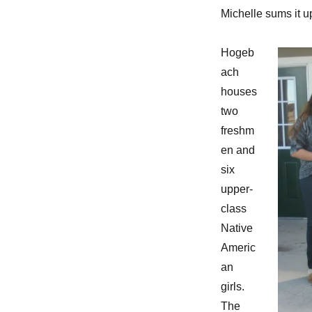
Michelle sums it up
Hogeb
ach
houses
two
freshm
en and
six
upper-
class
Native
Americ
an
girls.
The