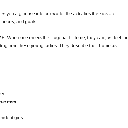
ves you a glimpse into our world; the activities the kids are
r hopes, and goals.
ME:
When one enters the Hogebach Home, they can just feel th
ing from these young ladies. They describe their home as:
ter
ome
ever
endent girls