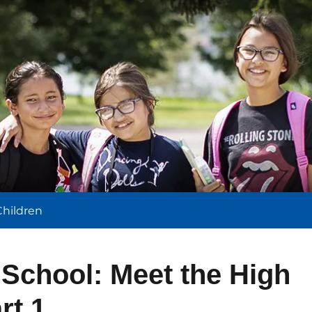
l
Children
 School: Meet the High
rt 1