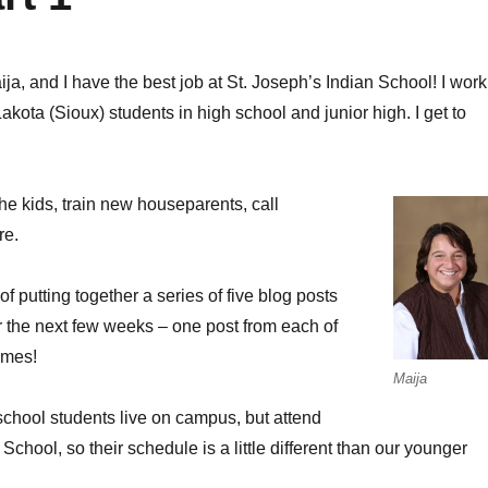
ija, and I have the best job at St. Joseph’s Indian School! I work
Lakota (Sioux) students in high school and junior high. I get to
 the kids, train new houseparents, call
re.
of putting together a series of five blog posts
er the next few weeks – one post from each of
omes!
Maija
school students live on campus, but attend
chool, so their schedule is a little different than our younger