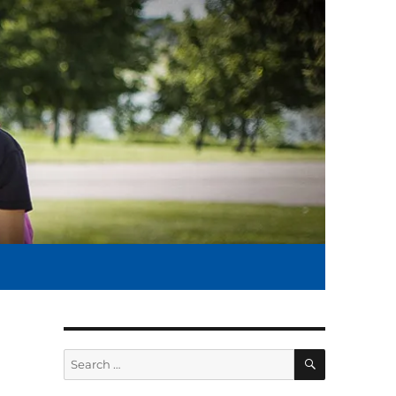
SEARCH
Search
for: