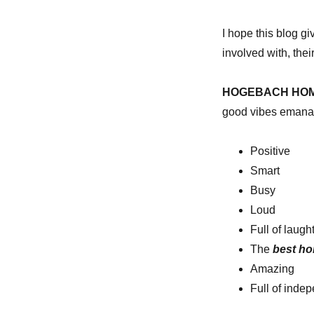
I hope this blog gi
involved with, thei
HOGEBACH HO
good vibes emanat
Positive
Smart
Busy
Loud
Full of laugh
The
best h
Amazing
Full of indep