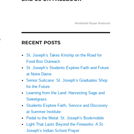
Windshield Repair Redmond
e
RECENT POSTS
St. Joseph’s Takes Kinship on the Road for
Food Box Outreach
St. Joseph’s Students Explore Faith and Future
at Notre Dame
Senior Suitcase: St. Joseph’s Graduates Shop
for the Future
Learning from the Land: Harvesting Sage and
Sweetgrass
Students Explore Faith, Service and Discovery
at Summer Institute
Pedal to the Metal: St. Joseph’s Bookmobile
Light That Lasts Beyond the Fireworks: A St.
Joseph’s Indian School Prayer