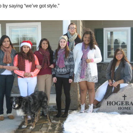
 by saying “we’ve got style.”