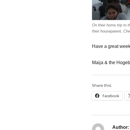
On their home trip to t
their houseparent, Cher
Have a great week
Maija & the Hogeb
Share this:
Facebook
Author: