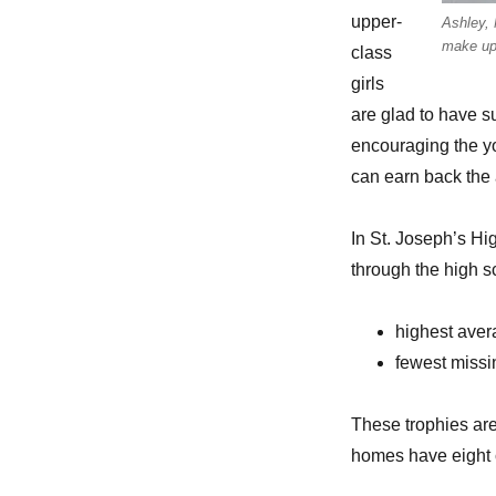
upper-
Ashley, 
make up
class
girls
are glad to have s
encouraging the yo
can earn back the
In St. Joseph’s Hig
through the high 
highest ave
fewest miss
These trophies are
homes have eight c