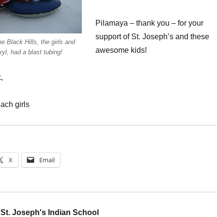
Pilamaya – thank you – for your
support of St. Joseph’s and these
he Black Hills, the girls and
awesome kids!
yl, had a blast tubing!
,
ach girls
X
Email
St. Joseph's Indian School