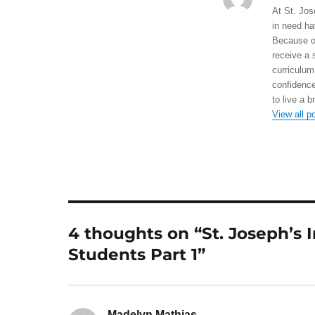
At St. Jos
in need ha
Because of
receive a 
curriculum
confidence
to live a b
View all p
4 thoughts on “St. Joseph’s 
Students Part 1”
Madelyn Mathias
says: