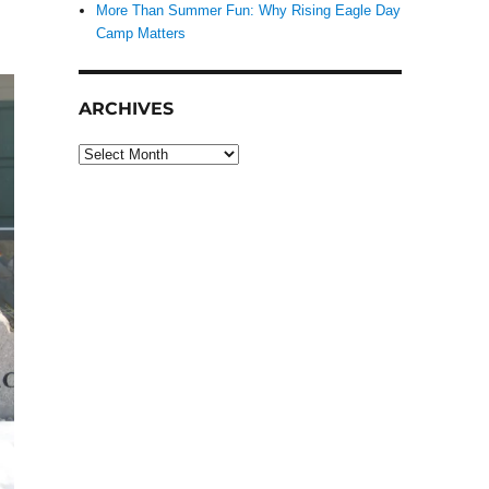
More Than Summer Fun: Why Rising Eagle Day
Camp Matters
ARCHIVES
Archives