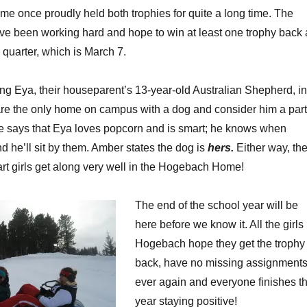
 once proudly held both trophies for quite a long time. The
e been working hard and hope to win at least one trophy back 
d quarter, which is March 7.
ing Eya, their houseparent’s 13-year-old Australian Shepherd, in
are the only home on campus with a dog and consider him a part
rene says that Eya loves popcorn and is smart; he knows when
 he’ll sit by them. Amber states the dog is
hers.
Either way, th
t girls get along very well in the Hogebach Home!
The end of the school year will be
here before we know it. All the girls 
Hogebach hope they get the trophy
back, have no missing assignment
ever again and everyone finishes t
year staying positive!