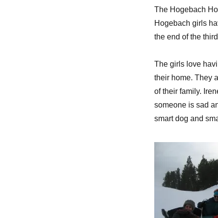
The Hogebach Home
Hogebach girls hav
the end of the thir
The girls love hav
their home. They 
of their family. I
someone is sad and
smart dog and smar