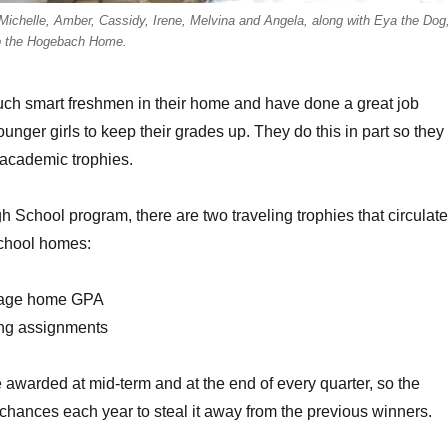
Michelle, Amber, Cassidy, Irene, Melvina and Angela, along with Eya the Dog
 the Hogebach Home.
uch smart freshmen in their home and have done a great job
unger girls to keep their grades up. They do this in part so they
 academic trophies.
h School program, there are two traveling trophies that circulate
school homes:
rage home GPA
ing assignments
 awarded at mid-term and at the end of every quarter, so the
hances each year to steal it away from the previous winners.