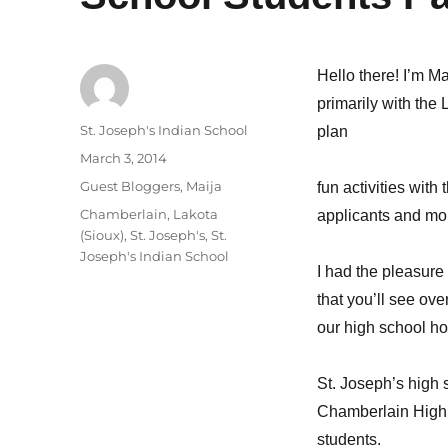
Hello there! I’m Ma
primarily with the 
Author
St. Joseph's Indian School
plan
Posted
March 3, 2014
on
Categories
Guest Bloggers
,
Maija
fun activities with
Tags
Chamberlain
,
Lakota
applicants and mo
(Sioux)
,
St. Joseph's
,
St.
Joseph's Indian School
I had the pleasure 
that you’ll see ov
our high school h
St. Joseph’s high 
Chamberlain High S
students.