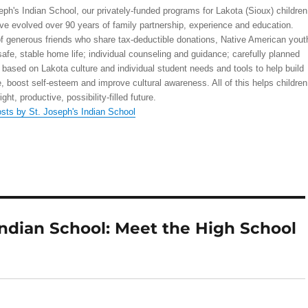
eph's Indian School, our privately-funded programs for Lakota (Sioux) children
ve evolved over 90 years of family partnership, experience and education.
 generous friends who share tax-deductible donations, Native American yout
safe, stable home life; individual counseling and guidance; carefully planned
 based on Lakota culture and individual student needs and tools to help build
, boost self-esteem and improve cultural awareness. All of this helps children
right, productive, possibility-filled future.
osts by St. Joseph's Indian School
Indian School: Meet the High School