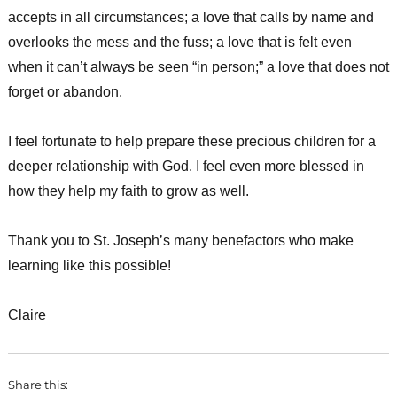
accepts in all circumstances; a love that calls by name and
overlooks the mess and the fuss; a love that is felt even
when it can’t always be seen “in person;” a love that does not
forget or abandon.
I feel fortunate to help prepare these precious children for a
deeper relationship with God. I feel even more blessed in
how they help my faith to grow as well.
Thank you to St. Joseph’s many benefactors who make
learning like this possible!
Claire
Share this: