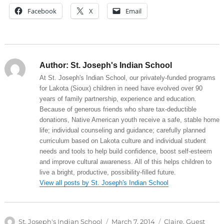
Facebook
X
Email
Author:
St. Joseph's Indian School
At St. Joseph's Indian School, our privately-funded programs
for Lakota (Sioux) children in need have evolved over 90
years of family partnership, experience and education.
Because of generous friends who share tax-deductible
donations, Native American youth receive a safe, stable home
life; individual counseling and guidance; carefully planned
curriculum based on Lakota culture and individual student
needs and tools to help build confidence, boost self-esteem
and improve cultural awareness. All of this helps children to
live a bright, productive, possibility-filled future.
View all posts by St. Joseph's Indian School
Author
Posted
Categories
St. Joseph's Indian School
March 7, 2014
Claire
,
Guest