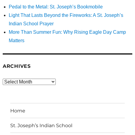
Pedal to the Metal: St. Joseph’s Bookmobile
Light That Lasts Beyond the Fireworks: A St. Joseph’s
Indian School Prayer
More Than Summer Fun: Why Rising Eagle Day Camp
Matters
ARCHIVES
Archives
Home
St. Joseph’s Indian School