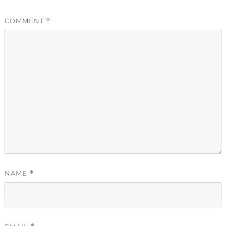
COMMENT
*
NAME
*