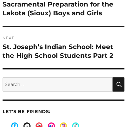
navigation
Sacramental Preparation for the
Previous
post:
Lakota (Sioux) Boys and Girls
NEXT
St. Joseph’s Indian School: Meet
Next
post:
the High School Students Part 2
Search
for:
LET’S BE FRIENDS: