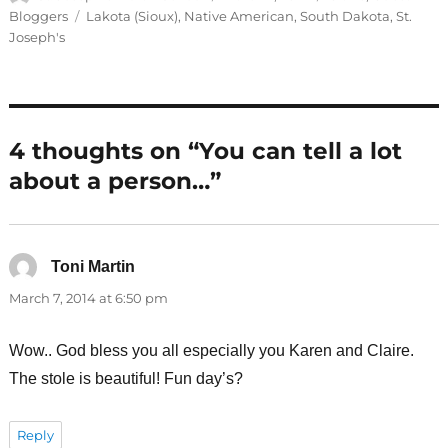
on
Tags
Bloggers
Lakota (Sioux)
,
Native American
,
South Dakota
,
St.
Joseph's
4 thoughts on “You can tell a lot
about a person…”
Toni Martin
says:
March 7, 2014 at 6:50 pm
Wow.. God bless you all especially you Karen and Claire.
The stole is beautiful! Fun day’s?
Reply