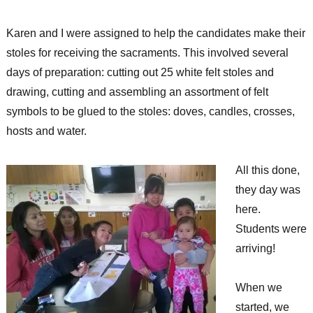
Karen and I were assigned to help the candidates make their
stoles for receiving the sacraments. This involved several
days of preparation: cutting out 25 white felt stoles and
drawing, cutting and assembling an assortment of felt
symbols to be glued to the stoles: doves, candles, crosses,
hosts and water.
All this done,
they day was
here.
Students were
arriving!
When we
started, we