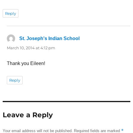
Reply
St. Joseph's Indian School
says:
March 10, 2014 at 4:12 pm
Thank you Eileen!
Reply
Leave a Reply
*
Your email address will not be published.
Required fields are marked