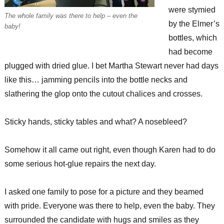
were stymied
The whole family was there to help – even the
by the Elmer’s
baby!
bottles, which
had become
plugged with dried glue. I bet Martha Stewart never had days
like this… jamming pencils into the bottle necks and
slathering the glop onto the cutout chalices and crosses.
Sticky hands, sticky tables and what? A nosebleed?
Somehow it all came out right, even though Karen had to do
some serious hot-glue repairs the next day.
I asked one family to pose for a picture and they beamed
with pride. Everyone was there to help, even the baby. They
surrounded the candidate with hugs and smiles as they