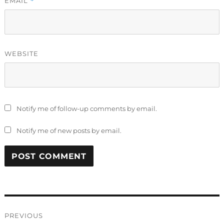
EMAIL
*
WEBSITE
Notify me of follow-up comments by email.
Notify me of new posts by email.
Post
PREVIOUS