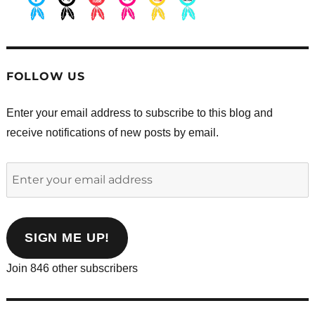
.
.
.
.
.
.
FOLLOW US
Enter your email address to subscribe to this blog and
receive notifications of new posts by email.
Enter
your
email
address
SIGN ME UP!
Join 846 other subscribers