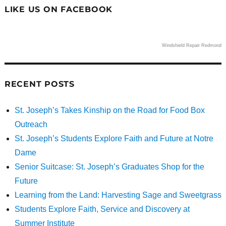
LIKE US ON FACEBOOK
Windshield Repair Redmond
RECENT POSTS
St. Joseph’s Takes Kinship on the Road for Food Box
Outreach
St. Joseph’s Students Explore Faith and Future at Notre
Dame
Senior Suitcase: St. Joseph’s Graduates Shop for the
Future
Learning from the Land: Harvesting Sage and Sweetgrass
Students Explore Faith, Service and Discovery at
Summer Institute