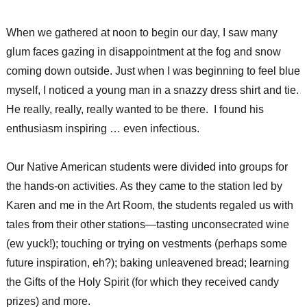
When we gathered at noon to begin our day, I saw many
glum faces gazing in disappointment at the fog and snow
coming down outside. Just when I was beginning to feel blue
myself, I noticed a young man in a snazzy dress shirt and tie.
He really, really, really wanted to be there. I found his
enthusiasm inspiring … even infectious.
Our Native American students were divided into groups for
the hands-on activities. As they came to the station led by
Karen and me in the Art Room, the students regaled us with
tales from their other stations—tasting unconsecrated wine
(ew yuck!); touching or trying on vestments (perhaps some
future inspiration, eh?); baking unleavened bread; learning
the Gifts of the Holy Spirit (for which they received candy
prizes) and more.