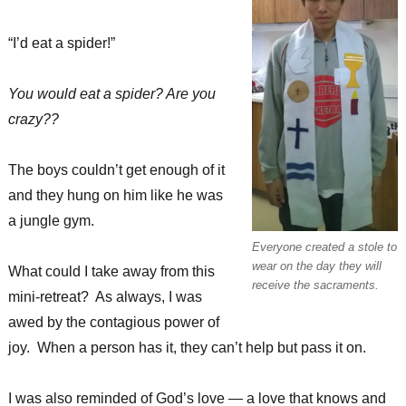
“I’d eat a spider!”
You would eat a spider? Are you
crazy??
The boys couldn’t get enough of it
and they hung on him like he was
a jungle gym.
Everyone created a stole to
wear on the day they will
What could I take away from this
receive the sacraments.
mini-retreat? As always, I was
awed by the contagious power of
joy. When a person has it, they can’t help but pass it on.
I was also reminded of God’s love — a love that knows and