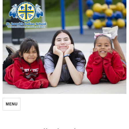
St. Joseph's Indian School
MENU