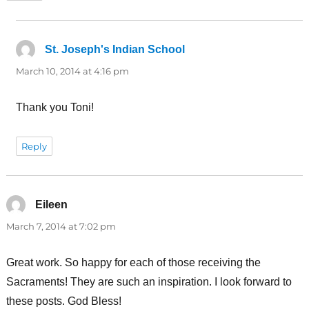
St. Joseph's Indian School
says:
March 10, 2014 at 4:16 pm
Thank you Toni!
Reply
Eileen
says:
March 7, 2014 at 7:02 pm
Great work. So happy for each of those receiving the
Sacraments! They are such an inspiration. I look forward to
these posts. God Bless!