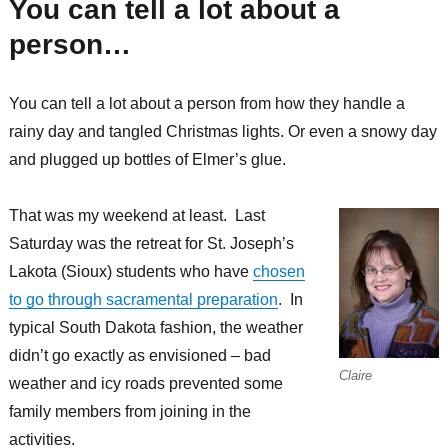
You can tell a lot about a
person…
You can tell a lot about a person from how they handle a
rainy day and tangled Christmas lights. Or even a snowy day
and plugged up bottles of Elmer’s glue.
That was my weekend at least. Last
Saturday was the retreat for St. Joseph’s
Lakota (Sioux) students who have
chosen
to go through sacramental preparation
. In
typical South Dakota fashion, the weather
didn’t go exactly as envisioned – bad
Claire
weather and icy roads prevented some
family members from joining in the
activities.