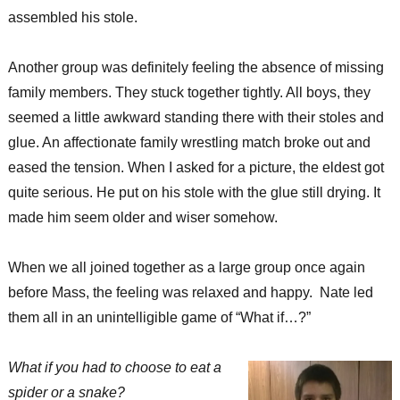
assembled his stole.
Another group was definitely feeling the absence of missing
family members. They stuck together tightly. All boys, they
seemed a little awkward standing there with their stoles and
glue. An affectionate family wrestling match broke out and
eased the tension. When I asked for a picture, the eldest got
quite serious. He put on his stole with the glue still drying. It
made him seem older and wiser somehow.
When we all joined together as a large group once again
before Mass, the feeling was relaxed and happy. Nate led
them all in an unintelligible game of “What if…?”
What if you had to choose to eat a
spider or a snake?