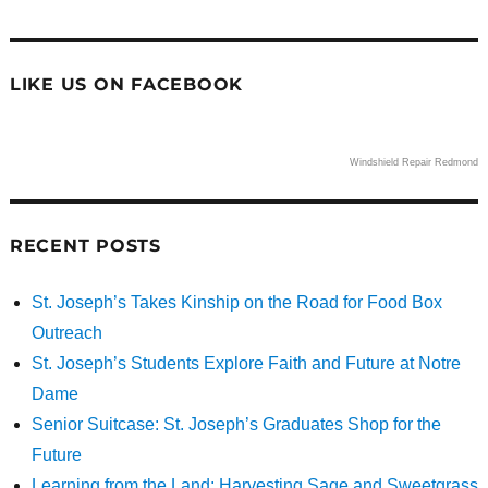
LIKE US ON FACEBOOK
Windshield Repair Redmond
RECENT POSTS
St. Joseph’s Takes Kinship on the Road for Food Box
Outreach
St. Joseph’s Students Explore Faith and Future at Notre
Dame
Senior Suitcase: St. Joseph’s Graduates Shop for the
Future
Learning from the Land: Harvesting Sage and Sweetgrass