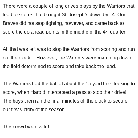
There were a couple of long drives plays by the Warriors that
lead to scores that brought St. Joseph’s down by 14. Our
Braves did not stop fighting, however, and came back to
th
score the go ahead points in the middle of the 4
quarter!
All that was left was to stop the Warriors from scoring and run
out the clock… However, the Warriors were marching down
the field determined to score and take back the lead.
The Warriors had the ball at about the 15 yard line, looking to
score, when Harold intercepted a pass to stop their drive!
The boys then ran the final minutes off the clock to secure
our first victory of the season.
The crowd went wild!