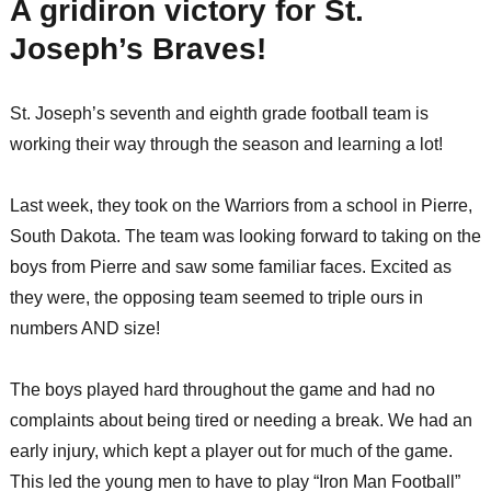
A gridiron victory for St.
Joseph’s Braves!
St. Joseph’s seventh and eighth grade football team is
working their way through the season and learning a lot!
Last week, they took on the Warriors from a school in Pierre,
South Dakota. The team was looking forward to taking on the
boys from Pierre and saw some familiar faces. Excited as
they were, the opposing team seemed to triple ours in
numbers AND size!
The boys played hard throughout the game and had no
complaints about being tired or needing a break. We had an
early injury, which kept a player out for much of the game.
This led the young men to have to play “Iron Man Football”