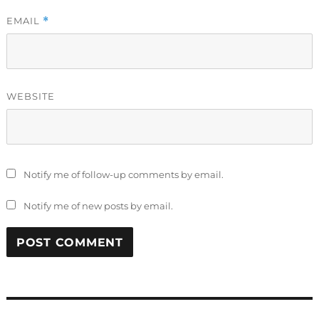
EMAIL
*
WEBSITE
Notify me of follow-up comments by email.
Notify me of new posts by email.
Post