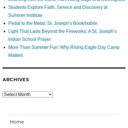
Students Explore Faith, Service and Discovery at
Summer Institute
Pedal to the Metal: St. Joseph’s Bookmobile
Light That Lasts Beyond the Fireworks: A St. Joseph’s
Indian School Prayer
More Than Summer Fun: Why Rising Eagle Day Camp
Matters
ARCHIVES
Archives
Home