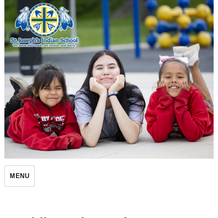
St. Joseph's Indian School
MENU