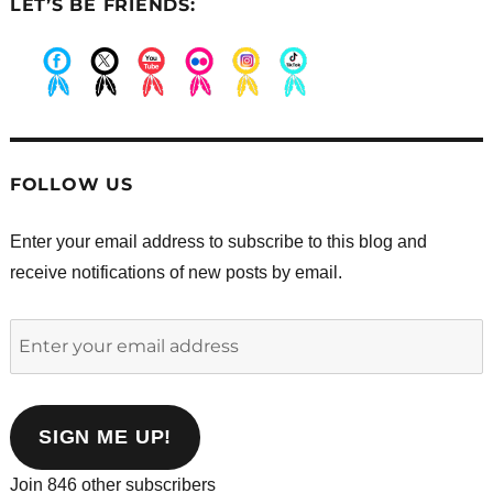
LET’S BE FRIENDS:
.
.
.
.
.
.
FOLLOW US
Enter your email address to subscribe to this blog and
receive notifications of new posts by email.
Enter
your
email
address
SIGN ME UP!
Join 846 other subscribers