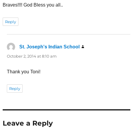
Braves!!!! God Bless you all..
Reply
St. Joseph's Indian School
says:
October 2, 2014 at 8:10 am
Thank you Toni!
Reply
Leave a Reply