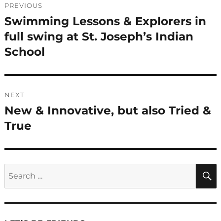
PREVIOUS
navigation
Swimming Lessons & Explorers in
Previous
post:
full swing at St. Joseph’s Indian
School
NEXT
New & Innovative, but also Tried &
Next
post:
True
Search
for: