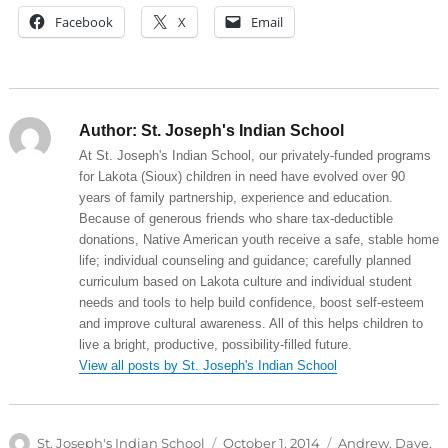
Facebook
X
Email
Author:
St. Joseph's Indian School
At St. Joseph's Indian School, our privately-funded programs
for Lakota (Sioux) children in need have evolved over 90
years of family partnership, experience and education.
Because of generous friends who share tax-deductible
donations, Native American youth receive a safe, stable home
life; individual counseling and guidance; carefully planned
curriculum based on Lakota culture and individual student
needs and tools to help build confidence, boost self-esteem
and improve cultural awareness. All of this helps children to
live a bright, productive, possibility-filled future.
View all posts by St. Joseph's Indian School
Author
Posted
Categories
St. Joseph's Indian School
October 1, 2014
Andrew
,
Dave
,