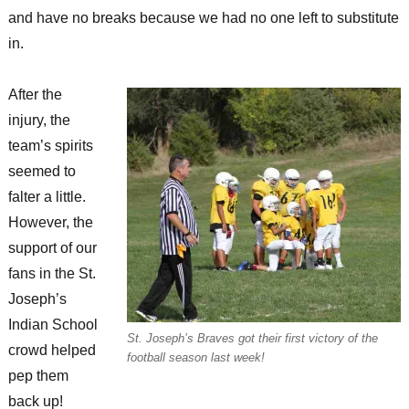
and have no breaks because we had no one left to substitute
in.
After the
injury, the
team’s spirits
seemed to
falter a little.
However, the
support of our
fans in the St.
Joseph’s
Indian School
St. Joseph’s Braves got their first victory of the
crowd helped
football season last week!
pep them
back up!