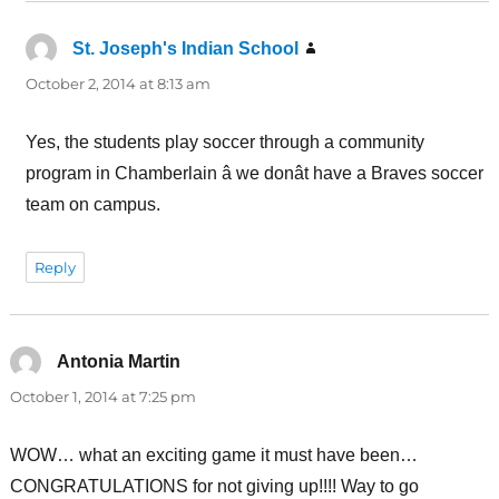
St. Joseph's Indian School
says:
October 2, 2014 at 8:13 am
Yes, the students play soccer through a community
program in Chamberlain â we donât have a Braves soccer
team on campus.
Reply
Antonia Martin
says:
October 1, 2014 at 7:25 pm
WOW… what an exciting game it must have been…
CONGRATULATIONS for not giving up!!!! Way to go