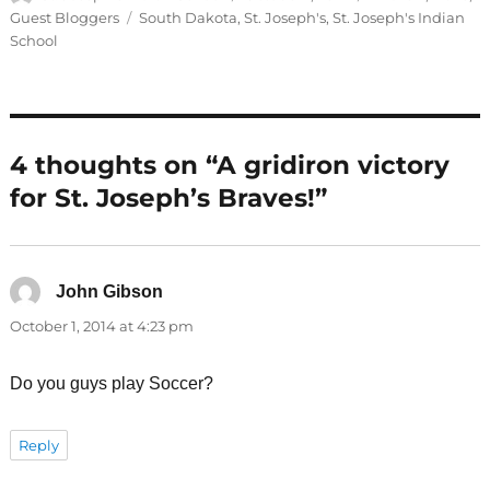
on
Tags
Guest Bloggers
South Dakota
,
St. Joseph's
,
St. Joseph's Indian
School
4 thoughts on “A gridiron victory
for St. Joseph’s Braves!”
John Gibson
says:
October 1, 2014 at 4:23 pm
Do you guys play Soccer?
Reply