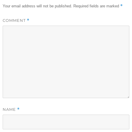
*
Your email address will not be published.
Required fields are marked
COMMENT
*
NAME
*