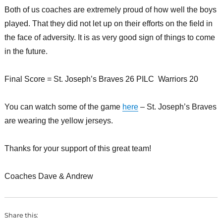
Both of us coaches are extremely proud of how well the boys
played. That they did not let up on their efforts on the field in
the face of adversity. It is as very good sign of things to come
in the future.
Final Score = St. Joseph’s Braves 26 PILC Warriors 20
You can watch some of the game
here
– St. Joseph’s Braves
are wearing the yellow jerseys.
Thanks for your support of this great team!
Coaches Dave & Andrew
Share this: