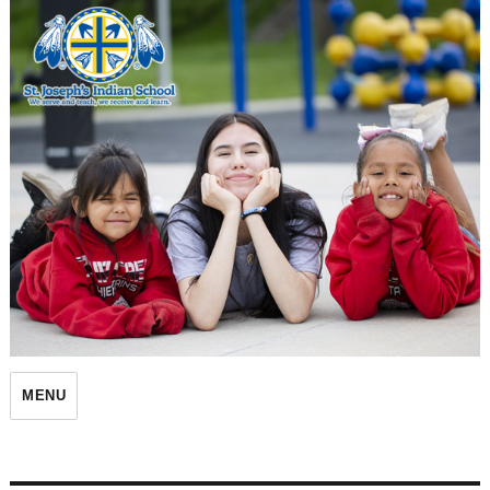
St. Joseph's Indian School
MENU