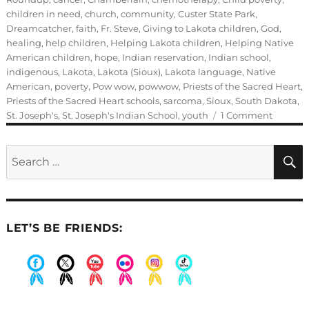
children in need
,
church
,
community
,
Custer State Park
,
Dreamcatcher
,
faith
,
Fr. Steve
,
Giving to Lakota children
,
God
,
healing
,
help children
,
Helping Lakota children
,
Helping Native
American children
,
hope
,
Indian reservation
,
Indian school
,
indigenous
,
Lakota
,
Lakota (Sioux)
,
Lakota language
,
Native
American
,
poverty
,
Pow wow
,
powwow
,
Priests of the Sacred Heart
,
Priests of the Sacred Heart schools
,
sarcoma
,
Sioux
,
South Dakota
,
on
St. Joseph's
,
St. Joseph's Indian School
,
youth
1 Comment
The
old
Search
days
for:
at
St.
Joseph’
Indian
LET’S BE FRIENDS:
School
.
.
.
.
.
.