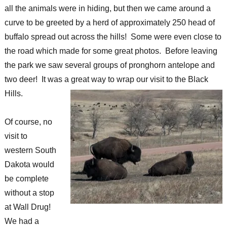
all the animals were in hiding, but then we came around a
curve to be greeted by a herd of approximately 250 head of
buffalo spread out across the hills! Some were even close to
the road which made for some great photos. Before leaving
the park we saw several groups of pronghorn antelope and
two deer! It was a great way to wrap our visit to the Black
Hills.
Of course, no
visit to
western South
Dakota would
be complete
without a stop
at Wall Drug!
We had a