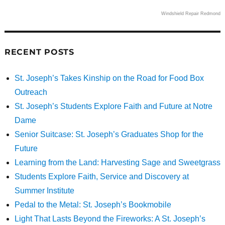
Windshield Repair Redmond
RECENT POSTS
St. Joseph’s Takes Kinship on the Road for Food Box
Outreach
St. Joseph’s Students Explore Faith and Future at Notre
Dame
Senior Suitcase: St. Joseph’s Graduates Shop for the
Future
Learning from the Land: Harvesting Sage and Sweetgrass
Students Explore Faith, Service and Discovery at
Summer Institute
Pedal to the Metal: St. Joseph’s Bookmobile
Light That Lasts Beyond the Fireworks: A St. Joseph’s