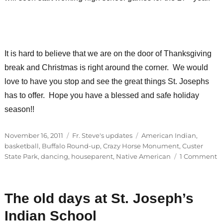
It is hard to believe that we are on the door of Thanksgiving
break and Christmas is right around the corner. We would
love to have you stop and see the great things St. Josephs
has to offer. Hope you have a blessed and safe holiday
season!!
Posted
Categories
Tags
November 16, 2011
Fr. Steve's updates
American Indian
,
on
basketball
,
Buffalo Round-up
,
Crazy Horse Monument
,
Custer
o
State Park
,
dancing
,
houseparent
,
Native American
1 Comment
T
h
re
The old days at St. Joseph’s
p
u
Indian School
la