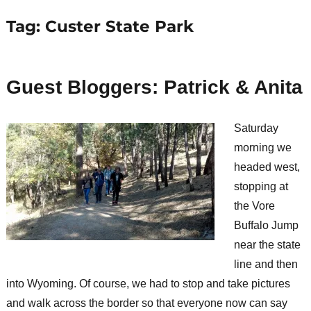
Tag:
Custer State Park
Guest Bloggers: Patrick & Anita
Saturday
morning we
headed west,
stopping at
the Vore
Buffalo Jump
near the state
line and then
into Wyoming. Of course, we had to stop and take pictures
and walk across the border so that everyone now can say