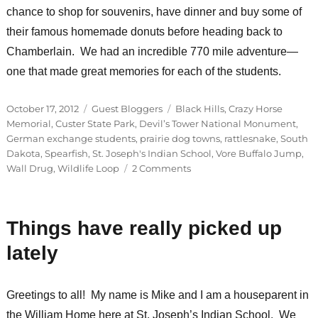
chance to shop for souvenirs, have dinner and buy some of
their famous homemade donuts before heading back to
Chamberlain. We had an incredible 770 mile adventure—
one that made great memories for each of the students.
Posted
Categories
Tags
October 17, 2012
Guest Bloggers
Black Hills
,
Crazy Horse
on
Memorial
,
Custer State Park
,
Devil’s Tower National Monument
,
German exchange students
,
prairie dog towns
,
rattlesnake
,
South
Dakota
,
Spearfish
,
St. Joseph's Indian School
,
Vore Buffalo Jump
,
on
Wall Drug
,
Wildlife Loop
2 Comments
Guest
Bloggers:
Patrick
Things have really picked up
&
Anita
lately
Greetings to all! My name is Mike and I am a houseparent in
the William Home here at St. Joseph’s Indian School. We