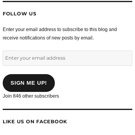
FOLLOW US
Enter your email address to subscribe to this blog and
receive notifications of new posts by email.
Enter
your
email
address
SIGN ME UP!
Join 846 other subscribers
LIKE US ON FACEBOOK