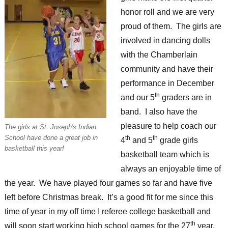
honor roll and we are very
proud of them. The girls are
involved in dancing dolls
with the Chamberlain
community and have their
performance in December
th
and our 5
graders are in
band. I also have the
pleasure to help coach our
The girls at St. Joseph's Indian
School have done a great job in
th
th
4
and 5
grade girls
basketball this year!
basketball team which is
always an enjoyable time of
the year. We have played four games so far and have five
left before Christmas break. It’s a good fit for me since this
time of year in my off time I referee college basketball and
th
will soon start working high school games for the 27
year.