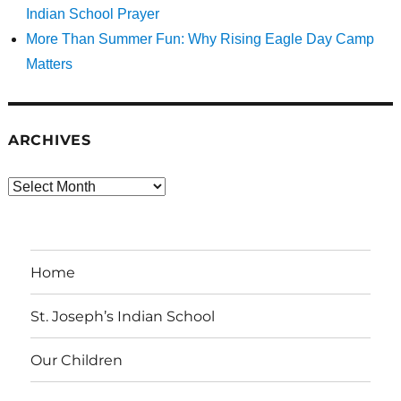
Indian School Prayer
More Than Summer Fun: Why Rising Eagle Day Camp
Matters
ARCHIVES
Archives
Home
St. Joseph’s Indian School
Our Children