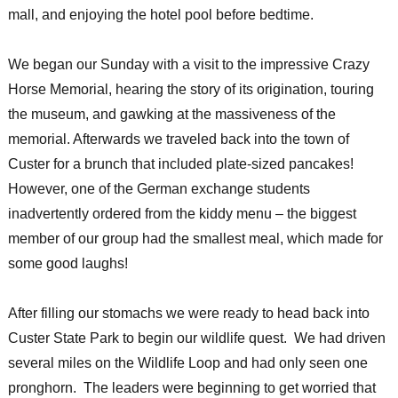
mall, and enjoying the hotel pool before bedtime.
We began our Sunday with a visit to the impressive Crazy
Horse Memorial, hearing the story of its origination, touring
the museum, and gawking at the massiveness of the
memorial. Afterwards we traveled back into the town of
Custer for a brunch that included plate-sized pancakes!
However, one of the German exchange students
inadvertently ordered from the kiddy menu – the biggest
member of our group had the smallest meal, which made for
some good laughs!
After filling our stomachs we were ready to head back into
Custer State Park to begin our wildlife quest. We had driven
several miles on the Wildlife Loop and had only seen one
pronghorn. The leaders were beginning to get worried that