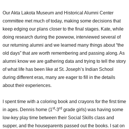
Our Akta Lakota Museum and Historical Alumni Center
committee met much of today, making some decisions that
keep edging our plans closer to the final stages. Kate, while
doing research during the powwow, interviewed several of
our returning alumni and we learned many things about “the
old days” that are worth remembering and passing along. As
alumni know we are gathering data and trying to tell the story
of what life has been like at St. Joseph’s Indian School
during different eras, many are eager to fill in the details
about their experiences.
I spent time with a coloring book and crayons for the first time
st
rd
in ages. Dennis home (1
-3
grade girls) was having some
low-key play time between their Social Skills class and
supper, and the houseparents passed out the books. I sat on