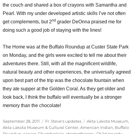
the couch and shared a box of crayons with Samantha and
Pearl. With my under developed artistic skills I’ve not often
nd
get complements, but 2
grader DeOnna praised me for
doing such a good job of staying with the lines!
The Home was at the Buffalo Roundup at Custer State Park
on Monday, and the girls were excited to tell me about their
adventures there. Still, with all the magnificent wildlife,
natural beauty and other experiences, the universally agreed
upon best part of the trip was the chocolate fountain when
they ate supper at the Golden Coral. As they get older and
look back, I think the buffalo will eventually be a stronger
memory than the chocolate!
Posted
Categories
Tags
September 28, 2011
Fr. Steve's updates
Akta Lakota Museum
,
on
Akta Lakota Museum & Cultural Center
,
American Indian
,
Buffalo
Roundup
,
cancer
,
Chamberlain
,
chemotherapy
,
Child poverty
,