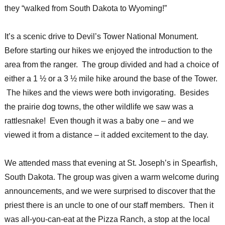
they “walked from South Dakota to Wyoming!”
It’s a scenic drive to Devil’s Tower National Monument.
Before starting our hikes we enjoyed the introduction to the
area from the ranger. The group divided and had a choice of
either a 1 ½ or a 3 ½ mile hike around the base of the Tower.
The hikes and the views were both invigorating. Besides
the prairie dog towns, the other wildlife we saw was a
rattlesnake! Even though it was a baby one – and we
viewed it from a distance – it added excitement to the day.
We attended mass that evening at St. Joseph’s in Spearfish,
South Dakota. The group was given a warm welcome during
announcements, and we were surprised to discover that the
priest there is an uncle to one of our staff members. Then it
was all-you-can-eat at the Pizza Ranch, a stop at the local