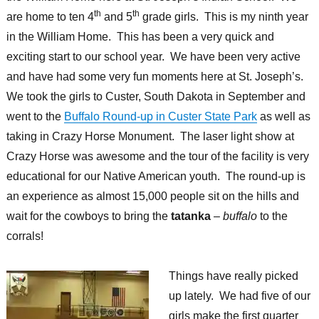
th
th
are home to ten 4
and 5
grade girls. This is my ninth year
in the William Home. This has been a very quick and
exciting start to our school year. We have been very active
and have had some very fun moments here at St. Joseph’s.
We took the girls to Custer, South Dakota in September and
went to the
Buffalo Round-up in Custer State Park
as well as
taking in Crazy Horse Monument. The laser light show at
Crazy Horse was awesome and the tour of the facility is very
educational for our Native American youth. The round-up is
an experience as almost 15,000 people sit on the hills and
wait for the cowboys to bring the
tatanka
–
buffalo
to the
corrals!
Things have really picked
up lately. We had five of our
girls make the first quarter